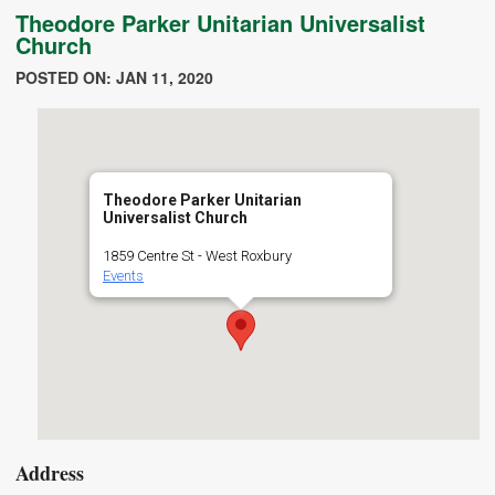
Theodore Parker Unitarian Universalist
Church
POSTED ON: JAN 11, 2020
Theodore Parker Unitarian
Universalist Church
1859 Centre St - West Roxbury
Events
Address