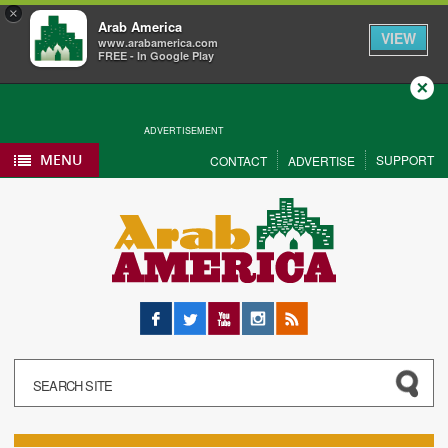
×
Arab America
VIEW
www.arabamerica.com
FREE - In Google Play
Close
ADVERTISEMENT
MENU
SUPPORT
CONTACT
ADVERTISE
Facebook
Twitter
YouTube
Instagram
RSS