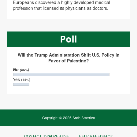
Europeans discovered a highly developed medical
profession that licensed its physicians as doctors.
Poll
Will the Trump Administration Shift U.S. Policy in
Favor of Palestine?
No
(86%)
Yes
(14%)
Copyright © 2026 Arab America
CONTACT US/ADVERTISE
HELP & FEEDBACK