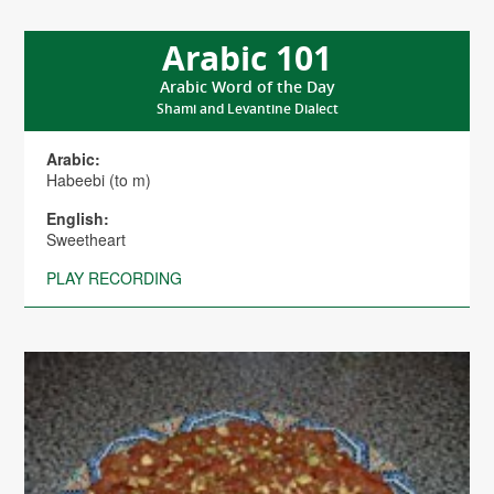
Arabic 101
Arabic Word of the Day
Shami and Levantine Dialect
Arabic:
Habeebi (to m)
English:
Sweetheart
PLAY RECORDING