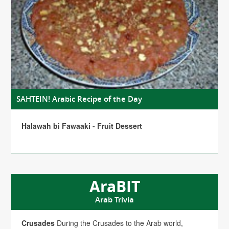
SAHTEIN! Arabic Recipe of the Day
Halawah bi Fawaaki - Fruit Dessert
AraBIT
Arab Trivia
Crusades
During the Crusades to the Arab world,