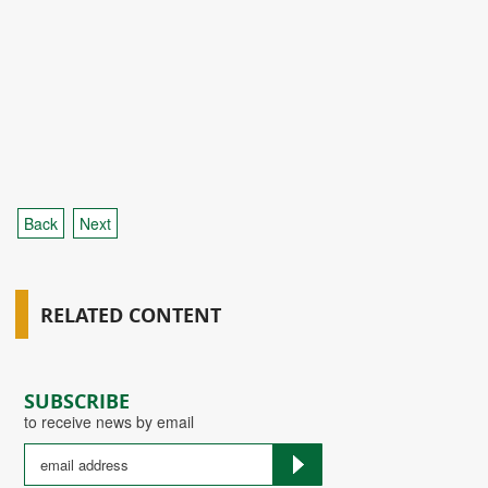
Back
Next
RELATED CONTENT
SUBSCRIBE
to receive news by email