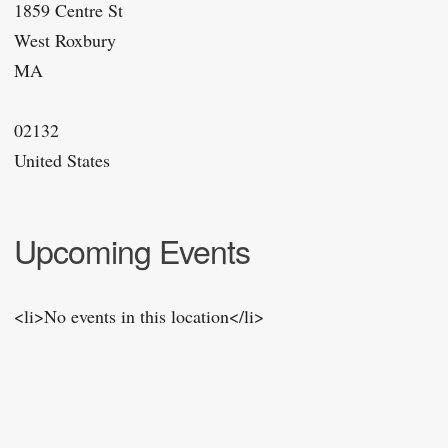
1859 Centre St
West Roxbury
MA
02132
United States
Upcoming Events
<li>No events in this location</li>