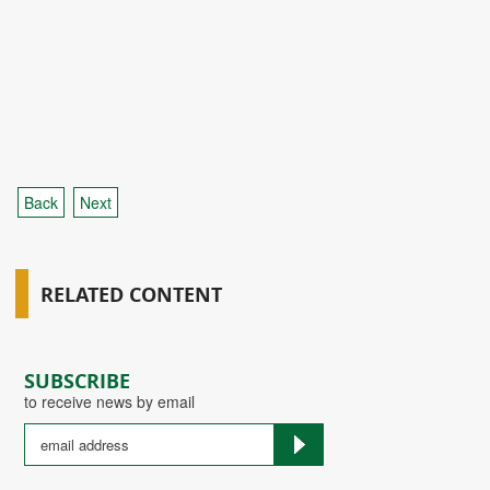
Back
Next
RELATED CONTENT
SUBSCRIBE
to receive news by email