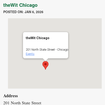
theWit Chicago
POSTED ON: JAN 6, 2026
theWit Chicago
201 North State Street - Chicago
Events
Address
201 North State Street