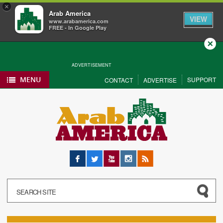
×
Arab America
VIEW
www.arabamerica.com
FREE - In Google Play
Close
ADVERTISEMENT
MENU
SUPPORT
CONTACT
ADVERTISE
Facebook
Twitter
YouTube
Instagram
RSS