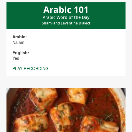
Arabic 101
Arabic Word of the Day
Shami and Levantine Dialect
Arabic:
Na'am
English:
Yes
PLAY RECORDING