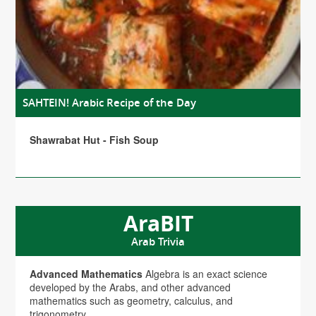
SAHTEIN! Arabic Recipe of the Day
Shawrabat Hut - Fish Soup
AraBIT
Arab Trivia
Advanced Mathematics
Algebra is an exact science
developed by the Arabs, and other advanced
mathematics such as geometry, calculus, and
trigonometry.