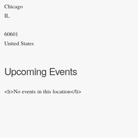
Chicago
IL
60601
United States
Upcoming Events
<li>No events in this location</li>