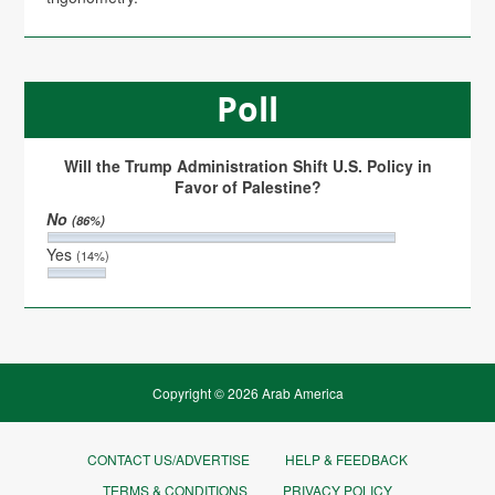
Poll
Will the Trump Administration Shift U.S. Policy in
Favor of Palestine?
No
(86%)
Yes
(14%)
Copyright © 2026 Arab America
CONTACT US/ADVERTISE
HELP & FEEDBACK
TERMS & CONDITIONS
PRIVACY POLICY