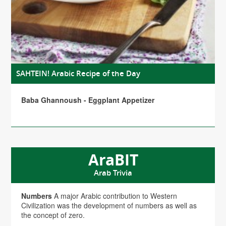
SAHTEIN! Arabic Recipe of the Day
Baba Ghannoush - Eggplant Appetizer
AraBIT
Arab Trivia
Numbers
A major Arabic contribution to Western
Civilization was the development of numbers as well as
the concept of zero.