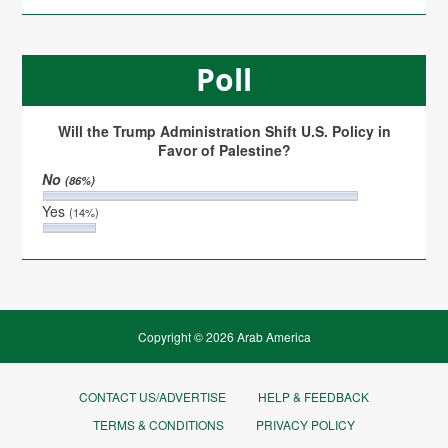
Poll
Will the Trump Administration Shift U.S. Policy in
Favor of Palestine?
No
(86%)
Yes
(14%)
Copyright © 2026 Arab America
CONTACT US/ADVERTISE
HELP & FEEDBACK
TERMS & CONDITIONS
PRIVACY POLICY