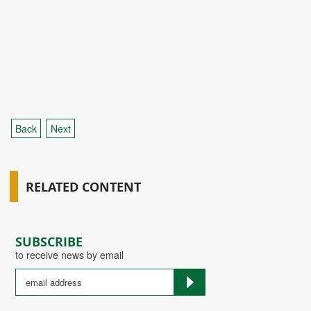
Back
Next
RELATED CONTENT
SUBSCRIBE
to receive news by email