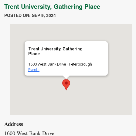
Trent University, Gathering Place
POSTED ON: SEP 9, 2024
Trent University, Gathering
Place
1600 West Bank Drive - Peterborough
Events
Address
1600 West Bank Drive