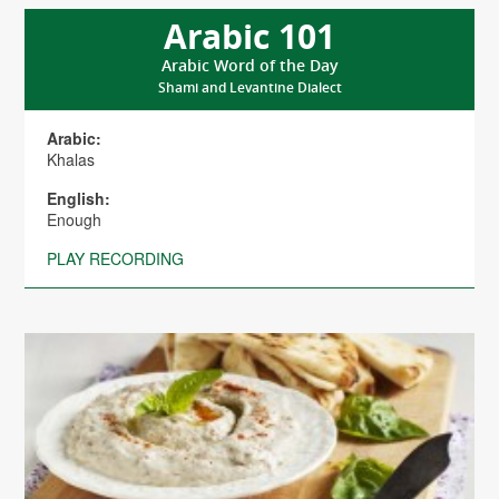
Arabic 101
Arabic Word of the Day
Shami and Levantine Dialect
Arabic:
Khalas
English:
Enough
PLAY RECORDING