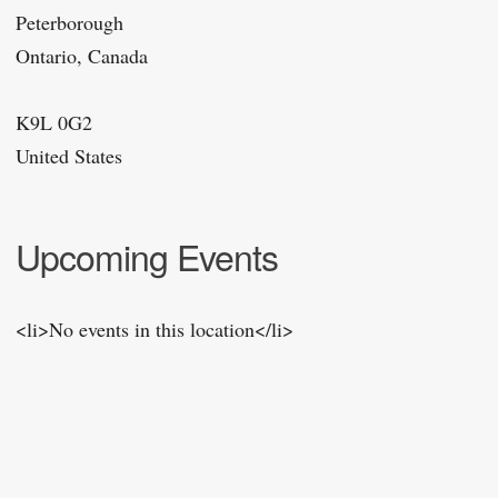
Peterborough
Ontario, Canada
K9L 0G2
United States
Upcoming Events
<li>No events in this location</li>