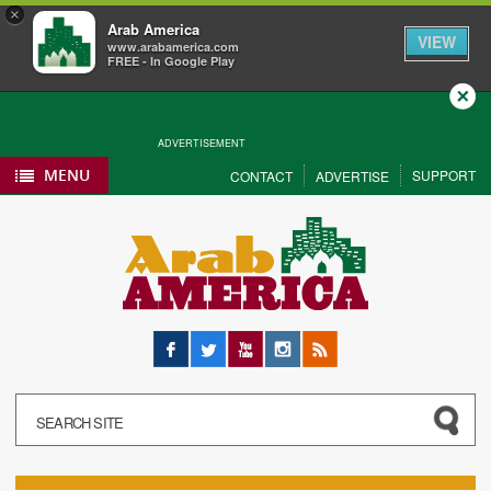
×
Arab America
VIEW
www.arabamerica.com
FREE - In Google Play
Close
ADVERTISEMENT
MENU
SUPPORT
CONTACT
ADVERTISE
Facebook
Twitter
YouTube
Instagram
RSS