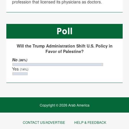
profession that licensed its physicians as doctors.
Poll
Will the Trump Administration Shift U.S. Policy in
Favor of Palestine?
No
(86%)
Yes
(14%)
Copyright © 2026 Arab America
CONTACT US/ADVERTISE
HELP & FEEDBACK