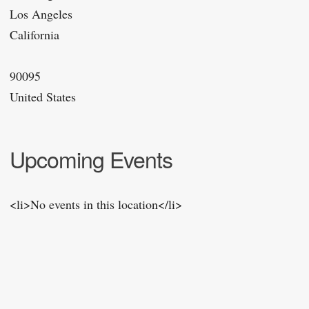
Los Angeles
California
90095
United States
Upcoming Events
<li>No events in this location</li>