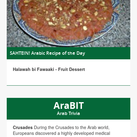
SAHTEIN! Arabic Recipe of the Day
Halawah bi Fawaaki - Fruit Dessert
AraBIT
Arab Trivia
Crusades
During the Crusades to the Arab world,
Europeans discovered a highly developed medical