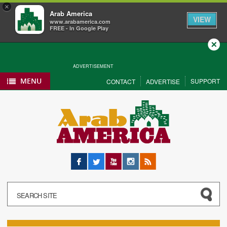
×
Arab America
VIEW
www.arabamerica.com
FREE - In Google Play
Close
ADVERTISEMENT
MENU
SUPPORT
CONTACT
ADVERTISE
Facebook
Twitter
YouTube
Instagram
RSS