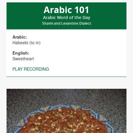
Arabic 101
Arabic Word of the Day
Shami and Levantine Dialect
Arabic:
Habeebi (to m)
English:
Sweetheart
PLAY RECORDING