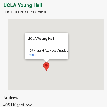
UCLA Young Hall
POSTED ON: SEP 17, 2018
UCLA Young Hall
405 Hilgard Ave - Los Angeles
Events
Address
405 Hilgard Ave