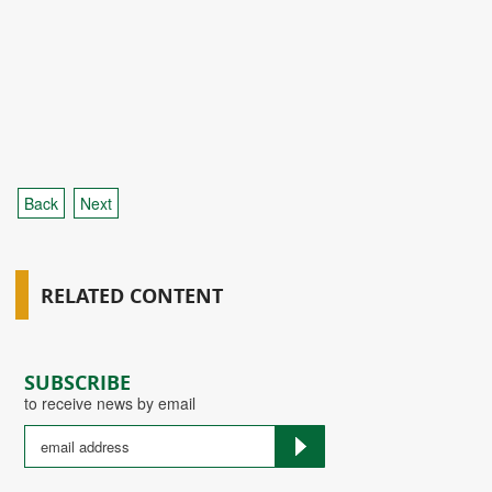
Back
Next
RELATED CONTENT
SUBSCRIBE
to receive news by email