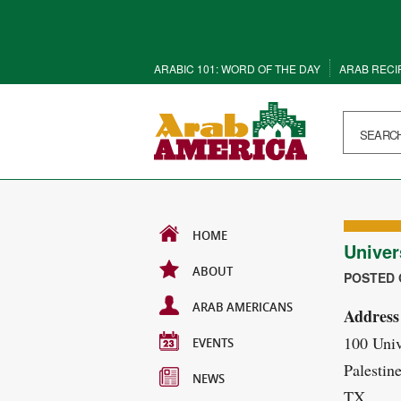
ARABIC 101: WORD OF THE DAY
ARAB RECI
HOME
Univer
ABOUT
POSTED O
ARAB AMERICANS
Address
100 Univ
EVENTS
Palestin
NEWS
TX