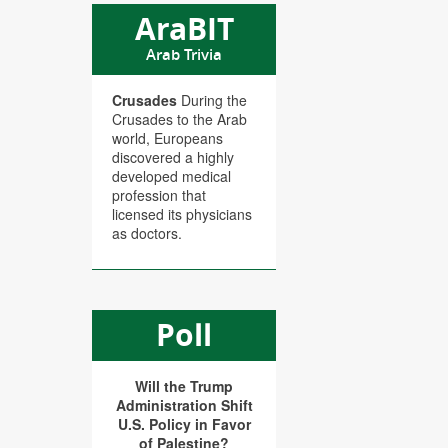
AraBIT
Arab Trivia
Crusades
During the
Crusades to the Arab
world, Europeans
discovered a highly
developed medical
profession that
licensed its physicians
as doctors.
Poll
Will the Trump
Administration Shift
U.S. Policy in Favor
of Palestine?