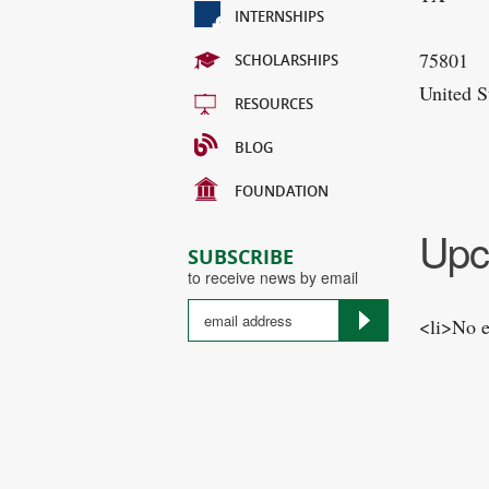
INTERNSHIPS
75801
SCHOLARSHIPS
United S
RESOURCES
BLOG
FOUNDATION
Upc
SUBSCRIBE
to receive news by email
<li>No e