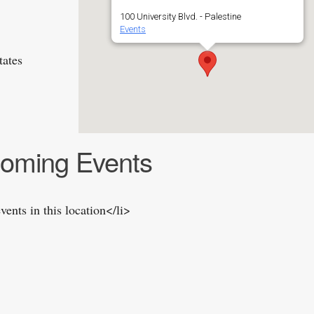
100 University Blvd. - Palestine
Events
tates
oming Events
vents in this location</li>