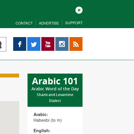
Close
SUPPORT
CONTACT
ADVERTISE
Facebook
Twitter
YouTube
Instagram
RSS
Arabic 101
Arabic Word of the Day
Shami and Levantine
Dialect
Arabic:
Habeebi (to m)
English: