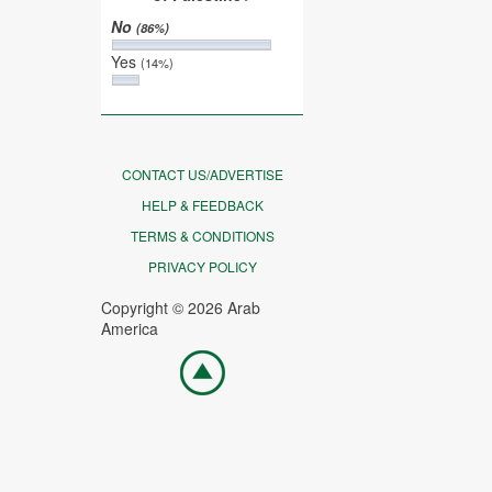
No
(86%)
Yes
(14%)
CONTACT US/ADVERTISE
HELP & FEEDBACK
TERMS & CONDITIONS
PRIVACY POLICY
Copyright © 2026 Arab
America
Go
top