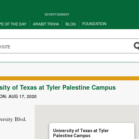
ADVERTISEMENT
FOUNDATION
PE OF THE DAY
ARABIT TRIVIA
BLOG
sity of Texas at Tyler Palestine Campus
N: AUG 17, 2020
ersity Blvd.
e
University of Texas at Tyler
Palestine Campus