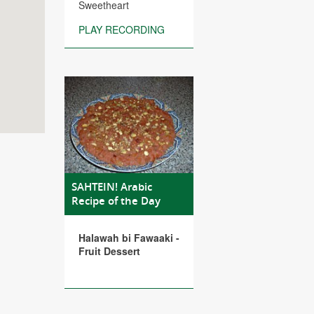
Sweetheart
PLAY RECORDING
SAHTEIN! Arabic
Recipe of the Day
Halawah bi Fawaaki -
Fruit Dessert