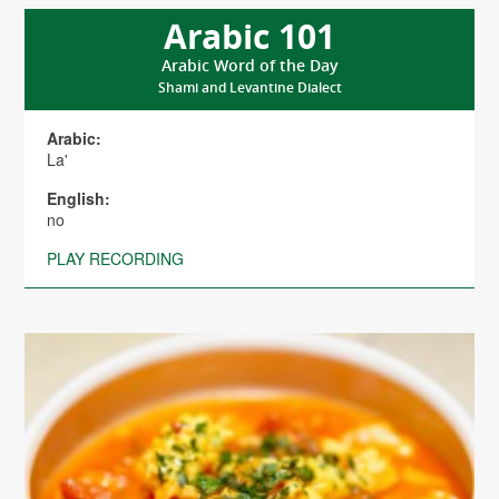
Arabic 101
Arabic Word of the Day
Shami and Levantine Dialect
Arabic:
La'
English:
no
PLAY RECORDING