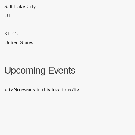
Salt Lake City
UT
81142
United States
Upcoming Events
<li>No events in this location</li>