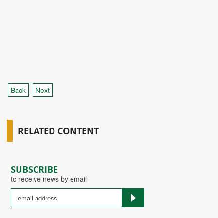
Back
Next
RELATED CONTENT
SUBSCRIBE
to receive news by email