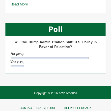
Read More
Poll
Will the Trump Administration Shift U.S. Policy in
Favor of Palestine?
No
(86%)
Yes
(14%)
Copyright © 2026 Arab America
CONTACT US/ADVERTISE
HELP & FEEDBACK