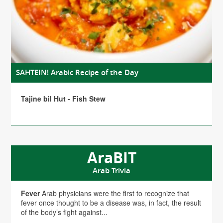
SAHTEIN! Arabic Recipe of the Day
Tajine bil Hut - Fish Stew
AraBIT
Arab Trivia
Fever
Arab physicians were the first to recognize that
fever once thought to be a disease was, in fact, the result
of the body’s fight against...