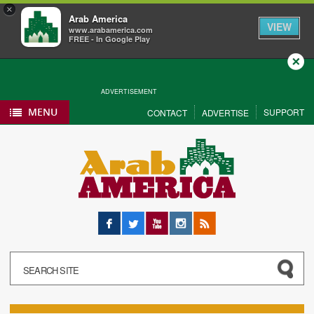
×
Arab America
VIEW
www.arabamerica.com
FREE - In Google Play
Close
ADVERTISEMENT
MENU
SUPPORT
CONTACT
ADVERTISE
Facebook
Twitter
YouTube
Instagram
RSS