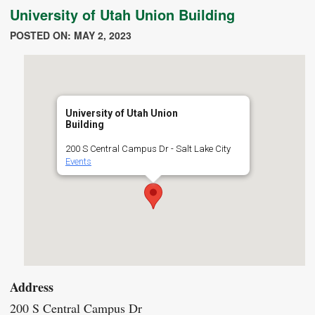
University of Utah Union Building
POSTED ON: MAY 2, 2023
University of Utah Union
Building
200 S Central Campus Dr - Salt Lake City
Events
Address
200 S Central Campus Dr