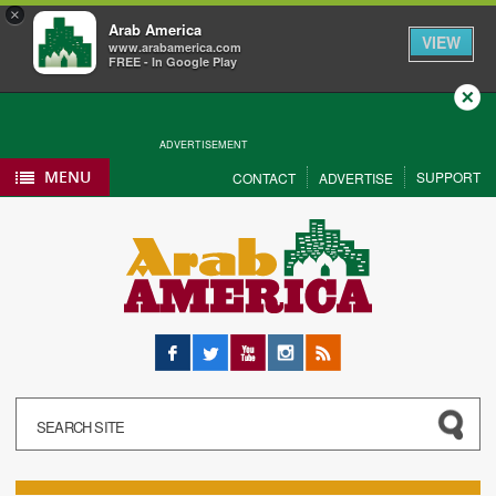
×
Arab America
VIEW
www.arabamerica.com
FREE - In Google Play
Close
ADVERTISEMENT
MENU
SUPPORT
CONTACT
ADVERTISE
Facebook
Twitter
YouTube
Instagram
RSS