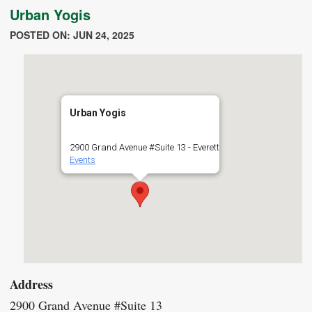
Urban Yogis
POSTED ON: JUN 24, 2025
Urban Yogis
2900 Grand Avenue #Suite 13 - Everett
Events
Address
2900 Grand Avenue #Suite 13