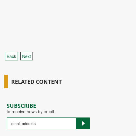
Back
Next
RELATED CONTENT
SUBSCRIBE
to receive news by email