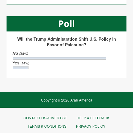
Poll
Will the Trump Administration Shift U.S. Policy in
Favor of Palestine?
No
(86%)
Yes
(14%)
Copyright © 2026 Arab America
CONTACT US/ADVERTISE
HELP & FEEDBACK
TERMS & CONDITIONS
PRIVACY POLICY