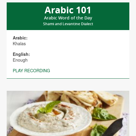
Arabic 101
Arabic Word of the Day
Shami and Levantine Dialect
Arabic:
Khalas
English:
Enough
PLAY RECORDING