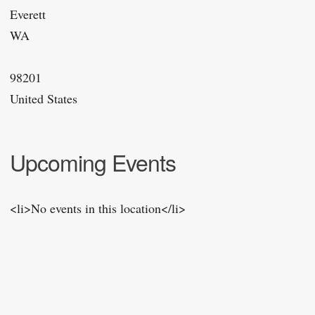
Everett
WA
98201
United States
Upcoming Events
<li>No events in this location</li>