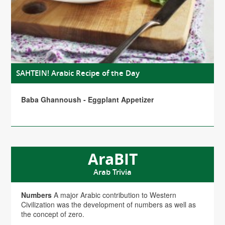
SAHTEIN! Arabic Recipe of the Day
Baba Ghannoush - Eggplant Appetizer
AraBIT
Arab Trivia
Numbers
A major Arabic contribution to Western
Civilization was the development of numbers as well as
the concept of zero.