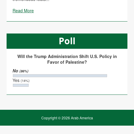
Read More
Poll
Will the Trump Administration Shift U.S. Policy in
Favor of Palestine?
No
(86%)
Yes
(14%)
Copyright © 2026 Arab America