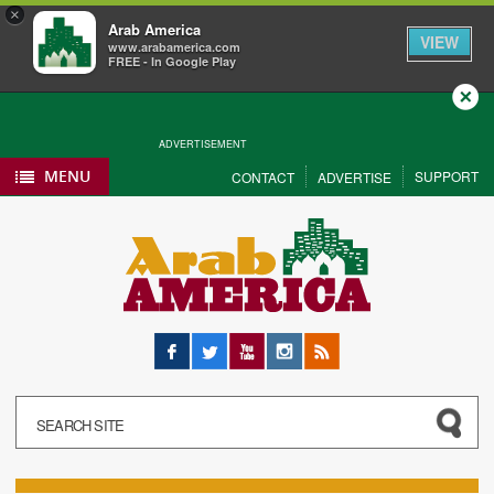
×
Arab America
VIEW
www.arabamerica.com
FREE - In Google Play
Close
ADVERTISEMENT
MENU
SUPPORT
CONTACT
ADVERTISE
Facebook
Twitter
YouTube
Instagram
RSS