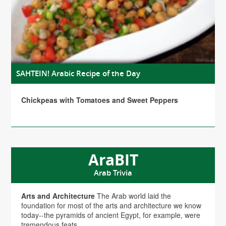
SAHTEIN! Arabic Recipe of the Day
Chickpeas with Tomatoes and Sweet Peppers
AraBIT
Arab Trivia
Arts and Architecture
The Arab world laid the
foundation for most of the arts and architecture we know
today--the pyramids of ancient Egypt, for example, were
tremendous feats...