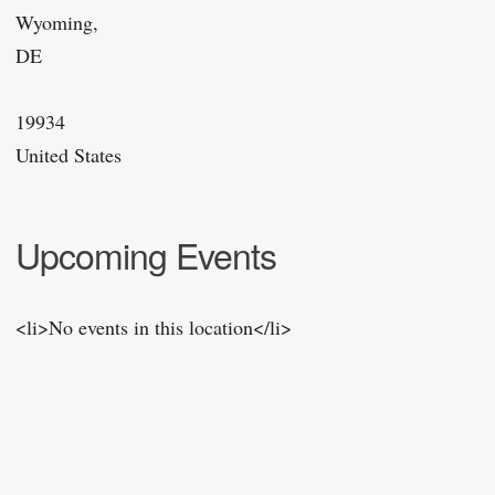
Wyoming,
DE
19934
United States
Upcoming Events
<li>No events in this location</li>