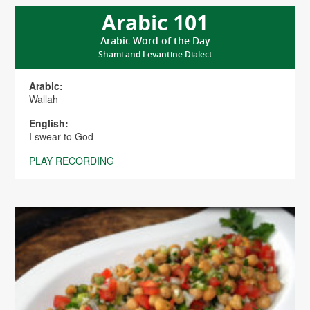
Arabic 101
Arabic Word of the Day
Shami and Levantine Dialect
Arabic:
Wallah
English:
I swear to God
PLAY RECORDING