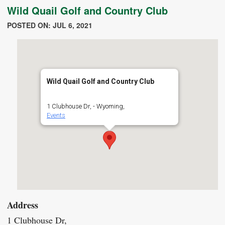
Wild Quail Golf and Country Club
POSTED ON: JUL 6, 2021
Wild Quail Golf and Country Club
1 Clubhouse Dr, - Wyoming,
Events
Address
1 Clubhouse Dr,