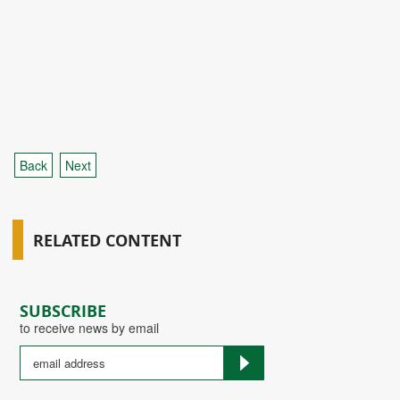
Back
Next
RELATED CONTENT
SUBSCRIBE
to receive news by email