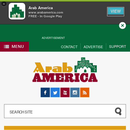
×
Arab America
VIEW
www.arabamerica.com
FREE - In Google Play
Close
ADVERTISEMENT
MENU
SUPPORT
CONTACT
ADVERTISE
Facebook
Twitter
YouTube
Instagram
RSS