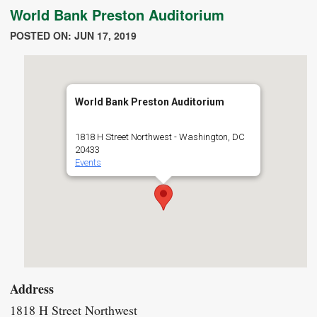
World Bank Preston Auditorium
POSTED ON: JUN 17, 2019
World Bank Preston Auditorium
1818 H Street Northwest - Washington, DC
20433
Events
Address
1818 H Street Northwest