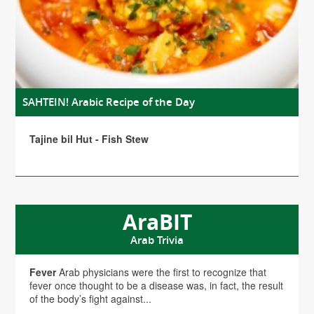
SAHTEIN! Arabic Recipe of the Day
Tajine bil Hut - Fish Stew
AraBIT
Arab Trivia
Fever
Arab physicians were the first to recognize that
fever once thought to be a disease was, in fact, the result
of the body’s fight against...