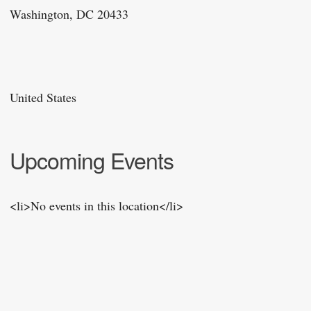
Washington, DC 20433
United States
Upcoming Events
<li>No events in this location</li>