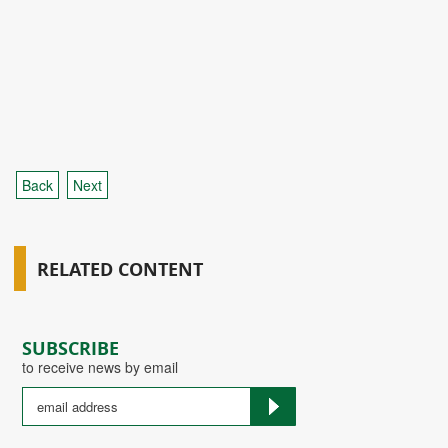
Back
Next
RELATED CONTENT
SUBSCRIBE
to receive news by email