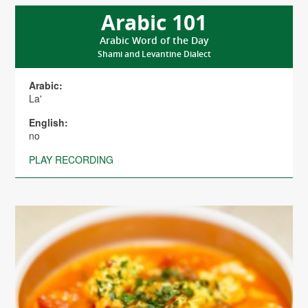
Arabic 101
Arabic Word of the Day
Shami and Levantine Dialect
Arabic:
La'
English:
no
PLAY RECORDING