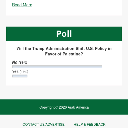
Read More
Poll
Will the Trump Administration Shift U.S. Policy in
Favor of Palestine?
No
(86%)
Yes
(14%)
Copyright © 2026 Arab America
CONTACT US/ADVERTISE
HELP & FEEDBACK