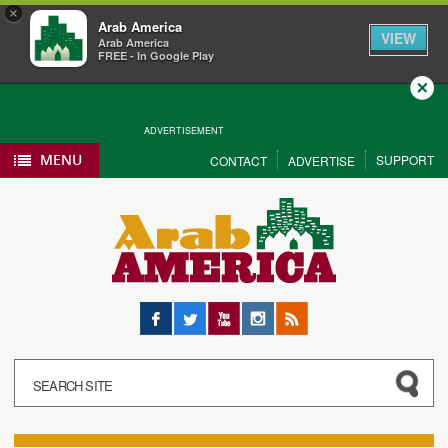
×
Arab America
VIEW
Arab America
FREE - In Google Play
Close
ADVERTISEMENT
MENU
SUPPORT
CONTACT
ADVERTISE
Facebook
Twitter
YouTube
Instagram
RSS