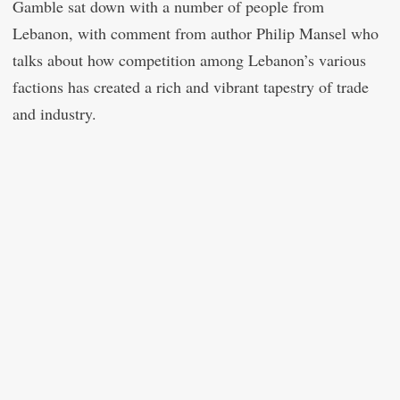
Gamble sat down with a number of people from
Lebanon, with comment from author Philip Mansel who
talks about how competition among Lebanon’s various
factions has created a rich and vibrant tapestry of trade
and industry.