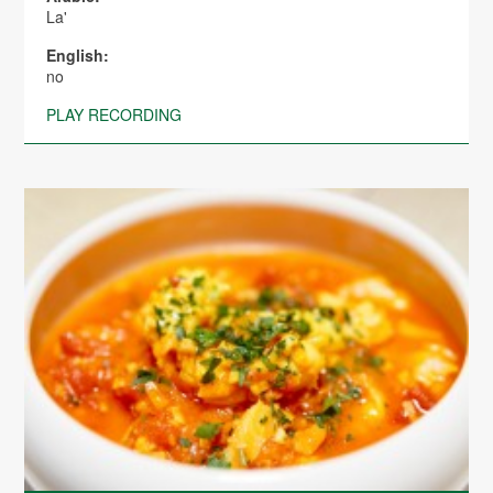
La'
English:
no
PLAY RECORDING