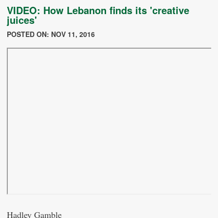
VIDEO: How Lebanon finds its 'creative
juices'
POSTED ON: NOV 11, 2016
Hadley Gamble