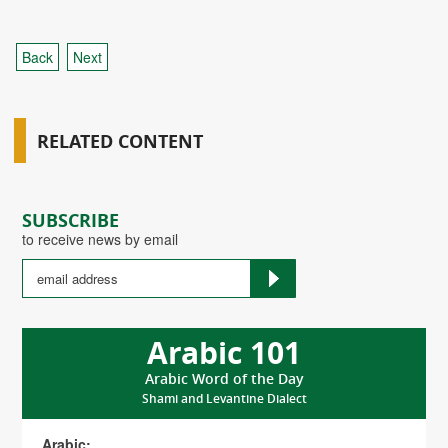
Back
Next
RELATED CONTENT
SUBSCRIBE
to receive news by email
Arabic 101
Arabic Word of the Day
Shami and Levantine Dialect
Arabic: