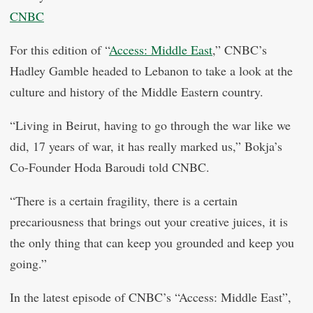
CNBC
For this edition of “
Access: Middle East
,” CNBC’s
Hadley Gamble headed to Lebanon to take a look at the
culture and history of the Middle Eastern country.
“Living in Beirut, having to go through the war like we
did, 17 years of war, it has really marked us,” Bokja’s
Co-Founder Hoda Baroudi told CNBC.
“There is a certain fragility, there is a certain
precariousness that brings out your creative juices, it is
the only thing that can keep you grounded and keep you
going.”
In the latest episode of CNBC’s “Access: Middle East”,