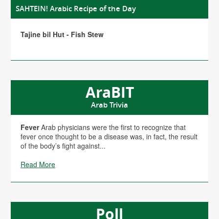
SAHTEIN! Arabic Recipe of the Day
Tajine bil Hut - Fish Stew
AraBIT
Arab Trivia
Fever
Arab physicians were the first to recognize that
fever once thought to be a disease was, in fact, the result
of the body’s fight against...
Read More
Poll