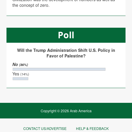
the concept of zero.
Poll
Will the Trump Administration Shift U.S. Policy in
Favor of Palestine?
No
(86%)
Yes
(14%)
Copyright © 2026 Arab America
CONTACT US/ADVERTISE
HELP & FEEDBACK