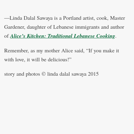
—Linda Dalal Sawaya is a Portland artist, cook, Master
Gardener, daughter of Lebanese immigrants and author
of
Alice’s Kitchen: Traditional Lebanese Cooking
.
Remember, as my mother Alice said, “If you make it
with love, it will be delicious!”
story and photos © linda dalal sawaya 2015