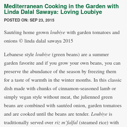
Mediterranean Cooking in the Garden with
Linda Dalal Sawaya: Loving Loubiye
POSTED ON: SEP 23, 2015
Sautéing home grown
loubiye
with garden tomatoes and
onions © linda dalal sawaya 2015
Lebanese style
loubiye
(green beans) are a summer
garden favorite and if you grow your own beans, you can
preserve the abundance of the season by freezing them
for a taste of warmth in the winter months. In this classic
dish made with chunks of cinnamon-seasoned lamb or
simply vegan style without meat, the julienned green
beans are combined with sautéed onion, garden tomatoes
and are cooked until the beans are tender.
Loubiye
is
traditionally served over
riz m’falfal
(steamed rice) with