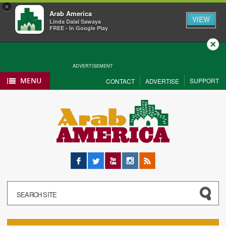
×
Arab America
VIEW
Linda Dalal Sawaya
FREE - In Google Play
Close
ADVERTISEMENT
MENU
SUPPORT
CONTACT
ADVERTISE
Facebook
Twitter
YouTube
Instagram
RSS