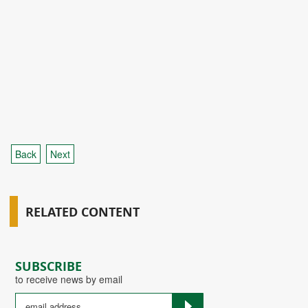
Back
Next
RELATED CONTENT
SUBSCRIBE
to receive news by email