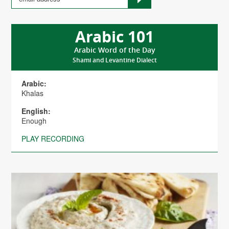
Arabic 101
Arabic Word of the Day
Shami and Levantine Dialect
Arabic:
Khalas
English:
Enough
PLAY RECORDING