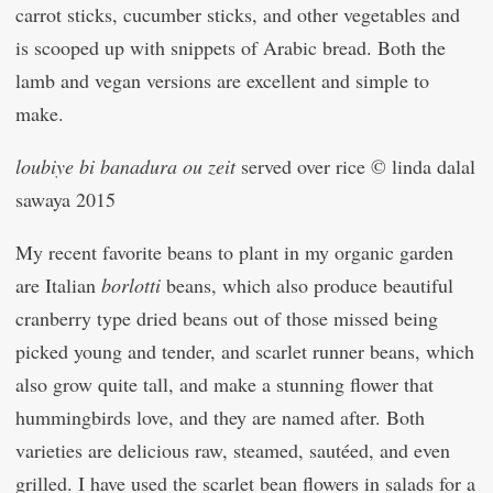
carrot sticks, cucumber sticks, and other vegetables and
is scooped up with snippets of Arabic bread. Both the
lamb and vegan versions are excellent and simple to
make.
loubiye bi banadura ou zeit
served over rice © linda dalal
sawaya 2015
My recent favorite beans to plant in my organic garden
are Italian
borlotti
beans, which also produce beautiful
cranberry type dried beans out of those missed being
picked young and tender, and scarlet runner beans, which
also grow quite tall, and make a stunning flower that
hummingbirds love, and they are named after. Both
varieties are delicious raw, steamed, sautéed, and even
grilled. I have used the scarlet bean flowers in salads for a