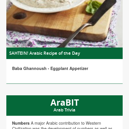
SAHTEIN! Arabic Recipe of the Day
Baba Ghannoush - Eggplant Appetizer
AraBIT
Arab Trivia
Numbers
A major Arabic contribution to Western
Civilization was the development of numbers as well as