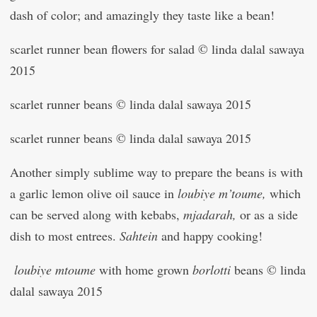
dash of color; and amazingly they taste like a bean!
scarlet runner bean flowers for salad © linda dalal sawaya
2015
scarlet runner beans © linda dalal sawaya 2015
scarlet runner beans © linda dalal sawaya 2015
Another simply sublime way to prepare the beans is with
a garlic lemon olive oil sauce in
loubiye m’toume,
which
can be served along with kebabs,
mjadarah,
or as a side
dish to most entrees.
Sahtein
and happy cooking!
loubiye mtoume
with home grown
borlotti
beans © linda
dalal sawaya 2015