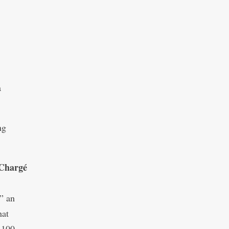
a
ng
Chargé
” an
hat
 100