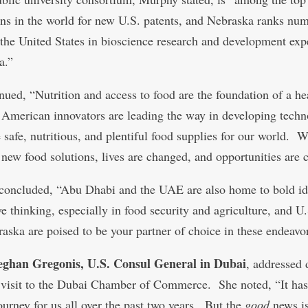
ions in the world for new U.S. patents, and Nebraska ranks nu
 the United States in bioscience research and development exp
a.”
nued, “Nutrition and access to food are the foundation of a he
 American innovators are leading the way in developing techn
e safe, nutritious, and plentiful food supplies for our world.
 new food solutions, lives are changed, and opportunities are c
oncluded, “Abu Dhabi and the UAE are also home to bold id
e thinking, especially in food security and agriculture, and U.
raska are poised to be your partner of choice in these endeavo
ghan Gregonis, U.S. Consul General in Dubai
, addressed 
 visit to the Dubai Chamber of Commerce. She noted, “It ha
journey for us all over the past two years. But the
good
news is