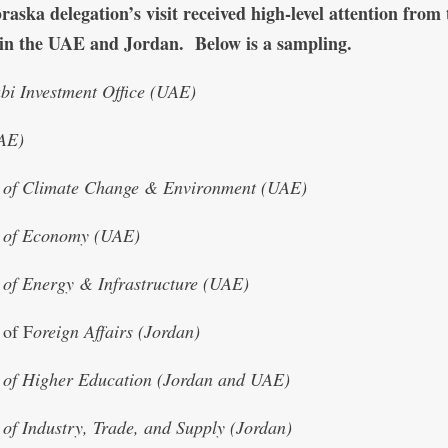
aska delegation’s visit received high-level attention from
s in the UAE and Jordan. Below is a sampling.
i Investment Office (UAE)
AE)
y of Climate Change & Environment (UAE)
y of Economy (UAE)
 of Energy & Infrastructure (UAE)
 of F
oreign Affairs (Jordan)
 of Higher Education (Jordan and UAE)
 of Industry, Trade, and Supply (Jordan)