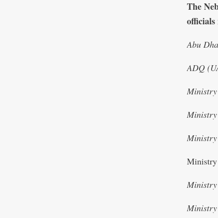
The Nebr
official
Abu Dhab
ADQ (U
Ministr
Ministr
Ministry
Ministry
Ministry
Ministry