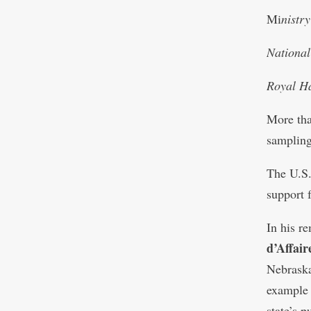
Mi
nistr
National
Royal Ha
More tha
sampling
The U.S.
support f
In his r
d’Affai
Nebraska
example 
state’s 