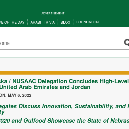
ADVERTISEMENT
FOUNDATION
PE OF THE DAY
ARABIT TRIVIA
BLOG
ka / NUSAAC Delegation Concludes High-Level 
 United Arab Emirates and Jordan
N: MAY 6, 2022
egates Discuss Innovation, Sustainability, and
ty
020 and Gulfood Showcase the State of Nebra