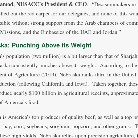
Hamod, NUSACC’s President & CEO
. “Decisionmakers in 
olled out the red carpet for our delegates, and none of this wo
sible without strong support from the Arab chambers of com
 Missions, and the Embassies of the UAE and Jordan.”
ka: Punching Above its Weight
’s population (two million) is a bit larger than that of Sharja
aska consistently punches above its weight. According to the
nt of Agriculture (2019), Nebraska ranks third in the United 
duction (following California and Iowa). Taken together, thes
roduce nearly $100 billion in agricultural receipts, approximat
of America’s food.
 is America’s top producer of quality beef, as well as a top p
s, hay, corn, soybeans, sorghum, popcorn, and other grains. T
these high yields, Nebraska relies upon precision agriculture, 