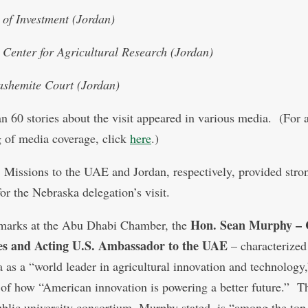
y of Investment (Jordan)
 Center for Agricultural Research (Jordan)
shemite Court (Jordan)
n 60 stories about the visit appeared in various media. (For 
 of media coverage, click
here
.)
 Missions to the UAE and Jordan, respectively, provided stro
or the Nebraska delegation’s visit.
Hon. Sean Murphy – 
emarks at the Abu Dhabi Chamber, the
res and Acting U.S. Ambassador to the UAE
– characterized
 as a “world leader in agricultural innovation and technology,
of how “American innovation is powering a better future.” T
public university consortium, Murphy stated, is “among the top