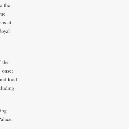
o the
ame
ons at
Royal
 the
e onset
and food
ncluding
King
Palace.