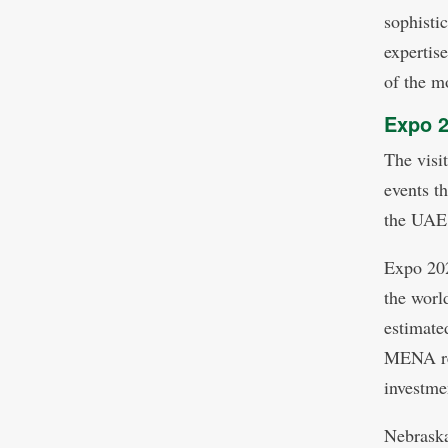
sophisti
expertis
of the m
Expo 2
The visi
events t
the UAE
Expo 202
the worl
estimate
MENA reg
investme
Nebraska