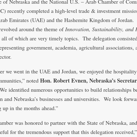
e of Nebraska and the National U.S. – Arab Chamber of Co
 recently completed a high-level trade & investment mission
Arab Emirates (UAE) and the Hashemite Kingdom of Jordan.
revolved around the theme of
Innovation, Sustainability, and
, all of which are very timely topics. The delegation consiste
representing government, academia, agricultural associations, 
ector.
r we went in the UAE and Jordan, we enjoyed the hospitality
Hon. Robert Evnen, Nebraska’s Secretar
mmunities,” noted
We identified numerous opportunities to build relationships 
on and Nebraska’s businesses and universities. We look forwa
g up in the months ahead.”
mber was honored to partner with the State of Nebraska, and
eful for the tremendous support that this delegation received,”