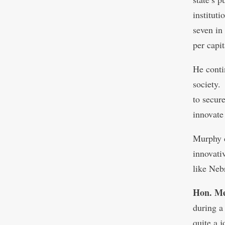
institut
seven in
per capit
He conti
society.
to secur
innovate
Murphy c
innovativ
like Neb
Hon. Me
during a
quite a 