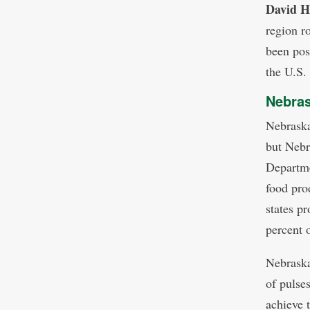
David 
region r
been pos
the U.S.
Nebras
Nebraska
but Nebr
Departme
food pro
states p
percent 
Nebraska
of pulse
achieve 