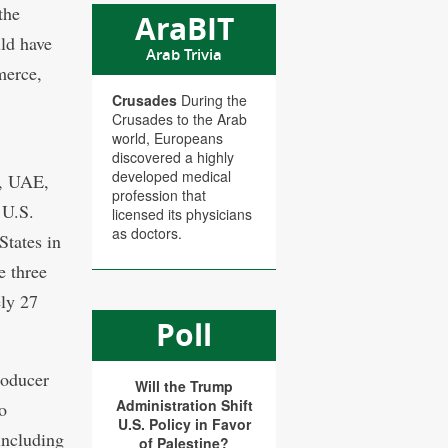
the
AraBIT
uld have
Arab Trivia
merce,
Crusades
During the
Crusades to the Arab
world, Europeans
discovered a highly
developed medical
h, UAE,
profession that
 U.S.
licensed its physicians
as doctors.
States in
e three
ely 27
Poll
roducer
Will the Trump
Administration Shift
o
U.S. Policy in Favor
including
of Palestine?