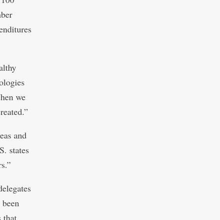
mber
enditures
althy
ologies
 When we
reated.”
eas and
S. states
rs.”
delegates
s been
 that