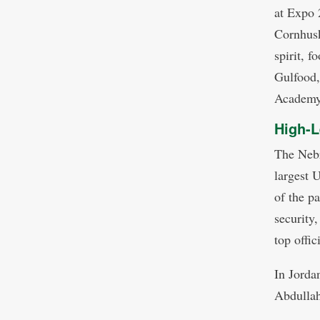
at Expo 2
Cornhusk
spirit, f
Gulfood,
Academy 
High-L
The Nebr
largest 
of the p
security,
top offic
In Jorda
Abdullah