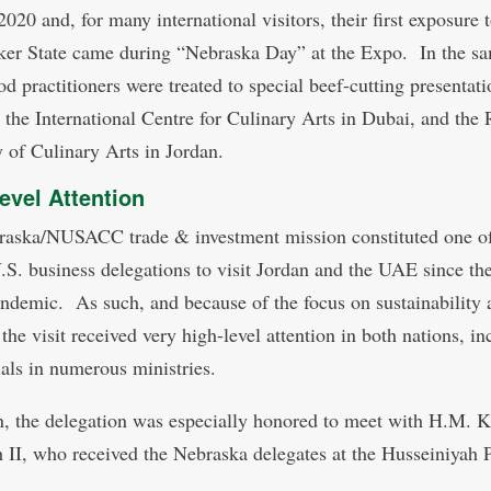
020 and, for many international visitors, their first exposure t
er State came during “Nebraska Day” at the Expo. In the s
ood practitioners were treated to special beef-cutting presentati
 the International Centre for Culinary Arts in Dubai, and the 
of Culinary Arts in Jordan.
evel Attention
aska/NUSACC trade & investment mission constituted one of
U.S. business delegations to visit Jordan and the UAE since th
andemic. As such, and because of the focus on sustainability 
 the visit received very high-level attention in both nations, i
ials in numerous ministries.
n, the delegation was especially honored to meet with H.M. 
 II, who received the Nebraska delegates at the Husseiniyah 