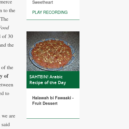
mmerce
Sweetheart
 to the
PLAY RECORDING
 The
 Food
d of 30
and the
 of the
y of
SAHTEIN! Arabic
Recipe of the Day
between
rd to
Halawah bi Fawaaki -
Fruit Dessert
 we are
 said