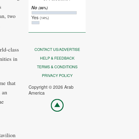
s
No
(86%)
an, two
Yes
(14%)
.
rld-class
CONTACT US/ADVERTISE
ities in
HELP & FEEDBACK
TERMS & CONDITIONS
PRIVACY POLICY
me that
Copyright © 2026 Arab
d an
America
he
Go
top
avilion