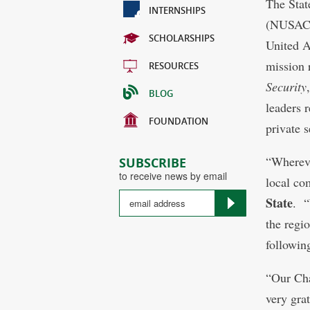
The Stat
INTERNSHIPS
(NUSACC)
SCHOLARSHIPS
United 
mission 
RESOURCES
Security
BLOG
leaders 
FOUNDATION
private s
“Whereve
SUBSCRIBE
to receive news by email
local co
State
. “
the regi
followin
“Our Cha
very grat