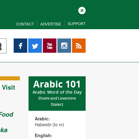
Close
SUPPORT
CONTACT
ADVERTISE
Facebook
Twitter
YouTube
Instagram
RSS
Arabic 101
Visit
Arabic Word of the Day
Shami and Levantine
Dialect
 Food
Arabic:
Habeebi (to m)
ska
English: