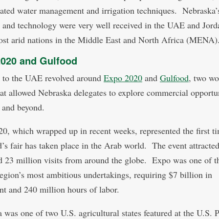
cated water management and irrigation techniques. Nebraska’
e and technology were very well received in the UAE and Jord
ost arid nations in the Middle East and North Africa (MENA)
020 and Gulfood
t to the UAE revolved around
Expo 2020
and
Gulfood
, two wo
hat allowed Nebraska delegates to explore commercial opportun
 and beyond.
0, which wrapped up in recent weeks, represented the first ti
d’s fair has taken place in the Arab world. The event attracte
d 23 million visits from around the globe. Expo was one of t
ion’s most ambitious undertakings, requiring $7 billion in
nt and 240 million hours of labor.
 was one of two U.S. agricultural states featured at the U.S. P