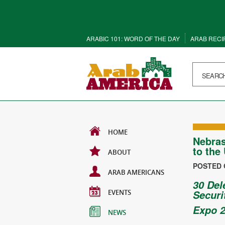
ARABIC 101: WORD OF THE DAY
ARAB RECI
HOME
Nebras
to the
ABOUT
POSTED O
ARAB AMERICANS
30 Del
EVENTS
Securi
Expo 2
NEWS