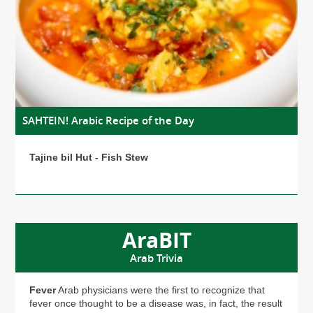
SAHTEIN! Arabic Recipe of the Day
Tajine bil Hut - Fish Stew
AraBIT
Arab Trivia
Fever
Arab physicians were the first to recognize that
fever once thought to be a disease was, in fact, the result