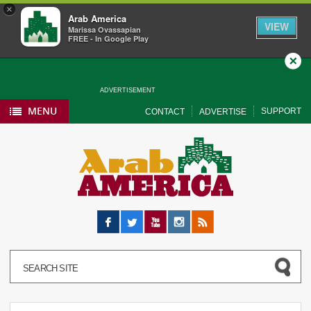
×
Arab America
VIEW
Marissa Ovassapian
FREE - In Google Play
Close
ADVERTISEMENT
MENU
SUPPORT
CONTACT
ADVERTISE
Facebook
Twitter
YouTube
Instagram
RSS