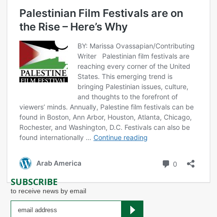
Palestinian Film Festivals are on
the Rise – Here’s Why
BY: Marissa Ovassapian/Contributing
Writer Palestinian film festivals are
reaching every corner of the United
States. This emerging trend is
bringing Palestinian issues, culture,
and thoughts to the forefront of
viewers’ minds. Annually, Palestine film festivals can be
found in Boston, Ann Arbor, Houston, Atlanta, Chicago,
Rochester, and Washington, D.C. Festivals can also be
Palestinian
found internationally …
Continue reading
Film
Festivals
Comments
Arab America
0
are
on
SUBSCRIBE
the
to receive news by email
Rise
–