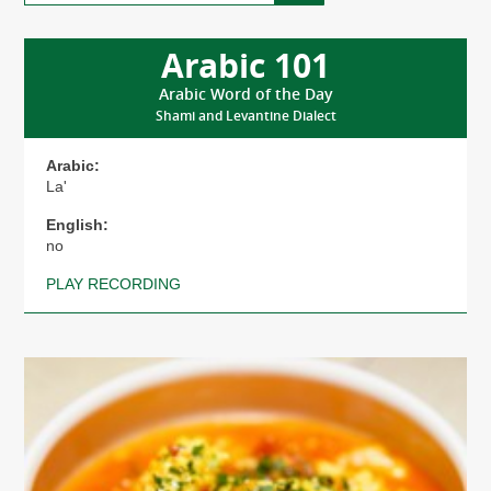
Here’s
Why
Arabic 101
Arabic Word of the Day
Shami and Levantine Dialect
Arabic:
La'
English:
no
PLAY RECORDING