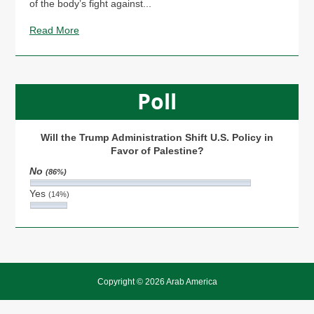
of the body’s fight against...
Read More
Poll
Will the Trump Administration Shift U.S. Policy in
Favor of Palestine?
No
(86%)
Yes
(14%)
Copyright © 2026 Arab America