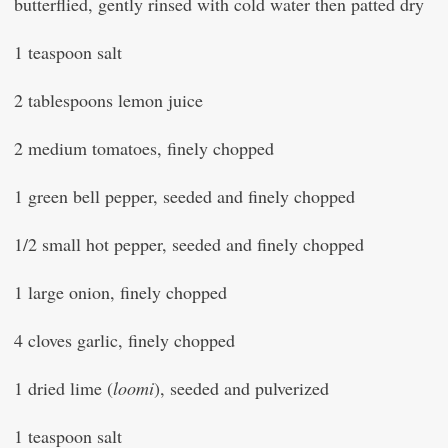
butterflied, gently rinsed with cold water then patted dry
1 teaspoon salt
2 tablespoons lemon juice
2 medium tomatoes, finely chopped
1 green bell pepper, seeded and finely chopped
1/2 small hot pepper, seeded and finely chopped
1 large onion, finely chopped
4 cloves garlic, finely chopped
1 dried lime (
loomi
), seeded and pulverized
1 teaspoon salt