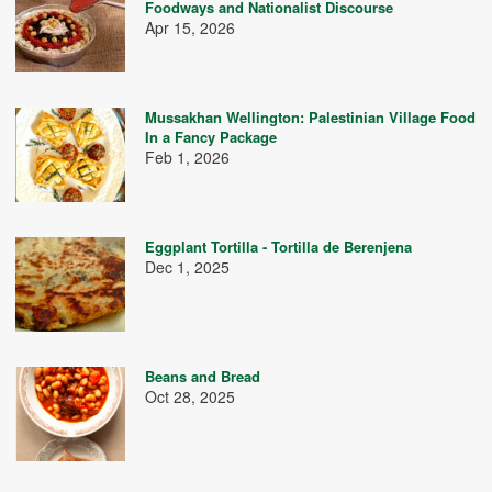
Foodways and Nationalist Discourse
Apr 15, 2026
Mussakhan Wellington: Palestinian Village Food
In a Fancy Package
Feb 1, 2026
Eggplant Tortilla - Tortilla de Berenjena
Dec 1, 2025
Beans and Bread
Oct 28, 2025