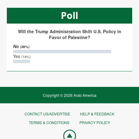
Poll
Will the Trump Administration Shift U.S. Policy in
Favor of Palestine?
No
(86%)
Yes
(14%)
Copyright © 2026 Arab America
CONTACT US/ADVERTISE
HELP & FEEDBACK
TERMS & CONDITIONS
PRIVACY POLICY
Go
top