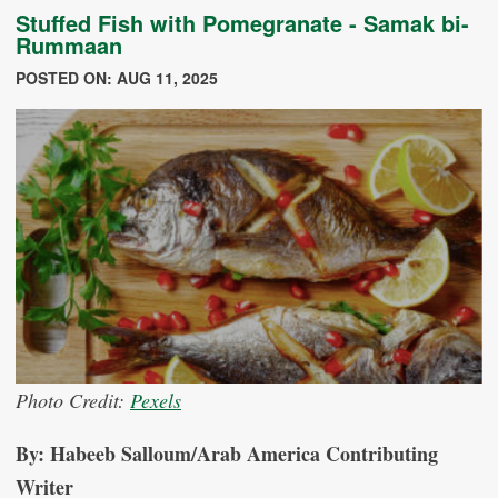
Stuffed Fish with Pomegranate - Samak bi-
Rummaan
POSTED ON: AUG 11, 2025
Photo Credit:
Pexels
By: Habeeb Salloum/Arab America Contributing
Writer