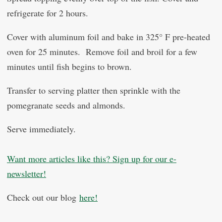
refrigerate for 2 hours.
Cover with aluminum foil and bake in 325° F pre-heated
oven for 25 minutes. Remove foil and broil for a few
minutes until fish begins to brown.
Transfer to serving platter then sprinkle with the
pomegranate seeds and almonds.
Serve immediately.
Want more articles like this? Sign up for our e-
newsletter!
Check out our blog
here!