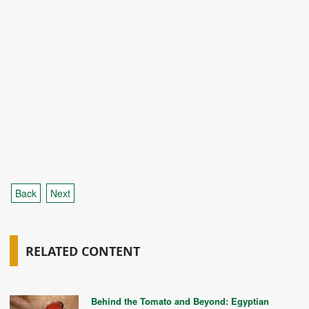
Back
Next
RELATED CONTENT
Behind the Tomato and Beyond: Egyptian