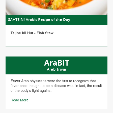
SAHTEIN! Arabic Recipe of the Day
Tajine bil Hut - Fish Stew
AraBIT
Arab Trivia
Fever
Arab physicians were the first to recognize that
fever once thought to be a disease was, in fact, the result
of the body’s fight against...
Read More