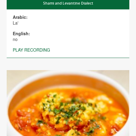
Shami and Levantine Dialect
Arabic:
La'
English:
no
PLAY RECORDING