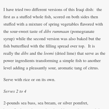
I have tried two different versions of this Iraqi dish: the
first as a stuffed whole fish, scored on both sides then
stuffed with a mixture of spring vegetables flavored with
the sour-sweet taste of
dibs rummaan
(pomegranate
syrup) while the second version was also baked but the
fish butterflied with the filling spread over top. It is
really the
dibs
and the
loomi
(dried lime) that serve as the
power ingredients transforming a simple fish to another
level adding a pleasantly sour, aromatic tang of citrus.
Serve with rice or on its own.
Serves 2 to 4
2-pounds sea bass, sea bream, or silver pomfret,