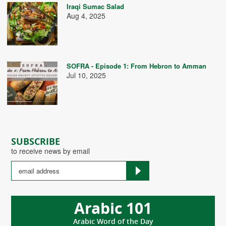
Iraqi Sumac Salad
Aug 4, 2025
SOFRA - Episode 1: From Hebron to Amman
Jul 10, 2025
SUBSCRIBE
to receive news by email
Arabic 101
Arabic Word of the Day