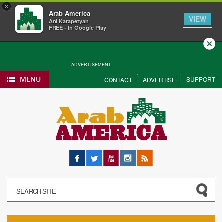
×
Arab America
VIEW
Ani Karapetyan
FREE - In Google Play
Close
ADVERTISEMENT
MENU
SUPPORT
CONTACT
ADVERTISE
Facebook
Twitter
YouTube
Instagram
RSS