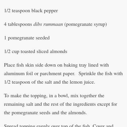
1/2 teaspoon black pepper
4 tablespoons
dibs rummaan
(pomegranate syrup)
1 pomegranate seeded
1/2 cup toasted sliced almonds
Place fish skin side down on baking tray lined with
aluminum foil or parchment paper. Sprinkle the fish with
1/2 teaspoon of the salt and the lemon juice.
To make the topping, in a bowl, mix together the
remaining salt and the rest of the ingredients except for
the pomegranate seeds and the almonds.
Spread topping evenly over top of the fish. Cover and