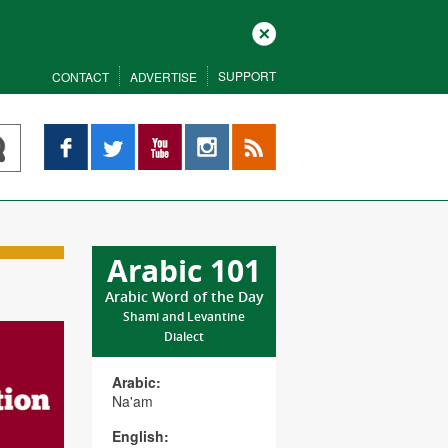
Close
SUPPORT
CONTACT
ADVERTISE
Facebook
Twitter
YouTube
Instagram
RSS
Arabic 101
Arabic Word of the Day
Shami and Levantine
Dialect
Arabic:
Na'am
English: