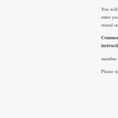
You will
enter yo
stored o
Comment
instruc
member s
Please s