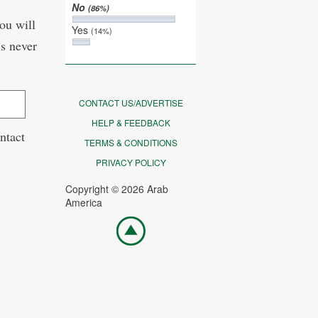
No
(86%)
ou will
Yes
(14%)
is never
CONTACT US/ADVERTISE
HELP & FEEDBACK
ntact
TERMS & CONDITIONS
PRIVACY POLICY
Copyright © 2026 Arab
America
Go
top