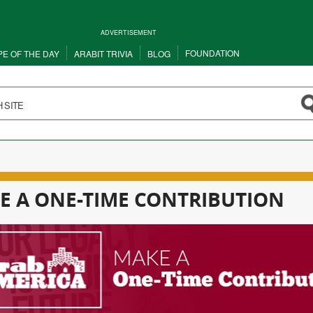
ADVERTISEMENT
FOUNDATION
PE OF THE DAY
ARABIT TRIVIA
BLOG
E A ONE-TIME CONTRIBUTION