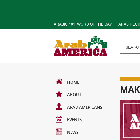
ARABIC 101: WORD OF THE DAY
ARAB RECI
HOME
MAK
ABOUT
ARAB AMERICANS
EVENTS
NEWS