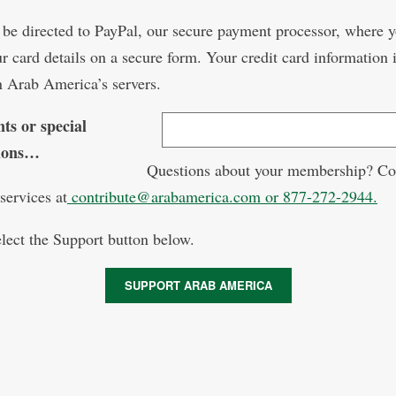
 be directed to PayPal, our secure payment processor, where y
ur card details on a secure form. Your credit card information 
n Arab America’s servers.
s or special
tions…
Questions about your membership? Co
ervices at
contribute@arabamerica.com or 877-272-2944.
elect the Support button below.