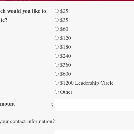
h would you like to
$25
ute?
$35
$60
$120
$180
$240
$360
$600
$1200 Leadership Circle
Other
Amount
$
your contact information?