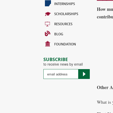
INTERNSHIPS
How muc
SCHOLARSHIPS
contrib
RESOURCES
BLOG
FOUNDATION
SUBSCRIBE
to receive news by email
Other 
What is 