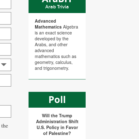
Arab Trivia
Advanced
Mathematics
Algebra
is an exact science
developed by the
Arabs, and other
advanced
mathematics such as
geometry, calculus,
and trigonometry.
Poll
Will the Trump
Administration Shift
 the
U.S. Policy in Favor
of Palestine?