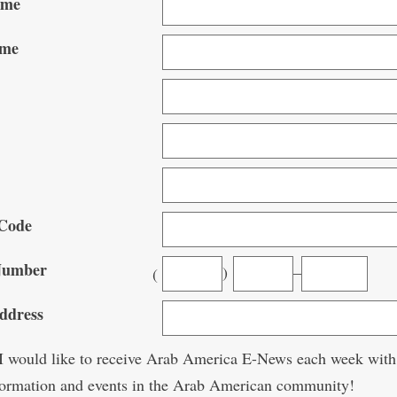
ame
ame
Code
Number
)
–
(
ddress
 would like to receive Arab America E-News each week with
nformation and events in the Arab American community!