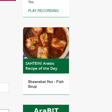
Yes
PLAY RECORDING
SAHTEIN! Arabic
Recipe of the Day
Shawrabat Hut - Fish
Soup
AraBIT