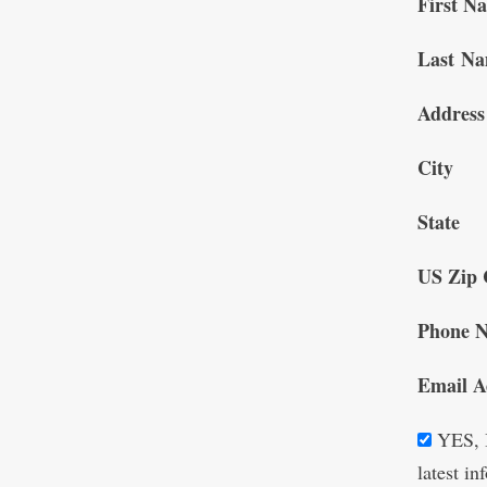
First N
Last N
Address
City
State
US Zip 
Phone 
Email A
YES, I
latest i