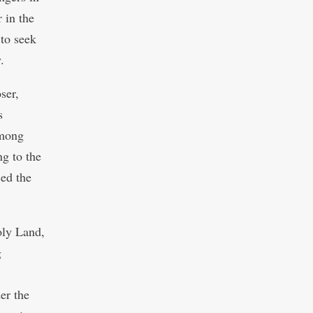
 in the
 to seek
.
ser,
s
among
ng to the
ced the
oly Land,
g
er the