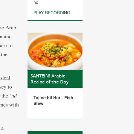
no
PLAY RECORDING
the Arab
en and
arn to
 the
SAHTEIN! Arabic
sical
Recipe of the Day
vey to
 the
‘ud
Tajine bil Hut - Fish
Stew
imes with
 a