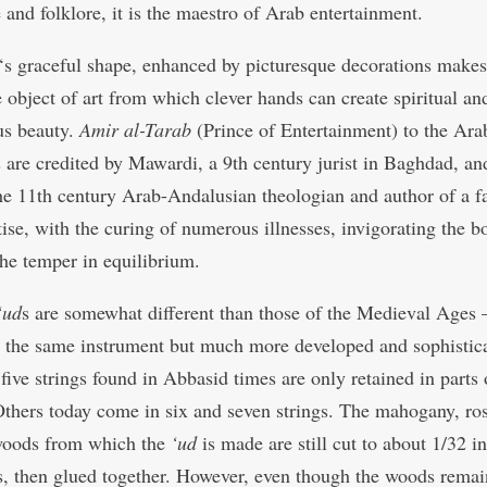
e and folklore, it is the maestro of Arab entertainment.
‘s graceful shape, enhanced by picturesque decorations makes 
e object of art from which clever hands can create spiritual an
us beauty.
Amir al-Tarab
(Prince of Entertainment) to the Arab
 are credited by Mawardi, a 9th century jurist in Baghdad, an
e 11th century Arab-Andalusian theologian and author of a 
atise, with the curing of numerous illnesses, invigorating the 
the temper in equilibrium.
‘ud
s are somewhat different than those of the Medieval Ages 
y the same instrument but much more developed and sophistic
 five strings found in Abbasid times are only retained in parts
Others today come in six and seven strings. The mahogany, ro
woods from which the
‘ud
is made are still cut to about 1/32 i
s, then glued together. However, even though the woods remai