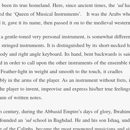
s been its true homeland. Here, since ancient times, the
‘ud
ha
ed the ‘Queen of Musical Instruments’. It was the Arabs wh
 it, gave it its name, then passed it on to the medieval wester
, a gentle-toned very personal instrument, is somewhat differe
 stringed instruments. It is distinguished by its short-necked h
ody and right angle keyboard. Its hand, bent backwards is sai
d in order to call upon the other instruments of the ensemble 
Feather-light in weight and smooth to the touch, it cradles
ly in the arms of the player. As an instrument without frets, i
he player to invent, improvise and express his/her true feeling
um of written notes.
th century, during the Abbasid Empire’s days of glory, Ibrahim
 founded an
‘ud
school in Baghdad. He and his son Ishaq, und
e of the Caliphs, became the most renowned musicians and si