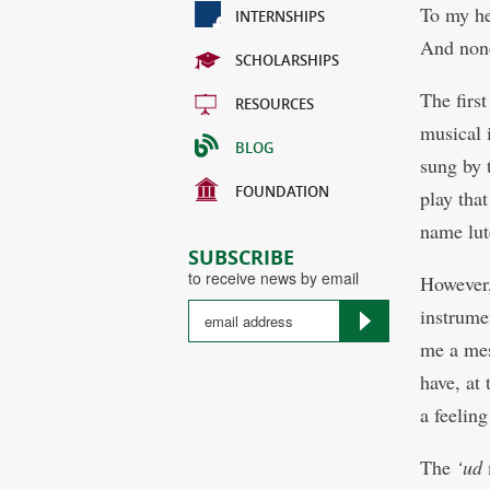
To my he
INTERNSHIPS
And non
SCHOLARSHIPS
The first
RESOURCES
musical 
BLOG
sung by 
FOUNDATION
play tha
name lut
SUBSCRIBE
to receive news by email
However,
instrumen
me a mes
have, at
a feelin
The
‘ud