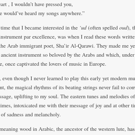
art , I wouldn’t have pressed you,
e would’ve heard my songs anywhere.”
 time that I became interested in the
‘ud
(often spelled
oud
), 
instrument par excellence, was when I read these words writt
the Arab immigrant poet, Sha’ir Al-Qarawi. They made me ye
t ancient instrument so beloved by the Arabs and which, under
e, once captivated the lovers of music in Europe.
 even though I never learned to play this early yet modern mu
t, the magical rhythms of its beating strings never fail to con
sage, uplifting to my soul. The eastern tunes and melodies of
 times, intoxicated me with their message of joy and at other t
g of sadness and melancholy.
meaning wood in Arabic, the ancestor of the western lute, has