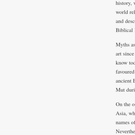
history, 
world re
and desc
Biblical
Myths as
art since
know tod
favoured
ancient 
Mut duri
On the o
Asia, whi
names of
Neverthe