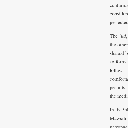
centurie
consider
perfected
The
‘ud
the other
shaped b
so forme
follow. 
comfortab
permits t
the medi
In the 9
Mawsili
patronag