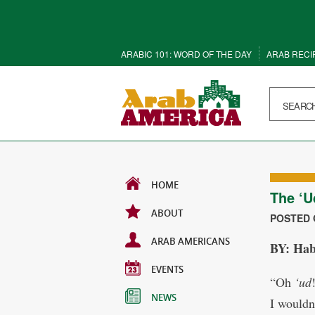
ARABIC 101: WORD OF THE DAY
ARAB RECI
HOME
The ‘U
ABOUT
POSTED O
ARAB AMERICANS
BY: H
EVENTS
“Oh
‘ud
NEWS
I wouldn’