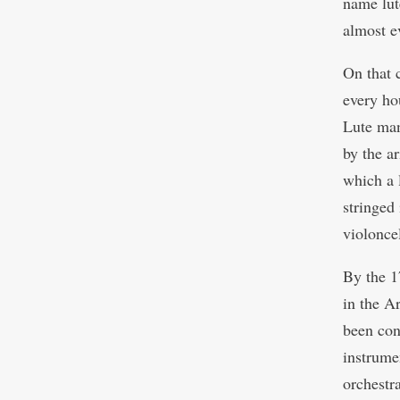
name lut
almost e
On that 
every ho
Lute man
by the ar
which a 
stringed
violonce
By the 1
in the A
been con
instrume
orchestra