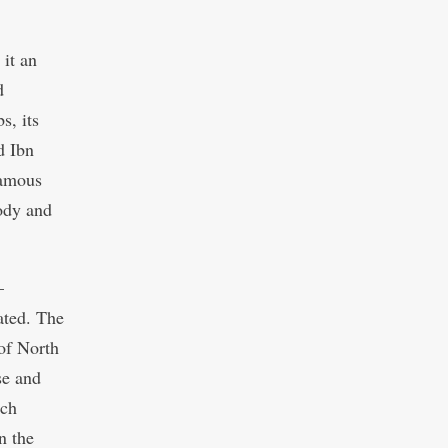
it an
d
s, its
d Ibn
famous
body and
–
ated. The
 of North
se and
nch
n the