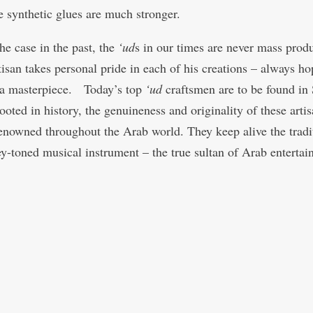
e synthetic glues are much stronger.
he case in the past, the
‘ud
s in our times are never mass prod
tisan takes personal pride in each of his creations – always ho
a masterpiece. Today’s top
‘ud
craftsmen are to be found in 
oted in history, the genuineness and originality of these artis
enowned throughout the Arab world. They keep alive the tradi
ey-toned musical instrument – the true sultan of Arab entertai