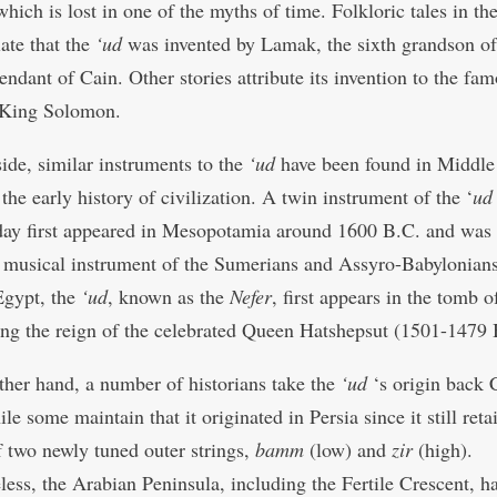
which is lost in one of the myths of time. Folkloric tales in th
late that the
‘ud
was invented by Lamak, the sixth grandson o
endant of Cain. Other stories attribute its invention to the fa
 King Solomon.
ide, similar instruments to the
‘ud
have been found in Middle
 the early history of civilization. A twin instrument of the ‘
ud
ay first appeared in Mesopotamia around 1600 B.C. and was 
 musical instrument of the Sumerians and Assyro-Babylonians
Egypt, the
‘ud
, known as the
Nefer
, first appears in the tomb o
ng the reign of the celebrated Queen Hatshepsut (1501-1479 
ther hand, a number of historians take the
‘ud
‘s origin back 
le some maintain that it originated in Persia since it still reta
 two newly tuned outer strings,
bamm
(low) and
zir
(high).
less, the Arabian Peninsula, including the Fertile Crescent, ha