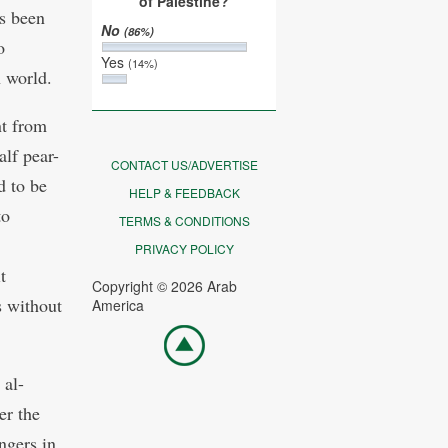
of Palestine?
s been
No
(86%)
o
Yes
(14%)
n world.
nt from
alf pear-
CONTACT US/ADVERTISE
d to be
HELP & FEEDBACK
to
TERMS & CONDITIONS
PRIVACY POLICY
t
Copyright © 2026 Arab
s without
America
Go
top
 al-
er the
ngers in