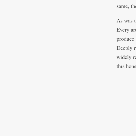
same, th
As was t
Every ar
produce 
Deeply ro
widely r
this hon