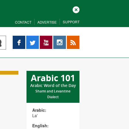
Close
SUPPORT
CONTACT
ADVERTISE
Facebook
Twitter
YouTube
Instagram
RSS
Arabic 101
Arabic Word of the Day
Shami and Levantine
Dialect
Arabic:
La'
English: