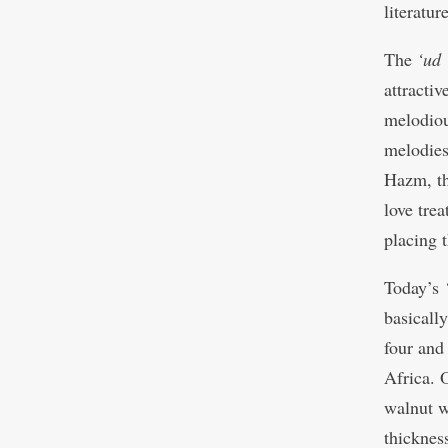
literatur
The
‘ud
attractiv
melodio
melodies
Hazm, th
love tre
placing 
Today’s
basicall
four and
Africa. 
walnut 
thicknes