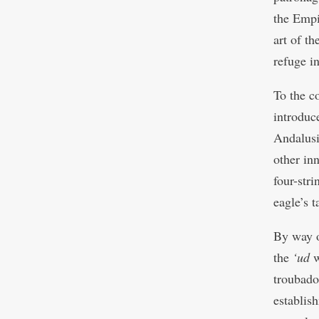
the Empir
art of th
refuge in
To the c
introduc
Andalusi
other in
four-str
eagle’s 
By way o
the
‘ud
w
troubado
establis