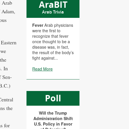
AraBIT
e Arab
f Adam,
Arab Trivia
mous
Fever
Arab physicians
were the first to
recognize that fever
once thought to be a
 Eastern
disease was, in fact,
we
the result of the body’s
fight against...
the
. In
Read More
f Sen-
B.C.)
Poll
Central
ins the
Will the Trump
Administration Shift
U.S. Policy in Favor
s for