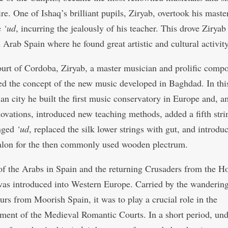
e. One of Ishaq’s brilliant pupils, Ziryab, overtook his master
e
‘ud
, incurring the jealously of his teacher. This drove Ziryab
 Arab Spain where he found great artistic and cultural activity
ourt of Cordoba, Ziryab, a master musician and prolific compo
ed the concept of the new music developed in Baghdad. In thi
an city he built the first music conservatory in Europe and, 
novations, introduced new teaching methods, added a fifth stri
inged
‘ud
, replaced the silk lower strings with gut, and introdu
talon for the then commonly used wooden plectrum.
f the Arabs in Spain and the returning Crusaders from the H
as introduced into Western Europe. Carried by the wanderin
urs from Moorish Spain, it was to play a crucial role in the
hment of the Medieval Romantic Courts. In a short period, und