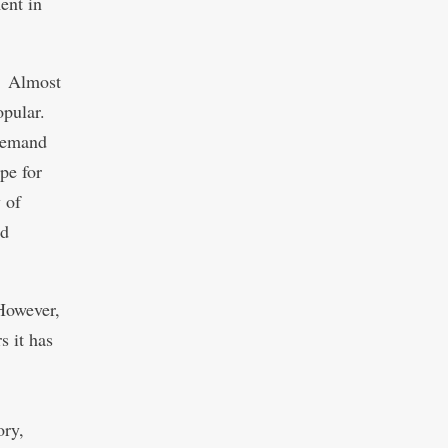
ent in
y. Almost
opular.
demand
pe for
 of
nd
 However,
s it has
ory,