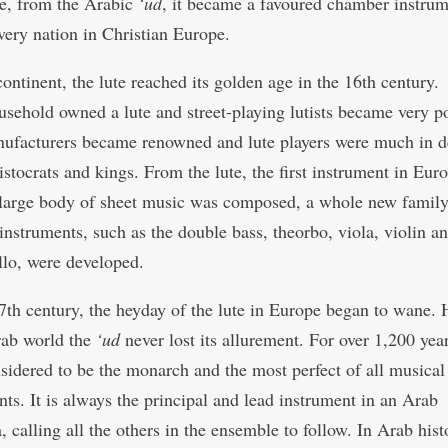
e, from the Arabic
‘ud
, it became a favoured chamber instrum
very nation in Christian Europe.
continent, the lute reached its golden age in the 16th centur
usehold owned a lute and street-playing lutists became very p
ufacturers became renowned and lute players were much in 
istocrats and kings. From the lute, the first instrument in Euro
large body of sheet music was composed, a whole new family
 instruments, such as the double bass, theorbo, viola, violin a
llo, were developed.
7th century, the heyday of the lute in Europe began to wane.
rab world the
‘ud
never lost its allurement. For over 1,200 year
sidered to be the monarch and the most perfect of all musical
nts. It is always the principal and lead instrument in an Arab
, calling all the others in the ensemble to follow. In Arab hist