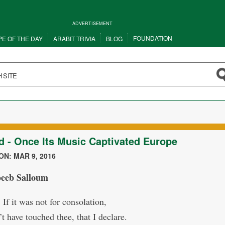
ADVERTISEMENT
FOUNDATION
PE OF THE DAY
ARABIT TRIVIA
BLOG
d - Once Its Music Captivated Europe
N: MAR 9, 2016
abeeb Salloum
! If it was not for consolation,
t have touched thee, that I declare.