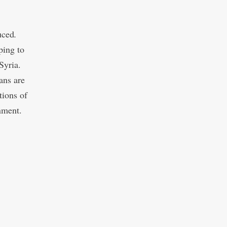
uced
.
ping to
Syria.
ans are
tions of
nment.