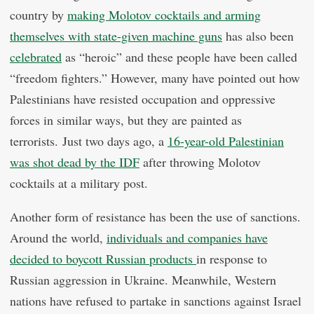
country by
making Molotov cocktails and arming
themselves with state-given machine guns
has also been
celebrated
as “heroic” and these people have been called
“freedom fighters.” However, many have pointed out how
Palestinians have resisted occupation and oppressive
forces in similar ways, but they are painted as
terrorists. Just two days ago, a
16-year-old Palestinian
was shot dead by the IDF
after throwing Molotov
cocktails at a military post.
Another form of resistance has been the use of sanctions.
Around the world,
individuals and companies have
decided to boycott Russian products
in response to
Russian aggression in Ukraine. Meanwhile, Western
nations have refused to partake in sanctions against Israel