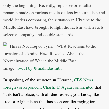
only the beginning. Recently, repulsive orientalist
remarks made on various media outlets by journalists and
world leaders comparing the situation in Ukraine to the
Middle East have brought to light the racism which fuels
selective empathy and double standards.
Image:
Tweet by @malindasmith
In speaking of the situation in Ukraine,
CBS News
foreign correspondent Charlie D’Agata commented
that
“this isn’t a place, with all due respect, you know, like
Iraq or Afghanistan that has seen conflict raging for
decades…this is a relatively civilized, relatively