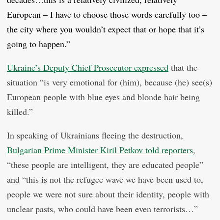
European – I have to choose those words carefully too –
the city where you wouldn’t expect that or hope that it’s
going to happen.”
Ukraine’s Deputy Chief Prosecutor expressed
that the
situation “is very emotional for (him), because (he) see(s)
European people with blue eyes and blonde hair being
killed.”
In speaking of Ukrainians fleeing the destruction,
Bulgarian Prime Minister Kiril Petkov told reporters
,
“these people are intelligent, they are educated people”
and “this is not the refugee wave we have been used to,
people we were not sure about their identity, people with
unclear pasts, who could have been even terrorists…”