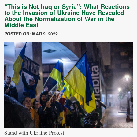
“This is Not Iraq or Syria”: What Reactions
to the Invasion of Ukraine Have Revealed
About the Normalization of War in the
Middle East
POSTED ON: MAR 9, 2022
Stand with Ukraine Protest