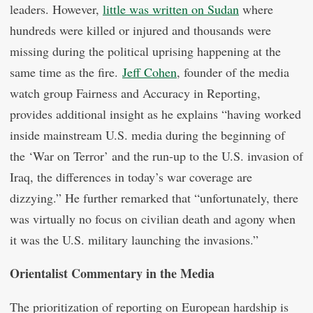
leaders. However,
little was written on Sudan
where
hundreds were killed or injured and thousands were
missing during the political uprising happening at the
same time as the fire.
Jeff Cohen
, founder of the media
watch group Fairness and Accuracy in Reporting,
provides additional insight as he explains “having worked
inside mainstream U.S. media during the beginning of
the ‘War on Terror’ and the run-up to the U.S. invasion of
Iraq, the differences in today’s war coverage are
dizzying.” He further remarked that “unfortunately, there
was virtually no focus on civilian death and agony when
it was the U.S. military launching the invasions.”
Orientalist Commentary in the Media
The prioritization of reporting on European hardship is