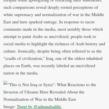
such comparisons reveal deeply rooted perceptions of
white supremacy and normalization of war in the Middle
East and have sparked outrage. In response to racist
comments made in the media, most notably those which
attempt to paint Arabs as uncivilized, people took to
social media to highlight the richness of Arab history and
culture. Ironically, despite being often referred to as the
“cradle of civilization,” Iraq, one of the oldest inhabited
places on Earth, was recently labeled an uncivilized
nation in the media.
Image:
Tweet by @adnanalsalihi