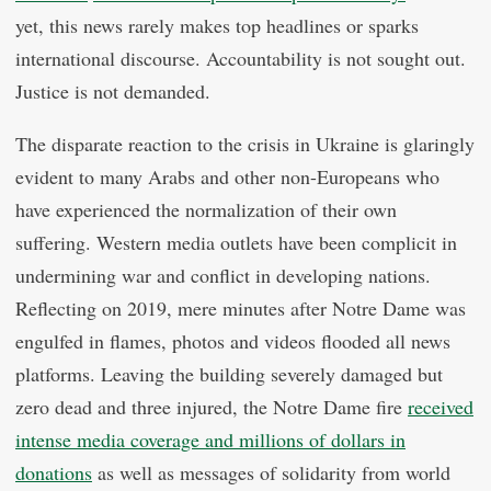
yet, this news rarely makes top headlines or sparks
international discourse. Accountability is not sought out.
Justice is not demanded.
The disparate reaction to the crisis in Ukraine is glaringly
evident to many Arabs and other non-Europeans who
have experienced the normalization of their own
suffering. Western media outlets have been complicit in
undermining war and conflict in developing nations.
Reflecting on 2019, mere minutes after Notre Dame was
engulfed in flames, photos and videos flooded all news
platforms. Leaving the building severely damaged but
zero dead and three injured, the Notre Dame fire
received
intense media coverage and millions of dollars in
donations
as well as messages of solidarity from world