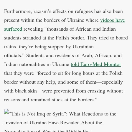
Furthermore, racism’s effects on refugees has also been
present within the borders of Ukraine where
videos have
surfaced
revealing “thousands of African and Indian
students stranded at the Polish border. They tried to board
trains..they’re being stopped by Ukrainian
officials.” Students and residents of Arab, African, and
Indian nationalities in Ukraine
told Euro-Med Monitor
that they were “forced to sit for long hours at the Polish
border without any help, and some of them—especially
with black skin—were prevented from crossing without
reasons and remained stuck at the borders.”