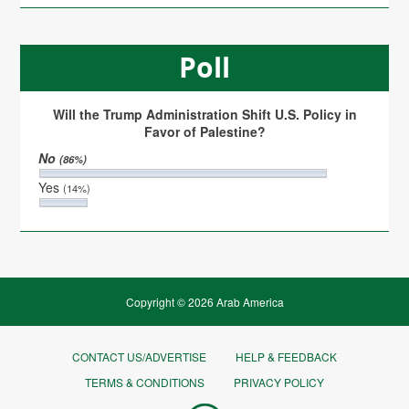
Poll
Will the Trump Administration Shift U.S. Policy in
Favor of Palestine?
No
(86%)
Yes
(14%)
Copyright © 2026 Arab America
CONTACT US/ADVERTISE
HELP & FEEDBACK
TERMS & CONDITIONS
PRIVACY POLICY