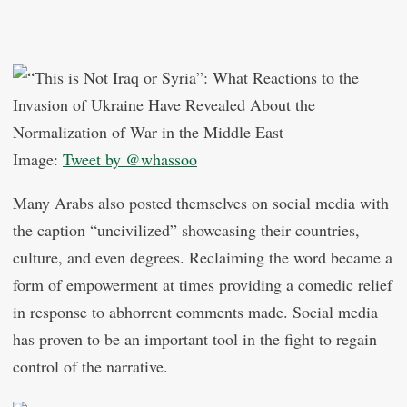
Image:
Tweet by @whassoo
Many Arabs also posted themselves on social media with
the caption “uncivilized” showcasing their countries,
culture, and even degrees. Reclaiming the word became a
form of empowerment at times providing a comedic relief
in response to abhorrent comments made. Social media
has proven to be an important tool in the fight to regain
control of the narrative.