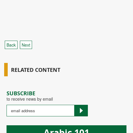
Back
Next
RELATED CONTENT
SUBSCRIBE
to receive news by email
Arabic 101