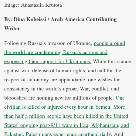
Image: Anastasiia Krutota
By: Dina Kobeissi / Arab America Contributing
Writer
Following Russia’s invasion of Ukraine,
people around
the world are condemning Russia’s actions and
expressing their support for Ukrainians.
While this stance
against war, defense of human rights, and call for the
respect of autonomy are applaudable, one wishes for
consistency in the world’s uproar. War, conflict, and
bloodshed are nothing new for millions of people.
One
civilian is killed or injured every hour in Yemen.
More
than half a million people have been killed in the United
States’ ongoing post-9/11 wars in Iraq, Afghanistan, and
Pakistan.
Palestinians experience apartheid daily.
And