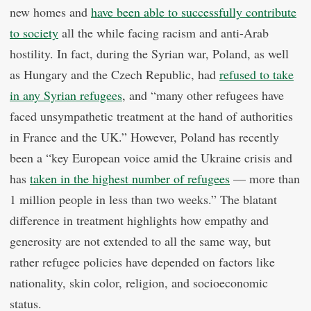
new homes and
have been able to successfully contribute
to society
all the while facing racism and anti-Arab
hostility. In fact, during the Syrian war, Poland, as well
as Hungary and the Czech Republic, had
refused to take
in any Syrian refugees
, and “many other refugees have
faced unsympathetic treatment at the hand of authorities
in France and the UK.” However, Poland has recently
been a “key European voice amid the Ukraine crisis and
has
taken in the highest number of refugees
— more than
1 million people in less than two weeks.” The blatant
difference in treatment highlights how empathy and
generosity are not extended to all the same way, but
rather refugee policies have depended on factors like
nationality, skin color, religion, and socioeconomic
status.