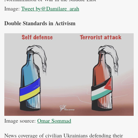
Image:
Tweet by@Damilare_arah
Double Standards in Activism
Image source:
Omar Sommad
News coverage of civilian Ukrainians defending their