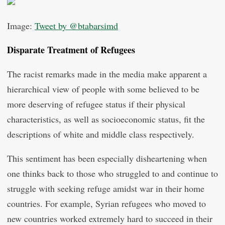
Image:
Tweet by @btabarsimd
Disparate Treatment of Refugees
The racist remarks made in the media make apparent a
hierarchical view of people with some believed to be
more deserving of refugee status if their physical
characteristics, as well as socioeconomic status, fit the
descriptions of white and middle class respectively.
This sentiment has been especially disheartening when
one thinks back to those who struggled to and continue to
struggle with seeking refuge amidst war in their home
countries. For example, Syrian refugees who moved to
new countries worked extremely hard to succeed in their