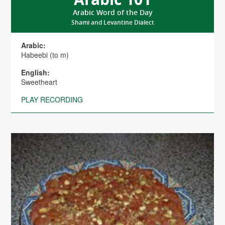
Arabic Word of the Day
Shami and Levantine Dialect
Arabic:
Habeebi (to m)
English:
Sweetheart
PLAY RECORDING