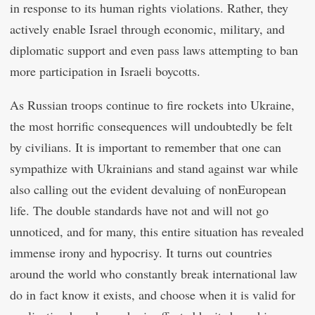
in response to its human rights violations. Rather, they
actively enable Israel through economic, military, and
diplomatic support and even pass laws attempting to ban
more participation in Israeli boycotts.
As Russian troops continue to fire rockets into Ukraine,
the most horrific consequences will undoubtedly be felt
by civilians. It is important to remember that one can
sympathize with Ukrainians and stand against war while
also calling out the evident devaluing of nonEuropean
life. The double standards have not and will not go
unnoticed, and for many, this entire situation has revealed
immense irony and hypocrisy. It turns out countries
around the world who constantly break international law
do in fact know it exists, and choose when it is valid for