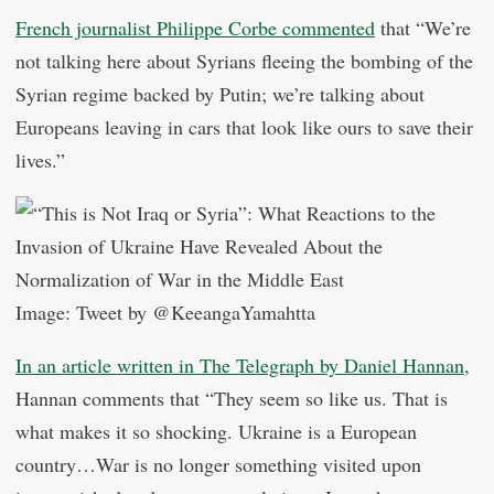
French journalist Philippe Corbe commented
that “We’re
not talking here about Syrians fleeing the bombing of the
Syrian regime backed by Putin; we’re talking about
Europeans leaving in cars that look like ours to save their
lives.”
Image: Tweet by @KeeangaYamahtta
In an article written in The Telegraph by Daniel Hannan
,
Hannan comments that “They seem so like us. That is
what makes it so shocking. Ukraine is a European
country…War is no longer something visited upon