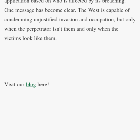
application based on who is affected by its breaching.
One message has become clear. The West is capable of
condemning unjustified invasion and occupation, but only
when the perpetrator isn’t them and only when the
victims look like them.
Visit our
blog
here!