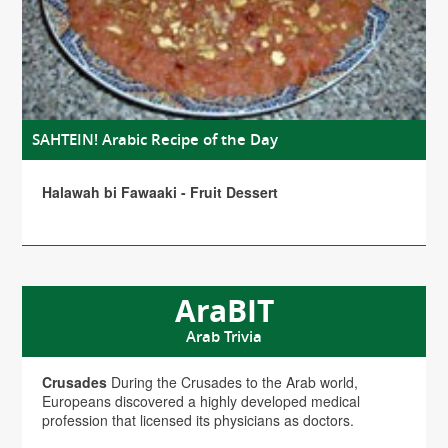
SAHTEIN! Arabic Recipe of the Day
Halawah bi Fawaaki - Fruit Dessert
AraBIT
Arab Trivia
Crusades
During the Crusades to the Arab world,
Europeans discovered a highly developed medical
profession that licensed its physicians as doctors.