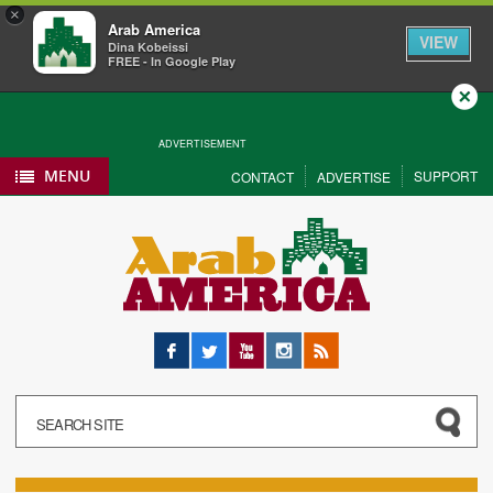
×
Arab America
VIEW
Dina Kobeissi
FREE - In Google Play
Close
ADVERTISEMENT
MENU
SUPPORT
CONTACT
ADVERTISE
Facebook
Twitter
YouTube
Instagram
RSS