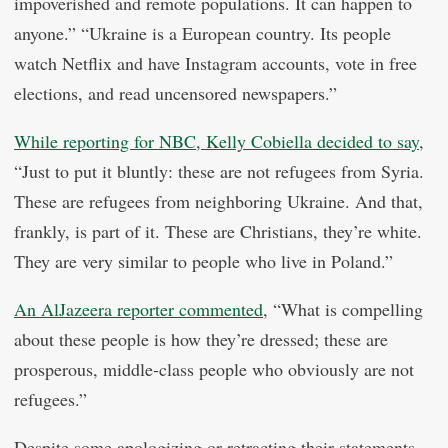
impoverished and remote populations. It can happen to
anyone.” “Ukraine is a European country. Its people
watch Netflix and have Instagram accounts, vote in free
elections, and read uncensored newspapers.”
While reporting for NBC, Kelly Cobiella decided to say
,
“Just to put it bluntly: these are not refugees from Syria.
These are refugees from neighboring Ukraine. And that,
frankly, is part of it. These are Christians, they’re white.
They are very similar to people who live in Poland.”
An AlJazeera reporter commented
, “What is compelling
about these people is how they’re dressed; these are
prosperous, middle-class people who obviously are not
refugees.”
Despite some apologizing or retracting their statements,