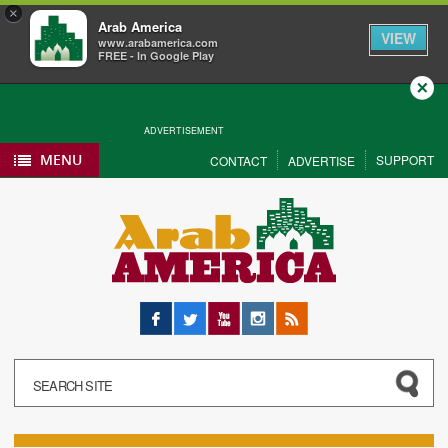
×
Arab America
VIEW
www.arabamerica.com
FREE - In Google Play
Close
ADVERTISEMENT
MENU
SUPPORT
CONTACT
ADVERTISE
Facebook
Twitter
YouTube
Instagram
RSS