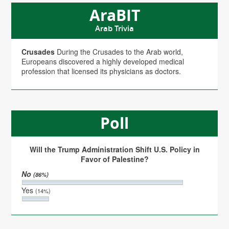
AraBIT
Arab Trivia
Crusades
During the Crusades to the Arab world,
Europeans discovered a highly developed medical
profession that licensed its physicians as doctors.
Poll
Will the Trump Administration Shift U.S. Policy in
Favor of Palestine?
No
(86%)
Yes
(14%)