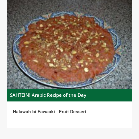
SAHTEIN! Arabic Recipe of the Day
Halawah bi Fawaaki - Fruit Dessert