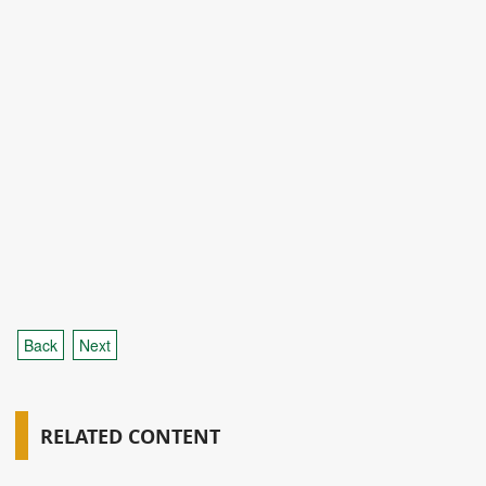
Back
Next
RELATED CONTENT