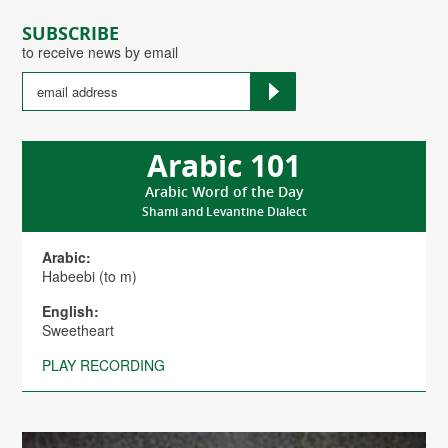
SUBSCRIBE
to receive news by email
Arabic 101
Arabic Word of the Day
Shami and Levantine Dialect
Arabic:
Habeebi (to m)
English:
Sweetheart
PLAY RECORDING