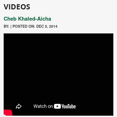
VIDEOS
Cheb Khaled-Aicha
BY: | POSTED ON: DEC 5, 2014