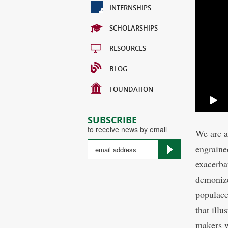
INTERNSHIPS
SCHOLARSHIPS
RESOURCES
BLOG
FOUNDATION
SUBSCRIBE
to receive news by email
We are a
engraine
exacerba
demonize
populace
that ill
makers w