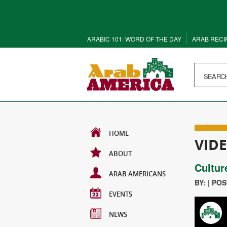
ARABIC 101: WORD OF THE DAY
ARAB RECI
HOME
VID
ABOUT
Cultur
ARAB AMERICANS
BY: | PO
EVENTS
NEWS