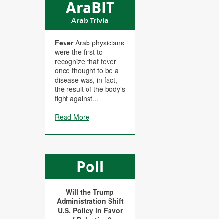
AraBIT
Arab Trivia
Fever
Arab physicians
were the first to
recognize that fever
once thought to be a
disease was, in fact,
the result of the body’s
fight against...
Read More
Poll
Will the Trump
Administration Shift
U.S. Policy in Favor