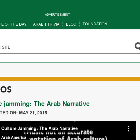
ADVERTISEMENT
FOUNDATION
PE OF THE DAY
ARABIT TRIVIA
BLOG
EOS
e jamming: The Arab Narrative
STED ON: MAY 21, 2015