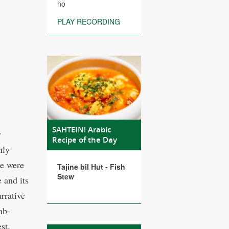
no
PLAY RECORDING
SAHTEIN! Arabic
y
Recipe of the Day
nly
ke were
Tajine bil Hut - Fish
Stew
 and its
rrative
mb-
st.