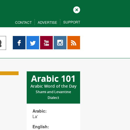
Close
SUPPORT
CONTACT
ADVERTISE
Facebook
Twitter
YouTube
Instagram
RSS
Arabic 101
Arabic Word of the Day
Shami and Levantine
Dialect
Arabic:
La'
English: