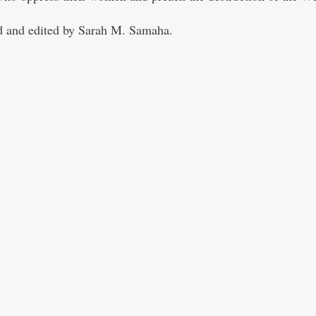
 and edited by Sarah M. Samaha.