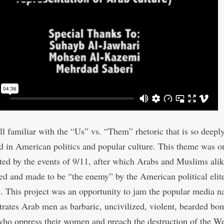
ll familiar with the “Us” vs. “Them” rhetoric that is so deepl
d in American politics and popular culture. This theme was o
ted by the events of 9/11, after which Arabs and Muslims ali
d and made to be “the enemy” by the American political elite
. This project was an opportunity to jam the popular media na
ustrates Arab men as barbaric, uncivilized, violent, bearded bo
ho oppress their women and preach the destruction of the We