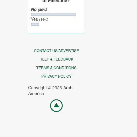
of Palestine?
No
(86%)
Yes
(14%)
CONTACT US/ADVERTISE
HELP & FEEDBACK
TERMS & CONDITIONS
PRIVACY POLICY
Copyright © 2026 Arab
America
Go
top