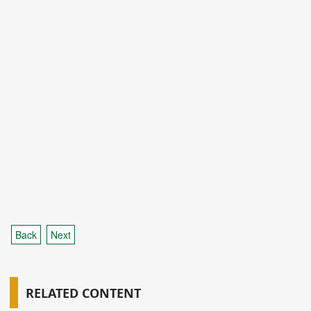
Back
Next
RELATED CONTENT