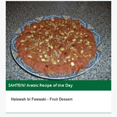
SAHTEIN! Arabic Recipe of the Day
Halawah bi Fawaaki - Fruit Dessert