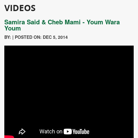
VIDEOS
Samira Said & Cheb Mami - Youm Wara
Youm
BY: | POSTED ON: DEC 5, 2014