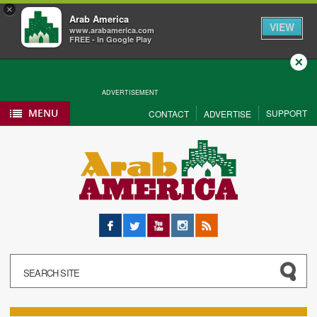
×
Arab America
VIEW
www.arabamerica.com
FREE - In Google Play
Close
ADVERTISEMENT
MENU
SUPPORT
CONTACT
ADVERTISE
Facebook
Twitter
YouTube
Instagram
RSS