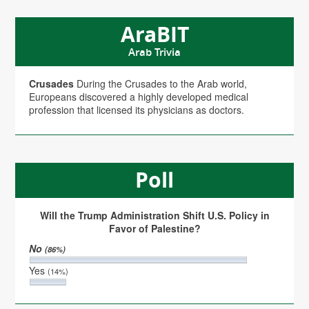
AraBIT
Arab Trivia
Crusades
During the Crusades to the Arab world,
Europeans discovered a highly developed medical
profession that licensed its physicians as doctors.
Poll
Will the Trump Administration Shift U.S. Policy in
Favor of Palestine?
No
(86%)
Yes
(14%)