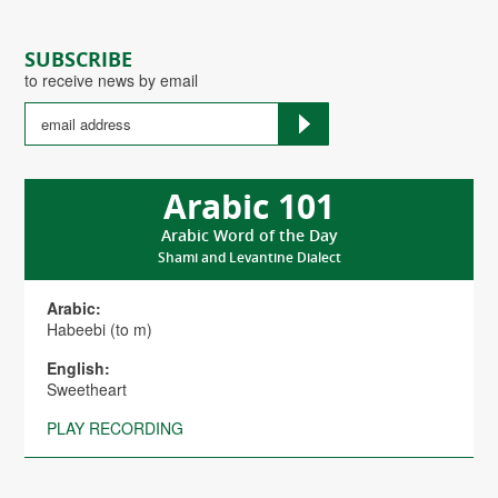
SUBSCRIBE
to receive news by email
Arabic 101
Arabic Word of the Day
Shami and Levantine Dialect
Arabic:
Habeebi (to m)
English:
Sweetheart
PLAY RECORDING