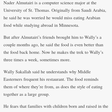
Nader Almutairi is a computer science major at the
University of St. Thomas. Originally from Saudi Arabia,
he said he was worried he would miss eating Arabian
food while studying abroad in Minnesota.
But after Almutairi’s friends brought him to Wally’s a
couple months ago, he said the food is even better than
the food back home. Now he makes the trek to Wally’s
three times a week, sometimes more.
Wally Sakallah said he understands why Middle
Easterners frequent his restaurant. The food reminds
them of where they’re from, as does the style of eating
together as a large group.
He fears that families with children born and raised in the