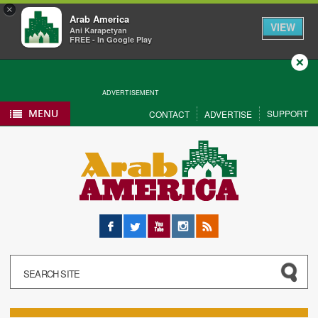
×
Arab America
VIEW
Ani Karapetyan
FREE - In Google Play
Close
ADVERTISEMENT
MENU
SUPPORT
CONTACT
ADVERTISE
Facebook
Twitter
YouTube
Instagram
RSS