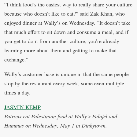
“I think food’s the easiest way to really share your culture
because who doesn’t like to eat?” said Zak Khan, who
enjoyed dinner at Wally’s on Wednesday. “It doesn’t take
that much effort to sit down and consume a meal, and if
you get to do it from another culture, you’re already
learning more about them and getting to make that
exchange.”
Wally’s customer base is unique in that the same people
stop by the restaurant every week, some even multiple
times a day.
JASMIN KEMP
Patrons eat Palestinian food at Wally’s Falafel and
Hummus on Wednesday, May 1 in Dinkytown.