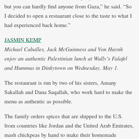
but you can hardly find anyone from Gaza,” he said. “So
I decided to open a restaurant close to the taste to what I
had experienced back home.”
JASMIN KEMP
Michael Caballes, Jack McGuinness and Von Huynh
enjoy an authentic Palestinian lunch at Wally’s Falafel
and Hummus in Dinkytown on Wednesday, May 1.
The restaurant is run by two of his sisters, Amany
Sakallah and Dana Saqallah, who work hard to make the
menu as authentic as possible.
The family orders spices that are shipped to the U.S.
from countries like Jordan and the United Arab Emirates,
mash chickpeas by hand to make their homemade