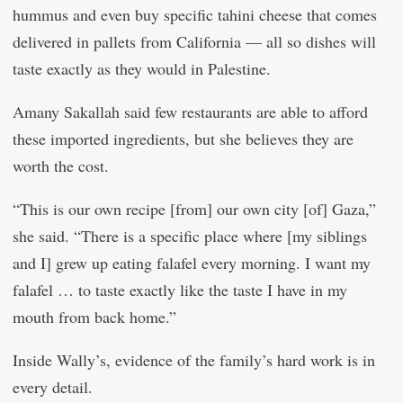
hummus and even buy specific tahini cheese that comes
delivered in pallets from California — all so dishes will
taste exactly as they would in Palestine.
Amany Sakallah said few restaurants are able to afford
these imported ingredients, but she believes they are
worth the cost.
“This is our own recipe [from] our own city [of] Gaza,”
she said. “There is a specific place where [my siblings
and I] grew up eating falafel every morning. I want my
falafel … to taste exactly like the taste I have in my
mouth from back home.”
Inside Wally’s, evidence of the family’s hard work is in
every detail.