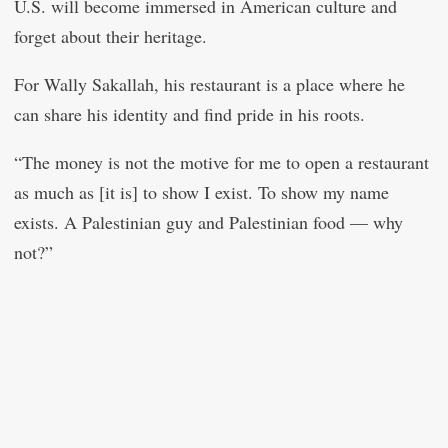
U.S. will become immersed in American culture and
forget about their heritage.
For Wally Sakallah, his restaurant is a place where he
can share his identity and find pride in his roots.
“The money is not the motive for me to open a restaurant
as much as [it is] to show I exist. To show my name
exists. A Palestinian guy and Palestinian food — why
not?”