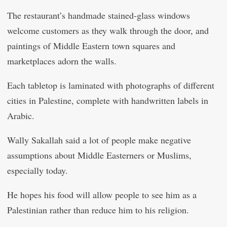
The restaurant’s handmade stained-glass windows
welcome customers as they walk through the door, and
paintings of Middle Eastern town squares and
marketplaces adorn the walls.
Each tabletop is laminated with photographs of different
cities in Palestine, complete with handwritten labels in
Arabic.
Wally Sakallah said a lot of people make negative
assumptions about Middle Easterners or Muslims,
especially today.
He hopes his food will allow people to see him as a
Palestinian rather than reduce him to his religion.