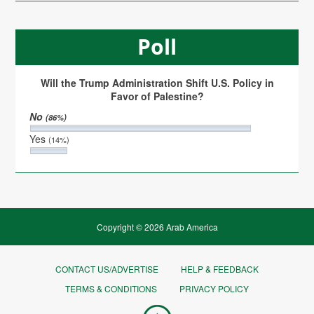
Poll
Will the Trump Administration Shift U.S. Policy in
Favor of Palestine?
No
(86%)
Yes
(14%)
Copyright © 2026 Arab America
CONTACT US/ADVERTISE
HELP & FEEDBACK
TERMS & CONDITIONS
PRIVACY POLICY
Go