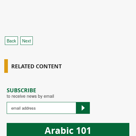
Back
Next
RELATED CONTENT
SUBSCRIBE
to receive news by email
Arabic 101