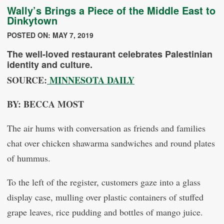
Wally’s Brings a Piece of the Middle East to
Dinkytown
POSTED ON: MAY 7, 2019
The well-loved restaurant celebrates Palestinian
identity and culture.
SOURCE:
MINNESOTA DAILY
BY: BECCA MOST
The air hums with conversation as friends and families
chat over chicken shawarma sandwiches and round plates
of hummus.
To the left of the register, customers gaze into a glass
display case, mulling over plastic containers of stuffed
grape leaves, rice pudding and bottles of mango juice.