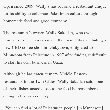
Open since 2009, Wally’s has become a restaurant unique
for its ability to celebrate Palestinian culture through
homemade food and good company.
The restaurant’s owner, Wally Sakallah, who owns a
number of other businesses in the Twin Cities including a
new CBD coffee shop in Dinkytown, emigrated to
Minnesota from Palestine in 1997 after finding it difficult
to start his own business in Gaza.
Although he has eaten at many Middle Eastern
restaurants in the Twin Cities, Wally Sakallah said none
of their dishes tasted close to the food he remembered
eating in his own country.
“You can find a lot of Palestinian people [in Minnesota],