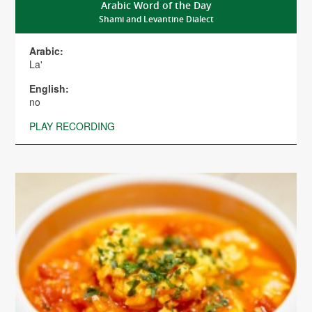
Arabic Word of the Day
Shami and Levantine Dialect
Arabic:
La'
English:
no
PLAY RECORDING