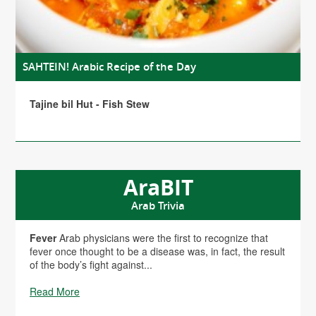
SAHTEIN! Arabic Recipe of the Day
Tajine bil Hut - Fish Stew
AraBIT
Arab Trivia
Fever
Arab physicians were the first to recognize that
fever once thought to be a disease was, in fact, the result
of the body’s fight against...
Read More