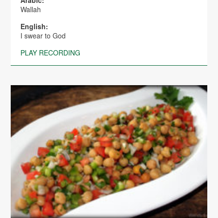
Wallah
English:
I swear to God
PLAY RECORDING