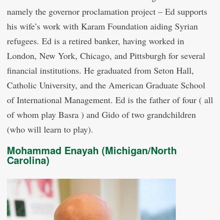
namely the governor proclamation project – Ed supports
his wife’s work with Karam Foundation aiding Syrian
refugees. Ed is a retired banker, having worked in
London, New York, Chicago, and Pittsburgh for several
financial institutions. He graduated from Seton Hall,
Catholic University, and the American Graduate School
of International Management. Ed is the father of four ( all
of whom play Basra ) and Gido of two grandchildren
(who will learn to play).
Mohammad Enayah (Michigan/North
Carolina)