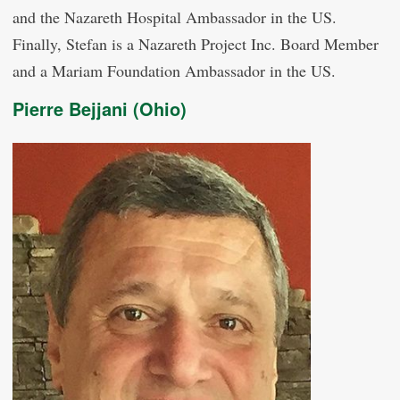
and the Nazareth Hospital Ambassador in the US.
Finally, Stefan is a Nazareth Project Inc. Board Member
and a Mariam Foundation Ambassador in the US.
Pierre Bejjani (Ohio)