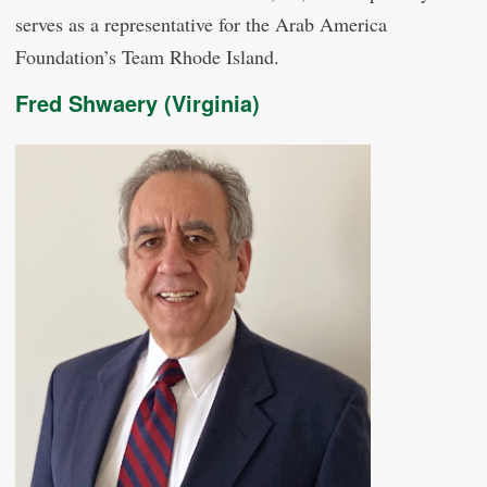
serves as a representative for the Arab America
Foundation’s Team Rhode Island.
Fred Shwaery (Virginia)