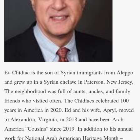
Ed Chidiac is the son of Syrian immigrants from Aleppo
and grew up in a Syrian enclave in Paterson, New Jersey.
The neighborhood was full of aunts, uncles, and family
friends who visited often. The Chidiacs celebrated 100
years in America in 2020. Ed and his wife, Apryl, moved
to Alexandria, Virginia, in 2018 and have been Arab
America “Cousins” since 2019. In addition to his annual
work for National Arab American Heritage Month –