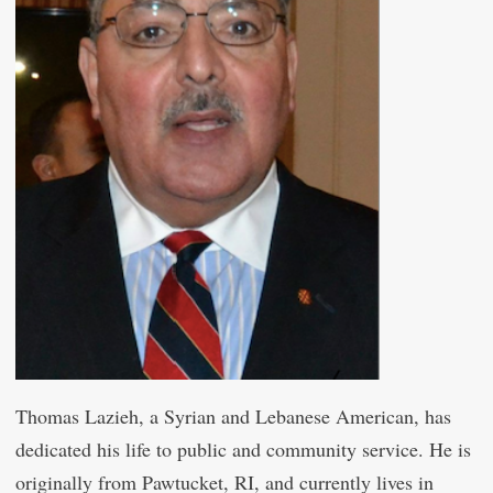
Thomas Lazieh, a Syrian and Lebanese American, has
dedicated his life to public and community service. He is
originally from Pawtucket, RI, and currently lives in