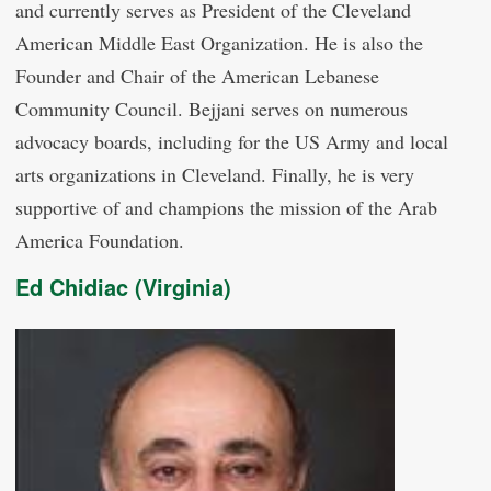
and currently serves as President of the Cleveland
American Middle East Organization. He is also the
Founder and Chair of the American Lebanese
Community Council. Bejjani serves on numerous
advocacy boards, including for the US Army and local
arts organizations in Cleveland. Finally, he is very
supportive of and champions the mission of the Arab
America Foundation.
Ed Chidiac (Virginia)