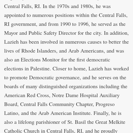
Central Falls, RI. In the 1970s and 1980s, he was
appointed to numerous positions within the Central Falls,
RI government, and from 1990 to 1996, he served as the
Mayor and Public Safety Director for the city. In addition,
Lazieh has been involved in numerous causes to better the
lives of Rhode Islanders, and Arab Americans, and was
also an Elections Monitor for the first democratic
elections in Palestine. Closer to home, Lazieh has worked
to promote Democratic governance, and he serves on the
boards of many distinguished organizations including the
American Red Cross, Notre Dame Hospital Auxiliary
Board, Central Falls Community Chapter, Progreso
Latino, and the Arab American Institute. Finally, he is
also a lifelong parishioner of St. Basil the Great Melkite
Catholic Church in Central Falls, RI, and he proudly