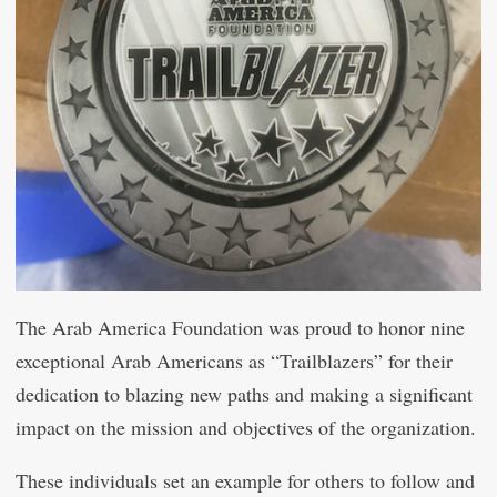
The Arab America Foundation was proud to honor nine
exceptional Arab Americans as “Trailblazers” for their
dedication to blazing new paths and making a significant
impact on the mission and objectives of the organization.
These individuals set an example for others to follow and