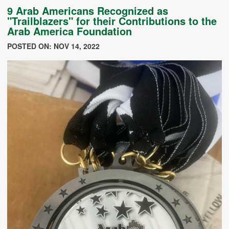
9 Arab Americans Recognized as
"Trailblazers" for their Contributions to the
Arab America Foundation
POSTED ON: NOV 14, 2022