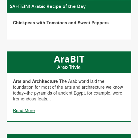
SAHTEIN! Arabic Recipe of the Day
Chickpeas with Tomatoes and Sweet Peppers
AraBIT
Arab Trivia
Arts and Architecture
The Arab world laid the
foundation for most of the arts and architecture we know
today--the pyramids of ancient Egypt, for example, were
tremendous feats...
Read More