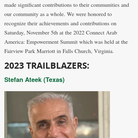
made significant contributions to their communities and
our community as a whole. We were honored to
recognize their achievements and contributions on
Saturday, November 5th at the 2022 Connect Arab
America: Empowerment Summit which was held at the
Fairview Park Marriott in Falls Church, Virginia.
2023
TRAILBLAZERS:
Stefan Ateek (Texas)