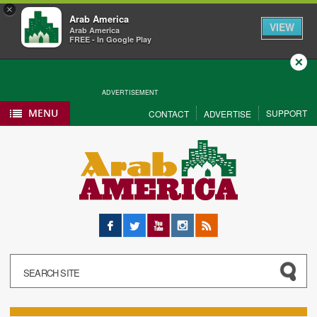
×
Arab America
VIEW
Arab America
FREE - In Google Play
Close
ADVERTISEMENT
MENU
SUPPORT
CONTACT
ADVERTISE
Facebook
Twitter
YouTube
Instagram
RSS