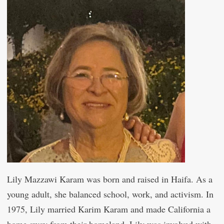
Lily Mazzawi Karam was born and raised in Haifa. As a
young adult, she balanced school, work, and activism. In
1975, Lily married Karim Karam and made California a