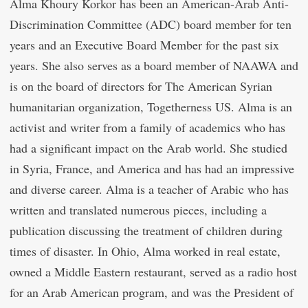
Alma Khoury Korkor has been an American-Arab Anti-
Discrimination Committee (ADC) board member for ten
years and an Executive Board Member for the past six
years. She also serves as a board member of NAAWA and
is on the board of directors for The American Syrian
humanitarian organization, Togetherness US. Alma is an
activist and writer from a family of academics who has
had a significant impact on the Arab world. She studied
in Syria, France, and America and has had an impressive
and diverse career. Alma is a teacher of Arabic who has
written and translated numerous pieces, including a
publication discussing the treatment of children during
times of disaster. In Ohio, Alma worked in real estate,
owned a Middle Eastern restaurant, served as a radio host
for an Arab American program, and was the President of