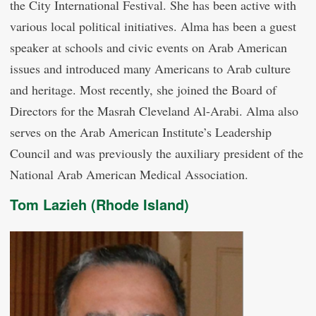
the City International Festival. She has been active with
various local political initiatives. Alma has been a guest
speaker at schools and civic events on Arab American
issues and introduced many Americans to Arab culture
and heritage. Most recently, she joined the Board of
Directors for the Masrah Cleveland Al-Arabi. Alma also
serves on the Arab American Institute’s Leadership
Council and was previously the auxiliary president of the
National Arab American Medical Association.
Tom Lazieh (Rhode Island)