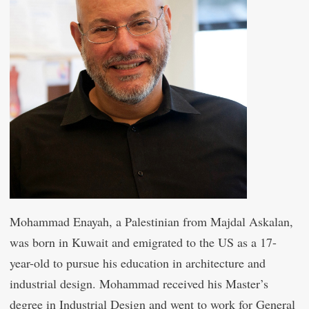
Mohammad Enayah, a Palestinian from Majdal Askalan,
was born in Kuwait and emigrated to the US as a 17-
year-old to pursue his education in architecture and
industrial design. Mohammad received his Master’s
degree in Industrial Design and went to work for General