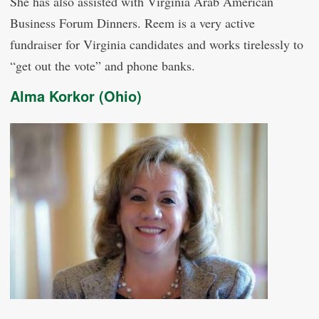
She has also assisted with Virginia Arab American
Business Forum Dinners. Reem is a very active
fundraiser for Virginia candidates and works tirelessly to
“get out the vote” and phone banks.
Alma Korkor (Ohio)