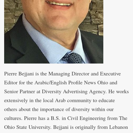
Pierre Bejjani is the Managing Director and Executive
Editor for the Arabic/English Profile News Ohio and
Senior Partner at Diversity Advertising Agency. He works
extensively in the local Arab community to educate
others about the importance of diversity within our
cultures. Pierre has a B.S. in Civil Engineering from The
Ohio State University. Bejjani is originally from Lebanon