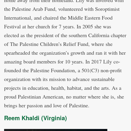
home away from their homeland. Lily was involved with
the Palestine Arab Fund, volunteered with Soroptimist
International, and chaired the Middle Eastern Food
Festival at her church for 7 years. In 2005 she was
elected as the president of the southern California chapter
of The Palestine Children’s Relief Fund, where she
spearheaded the organization’s growth and ran it with her
amazing board members for 10 years. In 2017 Lily co-
founded the Palestine Foundation, a 501(C3) non-profit
organization with its mission to advance sustainable
projects in education, health, habitat, and the arts. As a
proud Palestinian American, no matter where she is, she
brings her passion and love of Palestine.
Reem Khaldi (Virginia)