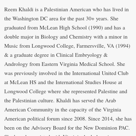
Reem Khaldi is a Palestinian American who has lived in
the Washington DC area for the past 30+ years. She
graduated from McLean High School (1990) and has a
double major in Biology and Chemistry with a minor in
Music from Longwood College, Farmersville, VA (1994)
& a graduate degree in Clinical Embryology &
Andrology from Eastern Virginia Medical School. She
was previously involved in the International United Club
at McLean HS and the International Studies House at
Longwood College where she represented Palestine and
the Palestinian culture. Khaldi has served the Arab
American Community in the capacity of the Virginia
American political forum since 2008. Since 2014, she has
been on the Advisory Board for the New Dominion PAC.