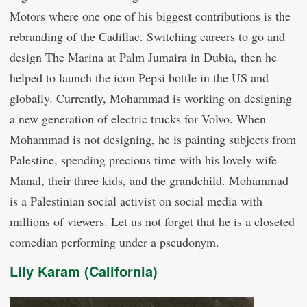
Motors where one one of his biggest contributions is the
rebranding of the Cadillac. Switching careers to go and
design The Marina at Palm Jumaira in Dubia, then he
helped to launch the icon Pepsi bottle in the US and
globally. Currently, Mohammad is working on designing
a new generation of electric trucks for Volvo. When
Mohammad is not designing, he is painting subjects from
Palestine, spending precious time with his lovely wife
Manal, their three kids, and the grandchild. Mohammad
is a Palestinian social activist on social media with
millions of viewers. Let us not forget that he is a closeted
comedian performing under a pseudonym.
Lily Karam (California)