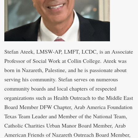
Stefan Ateek, LMSW-AP, LMFT, LCDC, is an Associate
Professor of Social Work at Collin College. Ateek was
born in Nazareth, Palestine, and he is passionate about
serving his community. Stefan serves on numerous
community boards and local chapters of respected
organizations such as Health Outreach to the Middle East
Board Member DFW Chapter, Arab America Foundation
Texas Team Leader and Member of the National Team,
Catholic Charities Urban Manor Board Member, Arab
American Friends of Nazareth Outreach Board Member,