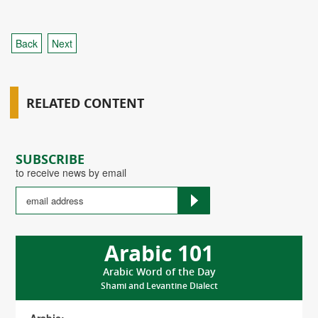
Back
Next
RELATED CONTENT
SUBSCRIBE
to receive news by email
Arabic 101
Arabic Word of the Day
Shami and Levantine Dialect
Arabic: