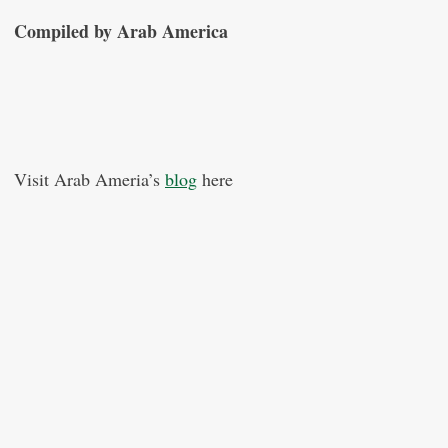
Compiled by Arab America
Visit Arab Ameria’s
blog
here