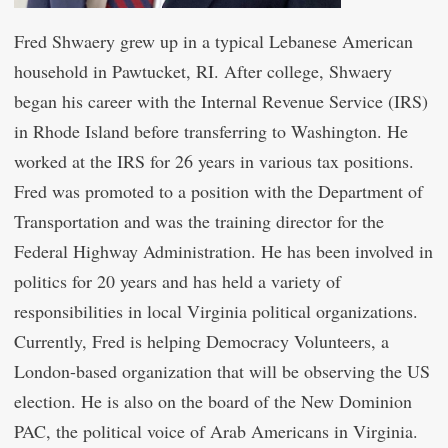
Fred Shwaery grew up in a typical Lebanese American
household in Pawtucket, RI. After college, Shwaery
began his career with the Internal Revenue Service (IRS)
in Rhode Island before transferring to Washington. He
worked at the IRS for 26 years in various tax positions.
Fred was promoted to a position with the Department of
Transportation and was the training director for the
Federal Highway Administration. He has been involved in
politics for 20 years and has held a variety of
responsibilities in local Virginia political organizations.
Currently, Fred is helping Democracy Volunteers, a
London-based organization that will be observing the US
election. He is also on the board of the New Dominion
PAC, the political voice of Arab Americans in Virginia.