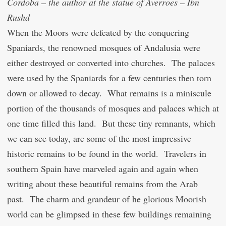
Cordoba – the author at the statue of Averroes – Ibn
Rushd
When the Moors were defeated by the conquering
Spaniards, the renowned mosques of Andalusia were
either destroyed or converted into churches. The palaces
were used by the Spaniards for a few centuries then torn
down or allowed to decay. What remains is a miniscule
portion of the thousands of mosques and palaces which at
one time filled this land. But these tiny remnants, which
we can see today, are some of the most impressive
historic remains to be found in the world. Travelers in
southern Spain have marveled again and again when
writing about these beautiful remains from the Arab
past. The charm and grandeur of he glorious Moorish
world can be glimpsed in these few buildings remaining