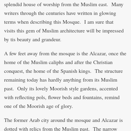
splendid house of worship from the Muslim east. Many
writers through the centuries have written in glowing
terms when describing this Mosque. I am sure that
visits this gem of Muslim architecture will be impressed
by tis beauty and grandeur.
A few feet away from the mosque is the Alcazar, once the
home of the Muslim caliphs and after the Christian
conquest, the home of the Spanish kings. The structure
remaining today has hardly anything from its Muslim
past. Only its lovely Moorish style gardens, accented
with reflecting pols, flower beds and fountains, remind
one of the Moorish age of glory.
The former Arab city around the mosque and Alcazar is
dotted with relics from the Muslim past. The narrow