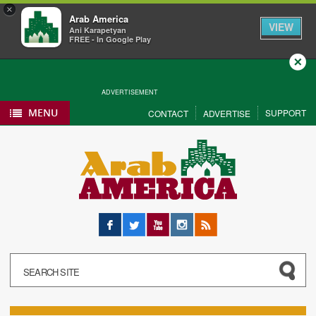
×
Arab America
VIEW
Ani Karapetyan
FREE - In Google Play
Close
ADVERTISEMENT
MENU
SUPPORT
CONTACT
ADVERTISE
Facebook
Twitter
YouTube
Instagram
RSS