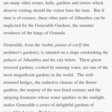
are many other rooms, halls, gardens and towers which
deserve visiting should the visitor have the time. But if
time is of essence, these other parts of Alhambra can be
neglected for the Generalife Gardens, the summer
residence of the kings of Granada.
Generalife, from the Arabic
jann
at
al-
c
arīf
(the
architect’s gardens), is situated on a slope overlooking the
palaces of Alhambra and the city below. These green
terraced gardens, cooked by running water, are one of the
most magnificent gardens in the world. The well-
trimmed hedges, the seductive charms of the flower
gardens, the majesty of the tree-lined avenues and the
spraying fountains whose water sparkles in the sunlight,
makes Generalife a series of delightful gardens of