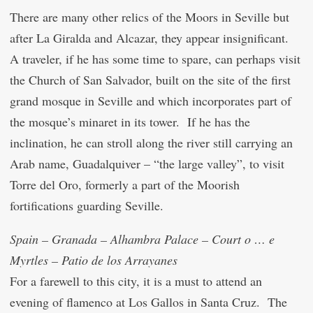
There are many other relics of the Moors in Seville but
after La Giralda and Alcazar, they appear insignificant.
A traveler, if he has some time to spare, can perhaps visit
the Church of San Salvador, built on the site of the first
grand mosque in Seville and which incorporates part of
the mosque’s minaret in its tower. If he has the
inclination, he can stroll along the river still carrying an
Arab name, Guadalquiver – “the large valley”, to visit
Torre del Oro, formerly a part of the Moorish
fortifications guarding Seville.
Spain – Granada – Alhambra Palace – Court o … e
Myrtles – Patio de los Arrayanes
For a farewell to this city, it is a must to attend an
evening of flamenco at Los Gallos in Santa Cruz. The