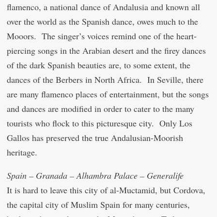
flamenco, a national dance of Andalusia and known all
over the world as the Spanish dance, owes much to the
Mooors. The singer’s voices remind one of the heart-
piercing songs in the Arabian desert and the firey dances
of the dark Spanish beauties are, to some extent, the
dances of the Berbers in North Africa. In Seville, there
are many flamenco places of entertainment, but the songs
and dances are modified in order to cater to the many
tourists who flock to this picturesque city. Only Los
Gallos has preserved the true Andalusian-Moorish
heritage.
Spain – Granada – Alhambra Palace – Generalife
It is hard to leave this city of al-Mu
c
tamid, but Cordova,
the capital city of Muslim Spain for many centuries,