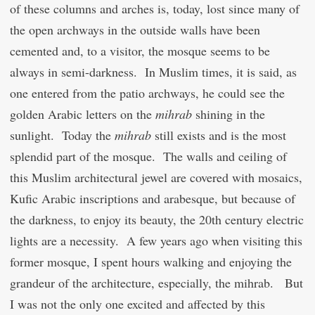
of these columns and arches is, today, lost since many of
the open archways in the outside walls have been
cemented and, to a visitor, the mosque seems to be
always in semi-darkness. In Muslim times, it is said, as
one entered from the patio archways, he could see the
golden Arabic letters on the
mihrab
shining in the
sunlight. Today the
mihrab
still exists and is the most
splendid part of the mosque. The walls and ceiling of
this Muslim architectural jewel are covered with mosaics,
Kufic Arabic inscriptions and arabesque, but because of
the darkness, to enjoy its beauty, the 20
th
century electric
lights are a necessity. A few years ago when visiting this
former mosque, I spent hours walking and enjoying the
grandeur of the architecture, especially, the mihrab. But
I was not the only one excited and affected by this