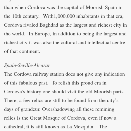
than when Cordova was the capital of Moorish Spain in
the 10
th
century. With1,000,000 inhabitants in that era,
Cordova rivaled Baghdad as the largest and richest city in
the world. In Europe, in addition to being the largest and
richest city it was also the cultural and intellectual centre
of that continent.
Spain-Seville-Alcazar
The Cordova railway station does not give any indication
of this fabulous past. To relish this proud era in
Cordova’s history one should visit the old Moorish parts.
There, a few relics are still to be found from the city’s
days of grandeur. Overshadowing all these remining
relics is the Great Mosque of Cordova, even if now a
cathedral, it is still known as La Mezquita – The