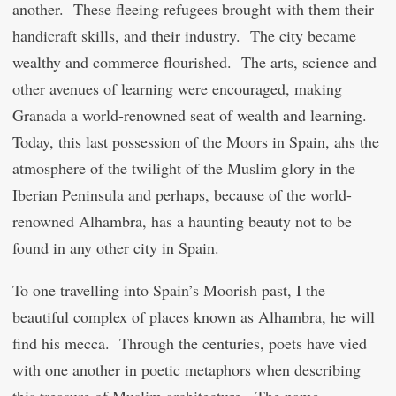
another. These fleeing refugees brought with them their
handicraft skills, and their industry. The city became
wealthy and commerce flourished. The arts, science and
other avenues of learning were encouraged, making
Granada a world-renowned seat of wealth and learning.
Today, this last possession of the Moors in Spain, ahs the
atmosphere of the twilight of the Muslim glory in the
Iberian Peninsula and perhaps, because of the world-
renowned Alhambra, has a haunting beauty not to be
found in any other city in Spain.
To one travelling into Spain’s Moorish past, I the
beautiful complex of places known as Alhambra, he will
find his mecca. Through the centuries, poets have vied
with one another in poetic metaphors when describing