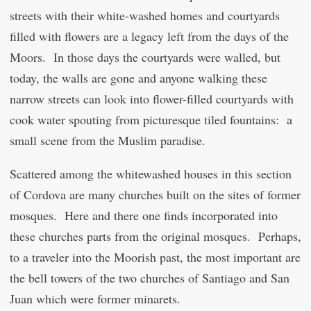
streets with their white-washed homes and courtyards
filled with flowers are a legacy left from the days of the
Moors. In those days the courtyards were walled, but
today, the walls are gone and anyone walking these
narrow streets can look into flower-filled courtyards with
cook water spouting from picturesque tiled fountains: a
small scene from the Muslim paradise.
Scattered among the whitewashed houses in this section
of Cordova are many churches built on the sites of former
mosques. Here and there one finds incorporated into
these churches parts from the original mosques. Perhaps,
to a traveler into the Moorish past, the most important are
the bell towers of the two churches of Santiago and San
Juan which were former minarets.