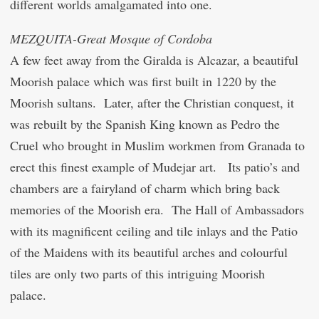
different worlds amalgamated into one.
MEZQUITA-Great Mosque of Cordoba
A few feet away from the Giralda is Alcazar, a beautiful
Moorish palace which was first built in 1220 by the
Moorish sultans. Later, after the Christian conquest, it
was rebuilt by the Spanish King known as Pedro the
Cruel who brought in Muslim workmen from Granada to
erect this finest example of Mudejar art. Its patio’s and
chambers are a fairyland of charm which bring back
memories of the Moorish era. The Hall of Ambassadors
with its magnificent ceiling and tile inlays and the Patio
of the Maidens with its beautiful arches and colourful
tiles are only two parts of this intriguing Moorish
palace.