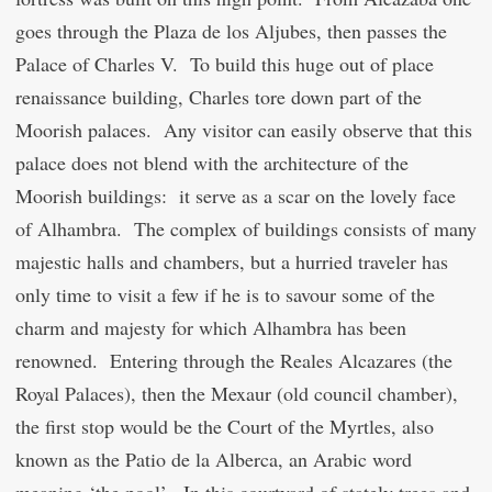
goes through the Plaza de los Aljubes, then passes the
Palace of Charles V. To build this huge out of place
renaissance building, Charles tore down part of the
Moorish palaces. Any visitor can easily observe that this
palace does not blend with the architecture of the
Moorish buildings: it serve as a scar on the lovely face
of Alhambra. The complex of buildings consists of many
majestic halls and chambers, but a hurried traveler has
only time to visit a few if he is to savour some of the
charm and majesty for which Alhambra has been
renowned. Entering through the Reales Alcazares (the
Royal Palaces), then the Mexaur (old council chamber),
the first stop would be the Court of the Myrtles, also
known as the Patio de la Alberca, an Arabic word