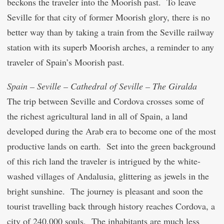
beckons the traveler into the Moorish past. To leave
Seville for that city of former Moorish glory, there is no
better way than by taking a train from the Seville railway
station with its superb Moorish arches, a reminder to any
traveler of Spain’s Moorish past.
Spain – Seville – Cathedral of Seville – The Giralda
The trip between Seville and Cordova crosses some of
the richest agricultural land in all of Spain, a land
developed during the Arab era to become one of the most
productive lands on earth. Set into the green background
of this rich land the traveler is intrigued by the white-
washed villages of Andalusia, glittering as jewels in the
bright sunshine. The journey is pleasant and soon the
tourist travelling back through history reaches Cordova, a
city of 240,000 souls. The inhabitants are much less