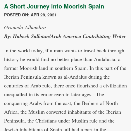
A Short Journey into Moorish Spain
POSTED ON: APR 28, 2021
Granada-Alhambra
By: Habeeb Salloum/Arab America Contributing Writer
In the world today, if a man wants to travel back through
history he would find no better place than Andalusia, a
former Moorish land in southern Spain. In this part of the
Iberian Peninsula known as al-Andalus during the
centuries of Arab rule, there once flourished a civilization
unequalled in tis era or even in later ages. The
conquering Arabs from the east, the Berbers of North
Africa, the Muslim converted inhabitants of the Iberian
Peninsula, the Christians under Muslim rule and the
Jewish inhabitants of Spain, all had a part in the