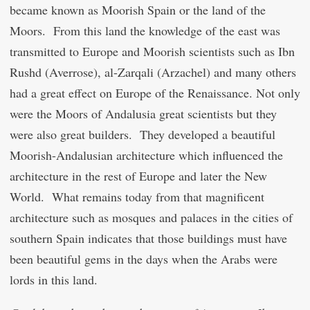
became known as Moorish Spain or the land of the
Moors. From this land the knowledge of the east was
transmitted to Europe and Moorish scientists such as Ibn
Rushd (Averrose), al-Zarqali (Arzachel) and many others
had a great effect on Europe of the Renaissance. Not only
were the Moors of Andalusia great scientists but they
were also great builders. They developed a beautiful
Moorish-Andalusian architecture which influenced the
architecture in the rest of Europe and later the New
World. What remains today from that magnificent
architecture such as mosques and palaces in the cities of
southern Spain indicates that those buildings must have
been beautiful gems in the days when the Arabs were
lords in this land.