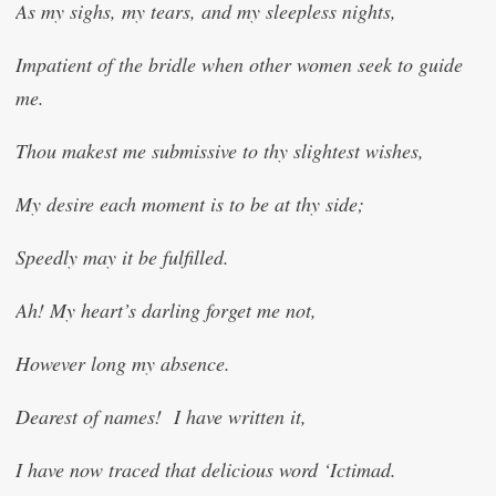
As my sighs, my tears, and my sleepless nights,
Impatient of the bridle when other women seek to guide
me.
Thou makest me submissive to thy slightest wishes,
My desire each moment is to be at thy side;
Speedly may it be fulfilled.
Ah! My heart’s darling forget me not,
However long my absence.
Dearest of names! I have written it,
I have now traced that delicious word ‘I
c
timad.