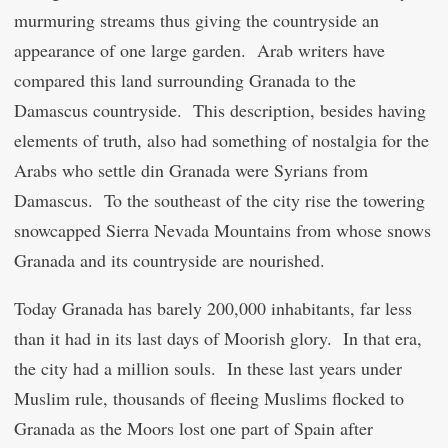
murmuring streams thus giving the countryside an
appearance of one large garden. Arab writers have
compared this land surrounding Granada to the
Damascus countryside. This description, besides having
elements of truth, also had something of nostalgia for the
Arabs who settle din Granada were Syrians from
Damascus. To the southeast of the city rise the towering
snowcapped Sierra Nevada Mountains from whose snows
Granada and its countryside are nourished.
Today Granada has barely 200,000 inhabitants, far less
than it had in its last days of Moorish glory. In that era,
the city had a million souls. In these last years under
Muslim rule, thousands of fleeing Muslims flocked to
Granada as the Moors lost one part of Spain after