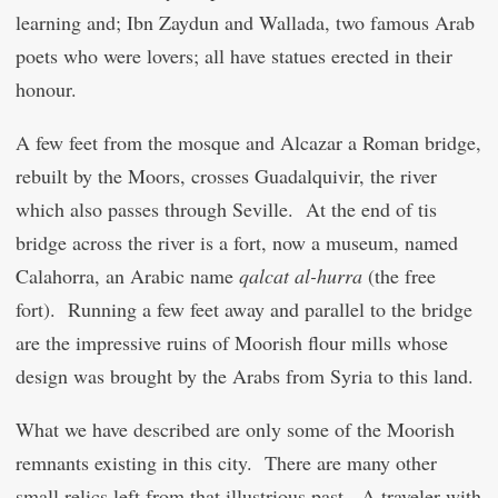
learning and; Ibn Zaydun and Wallada, two famous Arab
poets who were lovers; all have statues erected in their
honour.
A few feet from the mosque and Alcazar a Roman bridge,
rebuilt by the Moors, crosses Guadalquivir, the river
which also passes through Seville. At the end of tis
bridge across the river is a fort, now a museum, named
Calahorra, an Arabic name
qal
c
at al-hurra
(the free
fort). Running a few feet away and parallel to the bridge
are the impressive ruins of Moorish flour mills whose
design was brought by the Arabs from Syria to this land.
What we have described are only some of the Moorish
remnants existing in this city. There are many other
small relics left from that illustrious past. A traveler with