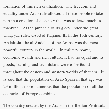
formation of this rich civilization. The freedom and
equality under Arab rule allowed all these people to take
part in a creation of a society that was to leave much to
mankind. At the pinnacle of its glory under the great
Umayyad ruler,
c
Abd al-Raḥmān III in the 10
th
century,
Andalusia, the al-Andalus of the Arabs, was the most
powerful country in the world. In military power,
economic wealth and rich culture, it had no equal and its
goods, learning and technicians were to be found
throughout the eastern and western worlds of that era. It
is said that the population of Arab Spain in that age was
23 million, more numerous that the population of all the
countries of Europe combined.
The country created by the Arabs in the Iberian Peninsula