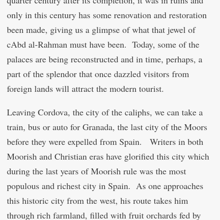
quarter century after its completion, it was in ruins and
only in this century has some renovation and restoration
been made, giving us a glimpse of what that jewel of
c
Abd al-Rahman must have been. Today, some of the
palaces are being reconstructed and in time, perhaps, a
part of the splendor that once dazzled visitors from
foreign lands will attract the modern tourist.
Leaving Cordova, the city of the caliphs, we can take a
train, bus or auto for Granada, the last city of the Moors
before they were expelled from Spain. Writers in both
Moorish and Christian eras have glorified this city which
during the last years of Moorish rule was the most
populous and richest city in Spain. As one approaches
this historic city from the west, his route takes him
through rich farmland, filled with fruit orchards fed by