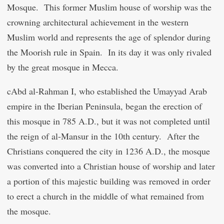
Mosque. This former Muslim house of worship was the
crowning architectural achievement in the western
Muslim world and represents the age of splendor during
the Moorish rule in Spain. In its day it was only rivaled
by the great mosque in Mecca.
c
Abd al-Rahman I, who established the Umayyad Arab
empire in the Iberian Peninsula, began the erection of
this mosque in 785 A.D., but it was not completed until
the reign of al-Mansur in the 10
th
century. After the
Christians conquered the city in 1236 A.D., the mosque
was converted into a Christian house of worship and later
a portion of this majestic building was removed in order
to erect a church in the middle of what remained from
the mosque.