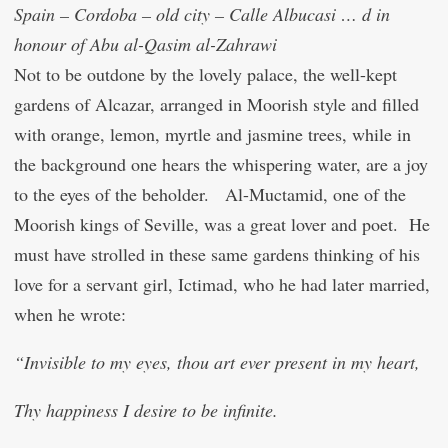
Spain – Cordoba – old city – Calle Albucasi … d in
honour of Abu al-Qasim al-Zahrawi
Not to be outdone by the lovely palace, the well-kept
gardens of Alcazar, arranged in Moorish style and filled
with orange, lemon, myrtle and jasmine trees, while in
the background one hears the whispering water, are a joy
to the eyes of the beholder. Al-Mu
c
tamid, one of the
Moorish kings of Seville, was a great lover and poet. He
must have strolled in these same gardens thinking of his
love for a servant girl, I
c
timad, who he had later married,
when he wrote:
“Invisible to my eyes, thou art ever present in my heart,
Thy happiness I desire to be infinite.