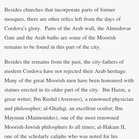
Besides churches that incorporate parts of former
mosques, there are other relics left from the days of
Cordova’s glory. Parts of the Arab wall, the Almodovar
Gate and the Arab baths are some of the Moorish
remains to be found in this part of the city.
Besides the remains from the past, the city-fathers of
modern Cordova have not rejected their Arab heritage.
Many of the great Moorish men have been honoured with
statues erected in tis older part of the city. Ibn Hazm, a
great writer; Ibn Rushd (Averroes), a renowned physician
and philosopher; al-Ghafiqi, an excellent oculist; Ibn
Maymun (Maimonides), one of the most renowned
Moorish-Jewish philosphers fo all times; al-Hakam II,
one of the scholarly caliphs who was noted for his