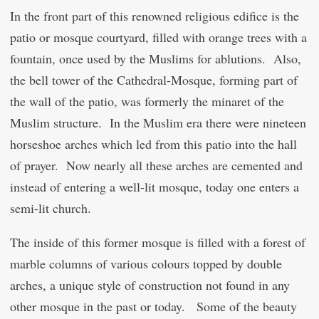
In the front part of this renowned religious edifice is the
patio or mosque courtyard, filled with orange trees with a
fountain, once used by the Muslims for ablutions. Also,
the bell tower of the Cathedral-Mosque, forming part of
the wall of the patio, was formerly the minaret of the
Muslim structure. In the Muslim era there were nineteen
horseshoe arches which led from this patio into the hall
of prayer. Now nearly all these arches are cemented and
instead of entering a well-lit mosque, today one enters a
semi-lit church.
The inside of this former mosque is filled with a forest of
marble columns of various colours topped by double
arches, a unique style of construction not found in any
other mosque in the past or today. Some of the beauty