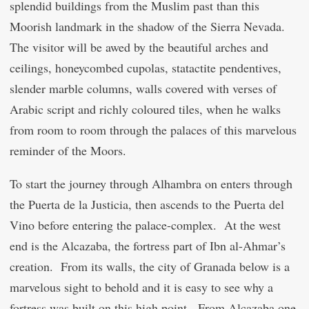
splendid buildings from the Muslim past than this
Moorish landmark in the shadow of the Sierra Nevada.
The visitor will be awed by the beautiful arches and
ceilings, honeycombed cupolas, statactite pendentives,
slender marble columns, walls covered with verses of
Arabic script and richly coloured tiles, when he walks
from room to room through the palaces of this marvelous
reminder of the Moors.
To start the journey through Alhambra on enters through
the Puerta de la Justicia, then ascends to the Puerta del
Vino before entering the palace-complex. At the west
end is the Alcazaba, the fortress part of Ibn al-Ahmar’s
creation. From its walls, the city of Granada below is a
marvelous sight to behold and it is easy to see why a
fortress was built on this high point. From Alcazaba one