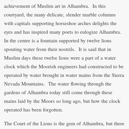
achievement of Muslim art in Alhambra. In this
courtyard, the many delicate, slender marble columns
with capitals supporting horseshoe arches delights the
eyes and has inspired many poets to eulogize Alhambra.
In the centre is a fountain supported by twelve lions
spouting water from their nostrils. It is said that in
Muslim days these twelve lions were a part of a water
clock which the Moorish engineers had constructed to be
operated by water brought in water mains from the Sierra
Nevada Mountains. The water flowing through the
gardens of Alhambra today still come through these
mains laid by the Moors so long ago, but how the clock
operated has been forgotten.
The Court of the Lions is the gem of Alhambra, but there