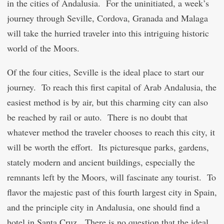
in the cities of Andalusia. For the uninitiated, a week’s
journey through Seville, Cordova, Granada and Malaga
will take the hurried traveler into this intriguing historic
world of the Moors.
Of the four cities, Seville is the ideal place to start our
journey. To reach this first capital of Arab Andalusia, the
easiest method is by air, but this charming city can also
be reached by rail or auto. There is no doubt that
whatever method the traveler chooses to reach this city, it
will be worth the effort. Its picturesque parks, gardens,
stately modern and ancient buildings, especially the
remnants left by the Moors, will fascinate any tourist. To
flavor the majestic past of this fourth largest city in Spain,
and the principle city in Andalusia, one should find a
hotel in Santa Cruz. There is no question that the ideal