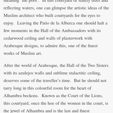
meaning ‘the pool’. In this courtyard of stately trees and
reflecting waters, one can glimpse the artistic ideas of the
Muslim architect who built courtyards for the eyes to
enjoy. Leaving the Patio de la Alberca one should halt a
few moments in the Hall of the Ambassadors with its
cedarwood ceiling and walls of plasterwork with
Arabesque designs, to admire this, one of the finest
works of Muslim art.
After the world of Arabesque, the Hall of the Two Sisters
with its azulejos walls and sublime stalactitic ceiling,
deserves some of the traveller’s time. But he should not
tarry long in this colourful room for the heart of
Alhambra beckons. Known as the Court of the Lions,
this courtyard, once the hoe of the women in the court, is
the jewel of Alhambra and is the last and finest