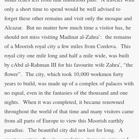
only a short time to spend would be well advised to
forget these other remains and visit only the mosque and
Alcazar. But no matter how much time a visitor has, he
should not miss visiting Madinat al-Zahra’: the remains
of a Moorish royal city a few miles from Cordova. This
royal city one mile long and half a mile wide, was built
by
c
Abd al-Rahman III for his favourite wife Zahra’, “the
flower”. The city, which took 10,000 workmen forty
years to build, was made up of a complex of palaces with
no equal, even in the fantasies of the thousand and one
nights. When it was completed, it became renowned
throughout the world of that time and many visitors came
from all parts of Europe to view this Moorish earthly
paradise. The beautiful city did not last for long. A