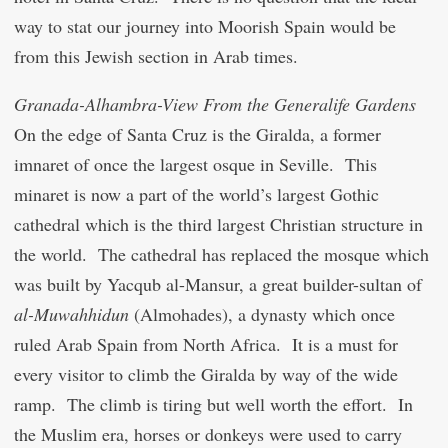
way to stat our journey into Moorish Spain would be
from this Jewish section in Arab times.
Granada-Alhambra-View From the Generalife Gardens
On the edge of Santa Cruz is the Giralda, a former
imnaret of once the largest osque in Seville. This
minaret is now a part of the world’s largest Gothic
cathedral which is the third largest Christian structure in
the world. The cathedral has replaced the mosque which
was built by Ya
c
qub al-Mansur, a great builder-sultan of
al-Muwahhidun
(Almohades), a dynasty which once
ruled Arab Spain from North Africa. It is a must for
every visitor to climb the Giralda by way of the wide
ramp. The climb is tiring but well worth the effort. In
the Muslim era, horses or donkeys were used to carry