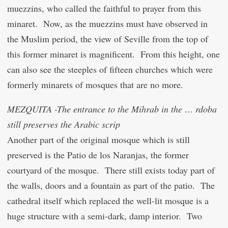
muezzins, who called the faithful to prayer from this
minaret. Now, as the muezzins must have observed in
the Muslim period, the view of Seville from the top of
this former minaret is magnificent. From this height, one
can also see the steeples of fifteen churches which were
formerly minarets of mosques that are no more.
MEZQUITA -The entrance to the Mihrab in the … rdoba
still preserves the Arabic scrip
Another part of the original mosque which is still
preserved is the Patio de los Naranjas, the former
courtyard of the mosque. There still exists today part of
the walls, doors and a fountain as part of the patio. The
cathedral itself which replaced the well-lit mosque is a
huge structure with a semi-dark, damp interior. Two