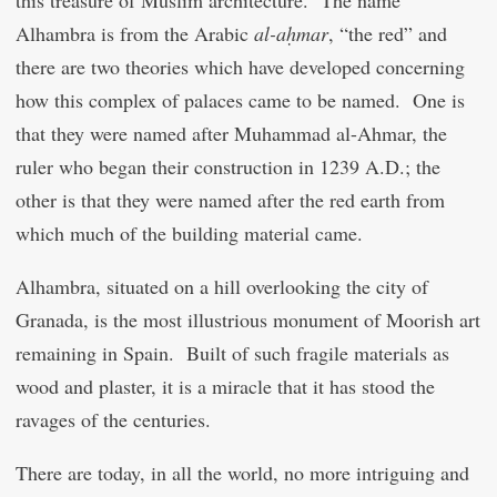
this treasure of Muslim architecture. The name
Alhambra is from the Arabic
al-aḥmar
, “the red” and
there are two theories which have developed concerning
how this complex of palaces came to be named. One is
that they were named after Muhammad al-Ahmar, the
ruler who began their construction in 1239 A.D.; the
other is that they were named after the red earth from
which much of the building material came.
Alhambra, situated on a hill overlooking the city of
Granada, is the most illustrious monument of Moorish art
remaining in Spain. Built of such fragile materials as
wood and plaster, it is a miracle that it has stood the
ravages of the centuries.
There are today, in all the world, no more intriguing and