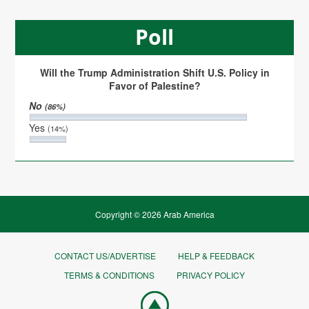
Poll
Will the Trump Administration Shift U.S. Policy in
Favor of Palestine?
No
(86%)
Yes
(14%)
Copyright © 2026 Arab America
CONTACT US/ADVERTISE
HELP & FEEDBACK
TERMS & CONDITIONS
PRIVACY POLICY
Go