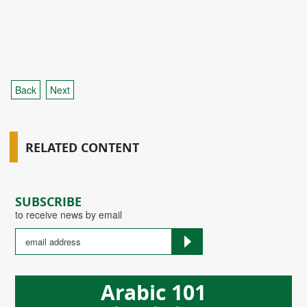
Back
Next
RELATED CONTENT
SUBSCRIBE
to receive news by email
Arabic 101