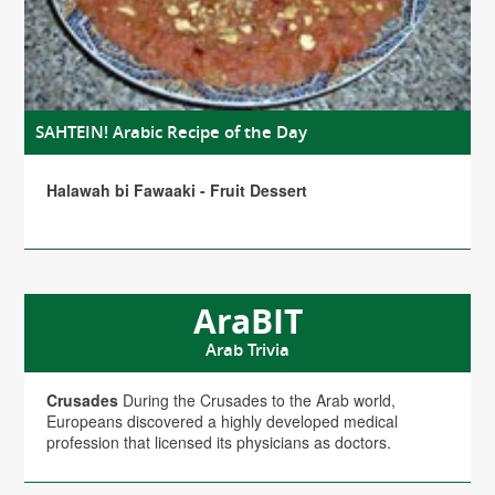
SAHTEIN! Arabic Recipe of the Day
Halawah bi Fawaaki - Fruit Dessert
AraBIT
Arab Trivia
Crusades
During the Crusades to the Arab world,
Europeans discovered a highly developed medical
profession that licensed its physicians as doctors.