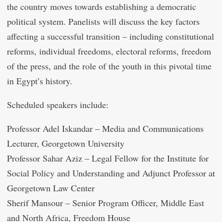
the country moves towards establishing a democratic
political system. Panelists will discuss the key factors
affecting a successful transition – including constitutional
reforms, individual freedoms, electoral reforms, freedom
of the press, and the role of the youth in this pivotal time
in Egypt’s history.
Scheduled speakers include:
Professor Adel Iskandar – Media and Communications
Lecturer, Georgetown University
Professor Sahar Aziz – Legal Fellow for the Institute for
Social Policy and Understanding and Adjunct Professor at
Georgetown Law Center
Sherif Mansour – Senior Program Officer, Middle East
and North Africa, Freedom House