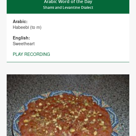
Arabic Word of the Day
Shami and Levantine Dialect
Arabic:
Habeebi (to m)
English:
Sweetheart
PLAY RECORDING