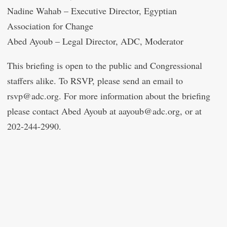
Nadine Wahab – Executive Director, Egyptian
Association for Change
Abed Ayoub – Legal Director, ADC, Moderator
This briefing is open to the public and Congressional
staffers alike. To RSVP, please send an email to
rsvp@adc.org. For more information about the briefing
please contact Abed Ayoub at aayoub@adc.org, or at
202-244-2990.