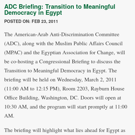
ADC Briefing: Transition to Meaningful
Democracy in Egypt
POSTED ON: FEB 23, 2011
The American-Arab Anti-Discrimination Committee
(ADC), along with the Muslim Public Affairs Council
(MPAC) and the Egyptian Association for Change, will
be co-hosting a Congressional Briefing to discuss the
Transition to Meaningful Democracy in Egypt. The
briefing will be held on Wednesday, March 2, 2011
(11:00 AM to 12:15 PM), Room 2203, Rayburn House
Office Building, Washington, DC. Doors will open at
10:30 AM, and the program will start promptly at 11:00
AM.
The briefing will highlight what lies ahead for Egypt as