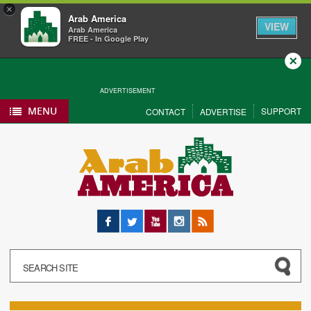
×
Arab America
VIEW
Arab America
FREE - In Google Play
Close
ADVERTISEMENT
MENU
SUPPORT
CONTACT
ADVERTISE
Facebook
Twitter
YouTube
Instagram
RSS