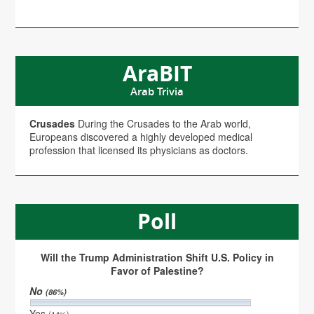
AraBIT
Arab Trivia
Crusades
During the Crusades to the Arab world,
Europeans discovered a highly developed medical
profession that licensed its physicians as doctors.
Poll
Will the Trump Administration Shift U.S. Policy in
Favor of Palestine?
No
(86%)
Yes