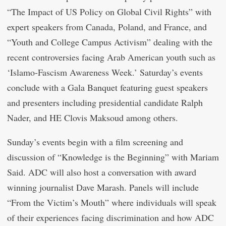
“The Impact of US Policy on Global Civil Rights” with
expert speakers from Canada, Poland, and France, and
“Youth and College Campus Activism” dealing with the
recent controversies facing Arab American youth such as
‘Islamo-Fascism Awareness Week.’ Saturday’s events
conclude with a Gala Banquet featuring guest speakers
and presenters including presidential candidate Ralph
Nader, and HE Clovis Maksoud among others.
Sunday’s events begin with a film screening and
discussion of “Knowledge is the Beginning” with Mariam
Said. ADC will also host a conversation with award
winning journalist Dave Marash. Panels will include
“From the Victim’s Mouth” where individuals will speak
of their experiences facing discrimination and how ADC