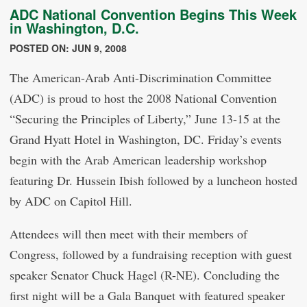
ADC National Convention Begins This Week
in Washington, D.C.
POSTED ON: JUN 9, 2008
The American-Arab Anti-Discrimination Committee
(ADC) is proud to host the 2008 National Convention
“Securing the Principles of Liberty,” June 13-15 at the
Grand Hyatt Hotel in Washington, DC. Friday’s events
begin with the Arab American leadership workshop
featuring Dr. Hussein Ibish followed by a luncheon hosted
by ADC on Capitol Hill.
Attendees will then meet with their members of
Congress, followed by a fundraising reception with guest
speaker Senator Chuck Hagel (R-NE). Concluding the
first night will be a Gala Banquet with featured speaker