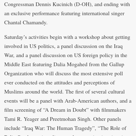
Congressman Dennis Kucinich (D-OH), and ending with
an exclusive performance featuring international singer
Chantal Chamandy.
Saturday’s activities begin with a workshop about getting
involved in US politics, a panel discussion on the Iraq
War, and a panel discussion on US foreign policy in the
Middle East featuring Dalia Mogahed from the Gallup
Organization who will discuss the most extensive poll
ever conducted on the attitudes and perceptions of
Muslims around the world. The first of several cultural
events will be a panel with Arab-American authors, and a
film screening of “A Dream in Doubt” with filmmakers
Tami R. Yeager and Preetmohan Singh. Other panels
include “Iraq War: The Human Tragedy”, “The Role of