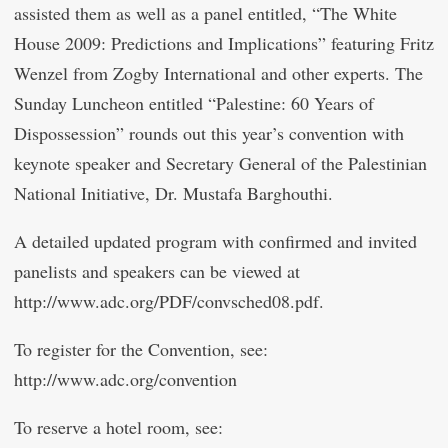
assisted them as well as a panel entitled, “The White
House 2009: Predictions and Implications” featuring Fritz
Wenzel from Zogby International and other experts. The
Sunday Luncheon entitled “Palestine: 60 Years of
Dispossession” rounds out this year’s convention with
keynote speaker and Secretary General of the Palestinian
National Initiative, Dr. Mustafa Barghouthi.
A detailed updated program with confirmed and invited
panelists and speakers can be viewed at
http://www.adc.org/PDF/convsched08.pdf.
To register for the Convention, see:
http://www.adc.org/convention
To reserve a hotel room, see: