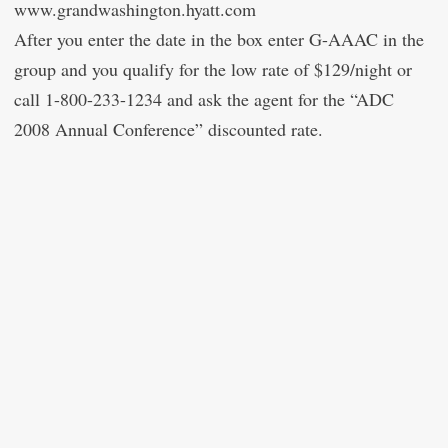
www.grandwashington.hyatt.com
After you enter the date in the box enter G-AAAC in the
group and you qualify for the low rate of $129/night or
call 1-800-233-1234 and ask the agent for the “ADC
2008 Annual Conference” discounted rate.