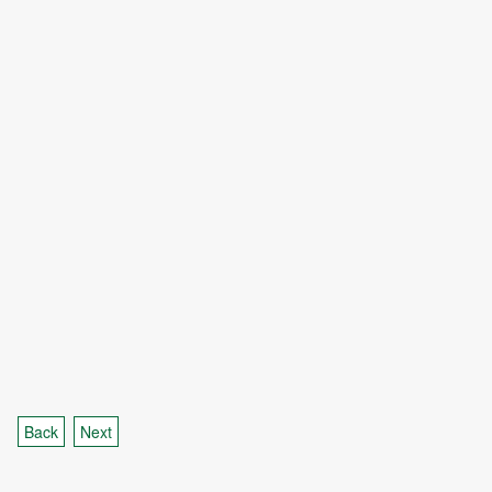
Back
Next