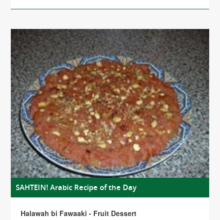
SAHTEIN! Arabic Recipe of the Day
Halawah bi Fawaaki - Fruit Dessert