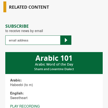
RELATED CONTENT
SUBSCRIBE
to receive news by email
Arabic 101
Arabic Word of the Day
Shami and Levantine Dialect
Arabic:
Habeebi (to m)
English:
Sweetheart
PLAY RECORDING