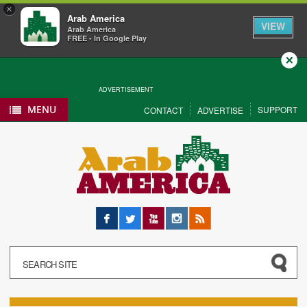
×
Arab America
VIEW
Arab America
FREE - In Google Play
Close
ADVERTISEMENT
MENU
SUPPORT
CONTACT
ADVERTISE
Facebook
Twitter
YouTube
Instagram
RSS