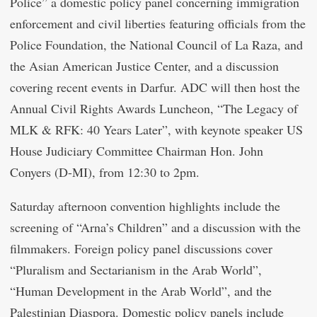
Police” a domestic policy panel concerning immigration
enforcement and civil liberties featuring officials from the
Police Foundation, the National Council of La Raza, and
the Asian American Justice Center, and a discussion
covering recent events in Darfur. ADC will then host the
Annual Civil Rights Awards Luncheon, “The Legacy of
MLK & RFK: 40 Years Later”, with keynote speaker US
House Judiciary Committee Chairman Hon. John
Conyers (D-MI), from 12:30 to 2pm.
Saturday afternoon convention highlights include the
screening of “Arna’s Children” and a discussion with the
filmmakers. Foreign policy panel discussions cover
“Pluralism and Sectarianism in the Arab World”,
“Human Development in the Arab World”, and the
Palestinian Diaspora. Domestic policy panels include