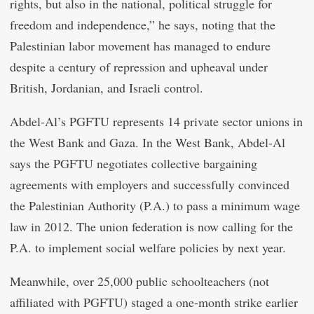
rights, but also in the national, political struggle for
freedom and independence,” he says, noting that the
Palestinian labor movement has managed to endure
despite a century of repression and upheaval under
British, Jordanian, and Israeli control.
Abdel-Al’s PGFTU represents 14 private sector unions in
the West Bank and Gaza. In the West Bank, Abdel-Al
says the PGFTU negotiates collective bargaining
agreements with employers and successfully convinced
the Palestinian Authority (P.A.) to pass a minimum wage
law in 2012. The union federation is now calling for the
P.A. to implement social welfare policies by next year.
Meanwhile, over 25,000 public schoolteachers (not
affiliated with PGFTU) staged a one-month strike earlier