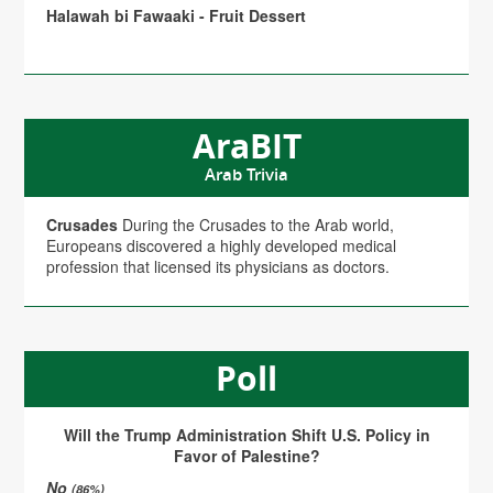
Halawah bi Fawaaki - Fruit Dessert
AraBIT
Arab Trivia
Crusades
During the Crusades to the Arab world,
Europeans discovered a highly developed medical
profession that licensed its physicians as doctors.
Poll
Will the Trump Administration Shift U.S. Policy in
Favor of Palestine?
No
(86%)