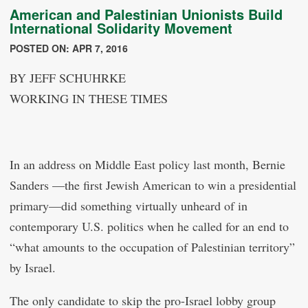
American and Palestinian Unionists Build
International Solidarity Movement
POSTED ON: APR 7, 2016
BY JEFF SCHUHRKE
WORKING IN THESE TIMES
In an address on Middle East policy last month, Bernie
Sanders —the first Jewish American to win a presidential
primary—did something virtually unheard of in
contemporary U.S. politics when he called for an end to
“what amounts to the occupation of Palestinian territory”
by Israel.
The only candidate to skip the pro-Israel lobby group