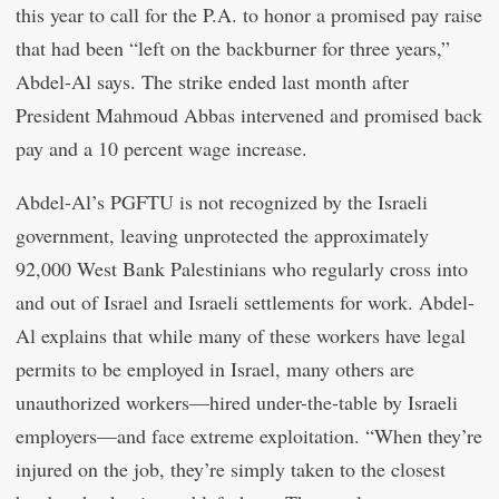
this year to call for the P.A. to honor a promised pay raise
that had been “left on the backburner for three years,”
Abdel-Al says. The strike ended last month after
President Mahmoud Abbas intervened and promised back
pay and a 10 percent wage increase.
Abdel-Al’s PGFTU is not recognized by the Israeli
government, leaving unprotected the approximately
92,000 West Bank Palestinians who regularly cross into
and out of Israel and Israeli settlements for work. Abdel-
Al explains that while many of these workers have legal
permits to be employed in Israel, many others are
unauthorized workers—hired under-the-table by Israeli
employers—and face extreme exploitation. “When they’re
injured on the job, they’re simply taken to the closest