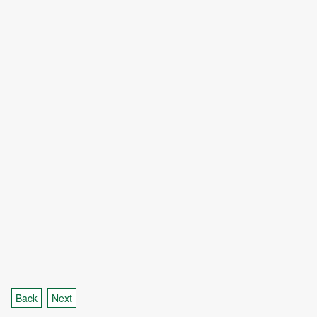
Back
Next