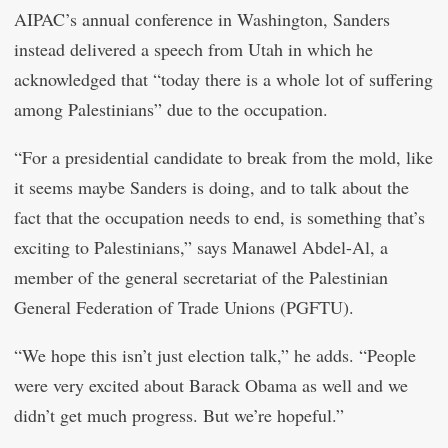
AIPAC’s annual conference in Washington, Sanders
instead delivered a speech from Utah in which he
acknowledged that “today there is a whole lot of suffering
among Palestinians” due to the occupation.
“For a presidential candidate to break from the mold, like
it seems maybe Sanders is doing, and to talk about the
fact that the occupation needs to end, is something that’s
exciting to Palestinians,” says Manawel Abdel-Al, a
member of the general secretariat of the Palestinian
General Federation of Trade Unions (PGFTU).
“We hope this isn’t just election talk,” he adds. “People
were very excited about Barack Obama as well and we
didn’t get much progress. But we’re hopeful.”