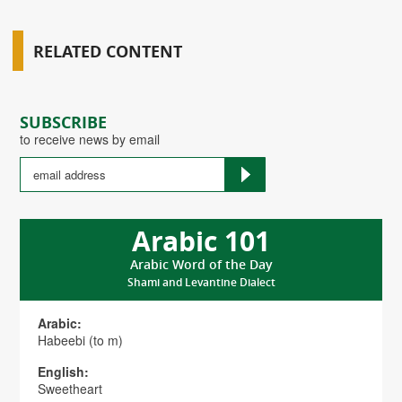
RELATED CONTENT
SUBSCRIBE
to receive news by email
Arabic 101
Arabic Word of the Day
Shami and Levantine Dialect
Arabic:
Habeebi (to m)
English:
Sweetheart