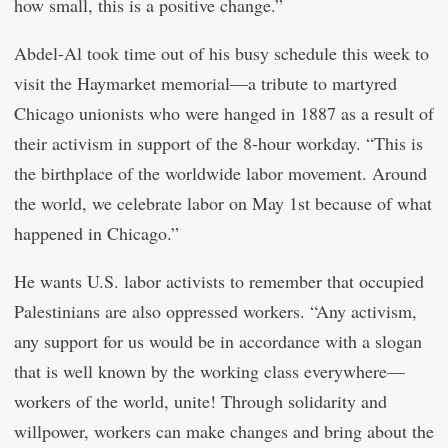
how small, this is a positive change.”
Abdel-Al took time out of his busy schedule this week to
visit the Haymarket memorial—a tribute to martyred
Chicago unionists who were hanged in 1887 as a result of
their activism in support of the 8-hour workday. “This is
the birthplace of the worldwide labor movement. Around
the world, we celebrate labor on May 1st because of what
happened in Chicago.”
He wants U.S. labor activists to remember that occupied
Palestinians are also oppressed workers. “Any activism,
any support for us would be in accordance with a slogan
that is well known by the working class everywhere—
workers of the world, unite! Through solidarity and
willpower, workers can make changes and bring about the