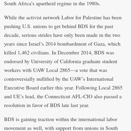
South Africa’s apartheid regime in the 1980s.
While the activist network Labor for Palestine has been
pushing U.S. unions to get behind BDS for the past
decade, serious strides have only been made in the two
years since Israel’s 2014 bombardment of Gaza, which
killed 1,462 civilians. In December 2014, BDS was
endorsed by University of California graduate student
workers with UAW Local 2865—a vote that was
controversially nullified by the UAW’s International
Executive Board earlier this year. Following Local 2865
and UE’s lead, the Connecticut AFL-CIO also passed a
resolution in favor of BDS late last year.
BDS is gaining traction within the international labor
movement as well, with support from unions in South