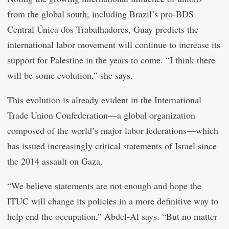
from the global south, including Brazil’s pro-BDS
Central Única dos Trabalhadores, Guay predicts the
international labor movement will continue to increase its
support for Palestine in the years to come. “I think there
will be some evolution,” she says.
This evolution is already evident in the International
Trade Union Confederation—a global organization
composed of the world’s major labor federations—which
has issued increasingly critical statements of Israel since
the 2014 assault on Gaza.
“We believe statements are not enough and hope the
ITUC will change its policies in a more definitive way to
help end the occupation,” Abdel-Al says. “But no matter