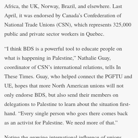
Africa, the UK, Norway, Brazil, and elsewhere. Last
April, it was endorsed by Canada’s Confederation of
National Trade Unions (CSN), which represents 325,000
public and private sector workers in Quebec.
“I think BDS is a powerful tool to educate people on
what is happening in Palestine,” Nathalie Guay,
coordinator of CSN’s international relations, tells In
These Times. Guay, who helped connect the PGFTU and
UE, hopes that more North American unions will not
only endorse BDS, but also send their members on
delegations to Palestine to learn about the situation first-
hand. “Every single person who goes there comes back
as an activist for Palestine. We need more of that.”
Noting the growing international influence of unions