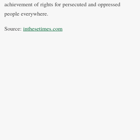
achievement of rights for persecuted and oppressed
people everywhere.
Source:
inthesetimes.com