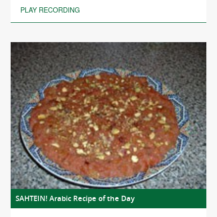
PLAY RECORDING
SAHTEIN! Arabic Recipe of the Day