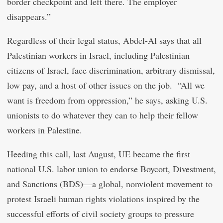
border checkpoint and left there. The employer
disappears.”
Regardless of their legal status, Abdel-Al says that all
Palestinian workers in Israel, including Palestinian
citizens of Israel, face discrimination, arbitrary dismissal,
low pay, and a host of other issues on the job. “All we
want is freedom from oppression,” he says, asking U.S.
unionists to do whatever they can to help their fellow
workers in Palestine.
Heeding this call, last August, UE became the first
national U.S. labor union to endorse Boycott, Divestment,
and Sanctions (BDS)—a global, nonviolent movement to
protest Israeli human rights violations inspired by the
successful efforts of civil society groups to pressure