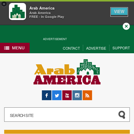
×
Arab America
VIEW
Arab America
FREE - In Google Play
Close
ADVERTISEMENT
MENU
SUPPORT
CONTACT
ADVERTISE
Facebook
Twitter
YouTube
Instagram
RSS