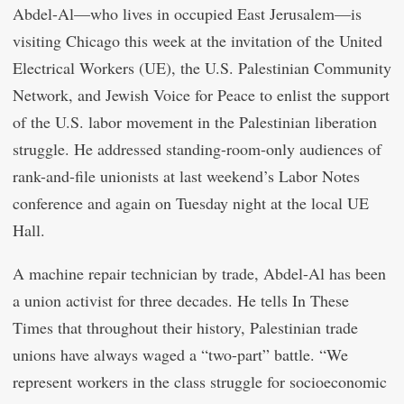
Abdel-Al—who lives in occupied East Jerusalem—is
visiting Chicago this week at the invitation of the United
Electrical Workers (UE), the U.S. Palestinian Community
Network, and Jewish Voice for Peace to enlist the support
of the U.S. labor movement in the Palestinian liberation
struggle. He addressed standing-room-only audiences of
rank-and-file unionists at last weekend’s Labor Notes
conference and again on Tuesday night at the local UE
Hall.
A machine repair technician by trade, Abdel-Al has been
a union activist for three decades. He tells In These
Times that throughout their history, Palestinian trade
unions have always waged a “two-part” battle. “We
represent workers in the class struggle for socioeconomic