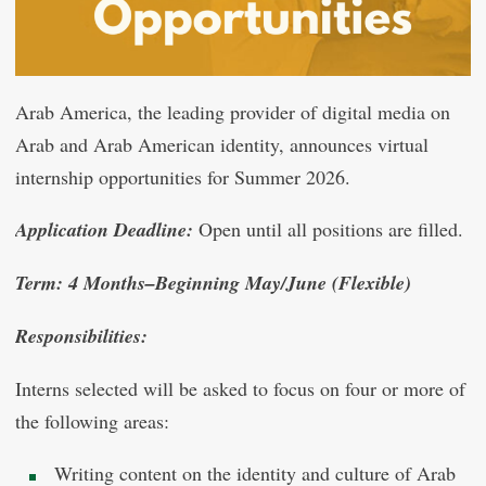
Arab America, the leading provider of digital media on
Arab and Arab American identity, announces virtual
internship opportunities for Summer 2026.
Application Deadline:
Open until all positions are filled.
Term: 4 Months–Beginning May/June (Flexible)
Responsibilities:
Interns selected will be asked to focus on four or more of
the following areas:
Writing content on the identity and culture of Arab