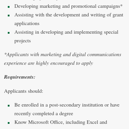
Developing marketing and promotional campaigns*
Assisting with the development and writing of grant
applications
Assisting in developing and implementing special
projects
*Applicants with marketing and digital communications
experience are highly encouraged to apply
Requirements:
Applicants should:
Be enrolled in a post-secondary institution or have
recently completed a degree
Know Microsoft Office, including Excel and