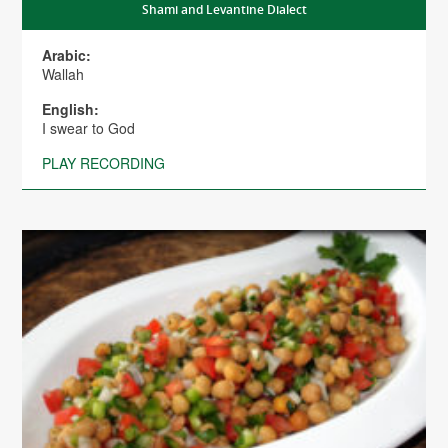
Shami and Levantine Dialect
Arabic:
Wallah
English:
I swear to God
PLAY RECORDING