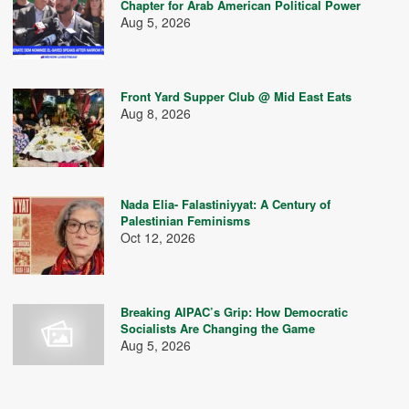
Chapter for Arab American Political Power
Aug 5, 2026
Front Yard Supper Club @ Mid East Eats
Aug 8, 2026
Nada Elia- Falastiniyyat: A Century of
Palestinian Feminisms
Oct 12, 2026
Breaking AIPAC’s Grip: How Democratic
Socialists Are Changing the Game
Aug 5, 2026