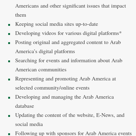
Americans and other significant issues that impact
them
Keeping social media sites up-to-date
Developing videos for various digital platforms*
Posting original and aggregated content to Arab
America’s digital platforms
Searching for events and information about Arab
American communities
Representing and promoting Arab America at
selected community/online events
Developing and managing the Arab America
database
Updating the content of the website, E-News, and
social media
Following up with sponsors for Arab America events