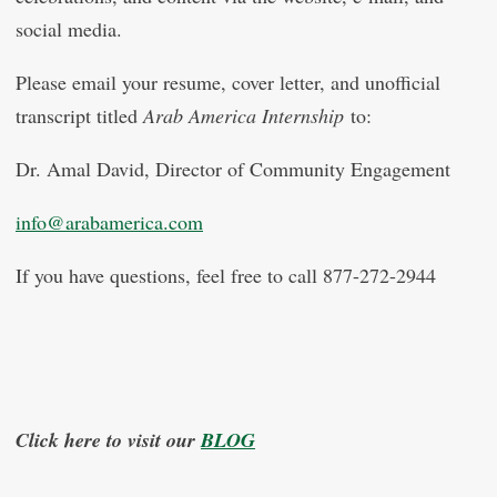
social media.
Please email your resume, cover letter, and unofficial
transcript titled
Arab America Internship
to:
Dr. Amal David, Director of Community
Engagement
info@arabamerica.com
If you have questions, feel free to call 877-272-2944
Click here to visit our
BLOG