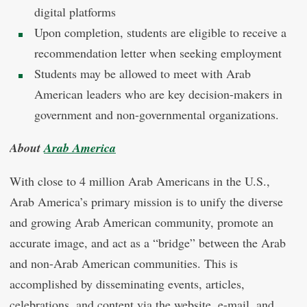
digital platforms
Upon completion, students are eligible to receive a
recommendation letter when seeking employment
Students may be allowed to meet with Arab
American leaders who are key decision-makers in
government and non-governmental organizations.
About
Arab America
With close to 4 million Arab Americans in the U.S.,
Arab America’s primary mission is to unify the diverse
and growing Arab American community, promote an
accurate image, and act as a “bridge” between the Arab
and non-Arab American communities. This is
accomplished by disseminating
events, articles,
celebrations, and
content via the website, e-mail, and