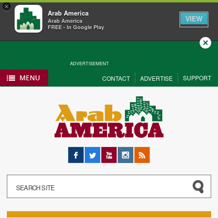
×
Arab America
VIEW
Arab America
FREE - In Google Play
Close
ADVERTISEMENT
MENU
SUPPORT
CONTACT
ADVERTISE
Facebook
Twitter
YouTube
Instagram
RSS