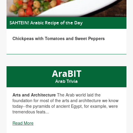
SAHTEIN! Arabic Recipe of the Day
Chickpeas with Tomatoes and Sweet Peppers
AraBIT
Arab Trivia
Arts and Architecture
The Arab world laid the
foundation for most of the arts and architecture we know
today--the pyramids of ancient Egypt, for example, were
tremendous feats...
Read More