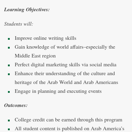
Learning Objectives:
Students will:
Improve online writing skills
Gain knowledge of world affairs–especially the
Middle East region
Perfect digital marketing skills via social media
Enhance their understanding of the culture and
heritage of the Arab World and Arab Americans
Engage in planning and executing events
Outcomes:
College credit can be earned through this program
All student content is published on Arab America’s