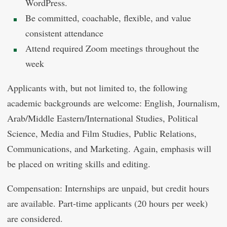
WordPress.
Be committed, coachable, flexible, and value
consistent attendance
Attend required Zoom meetings throughout the
week
Applicants with, but not limited to, the following
academic backgrounds are welcome: English, Journalism,
Arab/Middle Eastern/International Studies, Political
Science, Media and Film Studies, Public Relations,
Communications, and Marketing. Again, emphasis will
be placed on writing skills and editing.
Compensation: Internships are unpaid, but credit hours
are available. Part-time applicants (20 hours per week)
are considered.