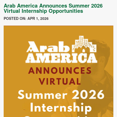
Arab America Announces Summer 2026
Virtual Internship Opportunities
POSTED ON: APR 1, 2026