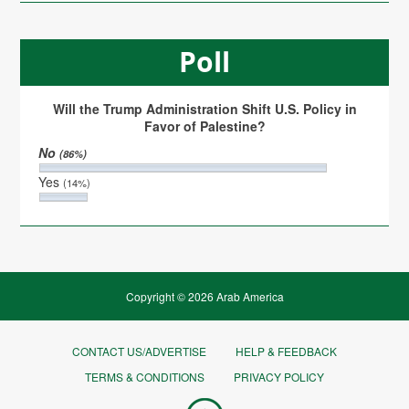
Poll
Will the Trump Administration Shift U.S. Policy in
Favor of Palestine?
No
(86%)
Yes
(14%)
Copyright © 2026 Arab America
CONTACT US/ADVERTISE
HELP & FEEDBACK
TERMS & CONDITIONS
PRIVACY POLICY
Go