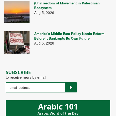
(Un)Freedom of Movement in Palestinian
Ecosystem
Aug 5, 2026
America's Middle East Policy Needs Reform
Before It Bankrupts Its Own Future
Aug 5, 2026
SUBSCRIBE
to receive news by email
Arabic 101
Arabic Word of the Day