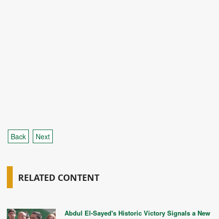
Back
Next
RELATED CONTENT
Abdul El-Sayed's Historic Victory Signals a New