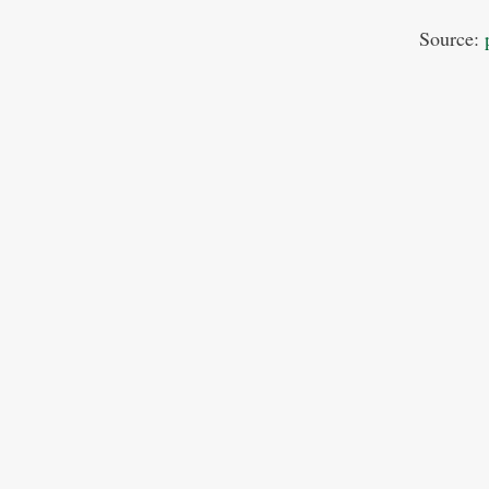
Source: