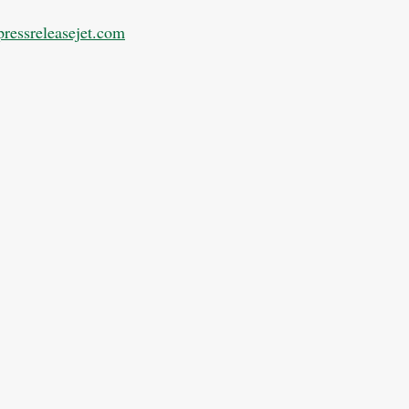
pressreleasejet.com