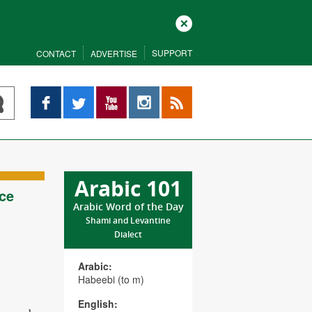
Close
SUPPORT
CONTACT
ADVERTISE
Facebook
Twitter
YouTube
Instagram
RSS
Arabic 101
ce
Arabic Word of the Day
Shami and Levantine
Dialect
Arabic:
Habeebi (to m)
English: