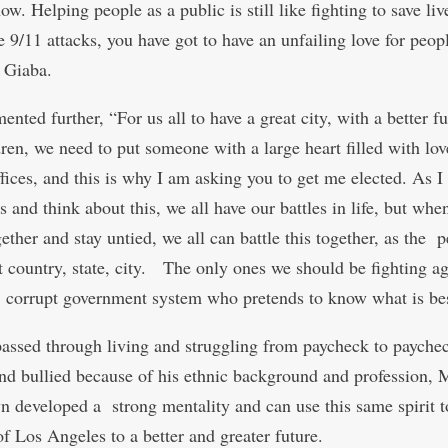
now. Helping people as a public is still like fighting to save liv
e 9/11 attacks, you have got to have an unfailing love for peop
 Giaba.
ted further, “For us all to have a great city, with a better fu
dren, we need to put someone with a large heart filled with lov
fices, and this is why I am asking you to get me elected. As I 
s and think about this, we all have our battles in life, but whe
ether and stay untied, we all can battle this together, as the 
at country, state, city. The only ones we should be fighting ag
, corrupt government system who pretends to know what is bes
assed through living and struggling from paycheck to payche
nd bullied because of his ethnic background and profession, 
n developed a strong mentality and can use this same spirit t
of Los Angeles to a better and greater future.