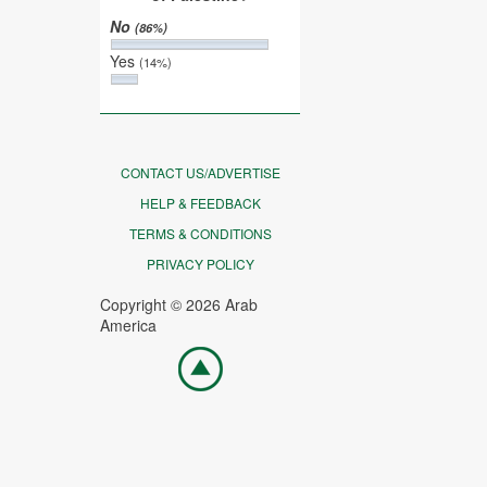
No
(86%)
Yes
(14%)
CONTACT US/ADVERTISE
HELP & FEEDBACK
TERMS & CONDITIONS
PRIVACY POLICY
Copyright © 2026 Arab
America
Go
top