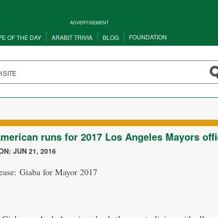
ADVERTISEMENT
FOUNDATION
PE OF THE DAY
ARABIT TRIVIA
BLOG
merican runs for 2017 Los Angeles Mayors offi
N: JUN 21, 2016
lease: Giaba for Mayor 2017