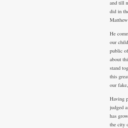
and till 
did in th
Matthew
He commen
our chil
public of
about thi
stand tog
this gre
our fake
Having p
judged a
has grow
the city 