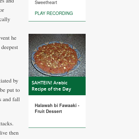
es and
Sweetheart
or
PLAY RECORDING
cally
event he
s deepest
tiated by
SAHTEIN! Arabic
Recipe of the Day
 be put to
s and fall
Halawah bi Fawaaki -
Fruit Dessert
ttacks.
ive then