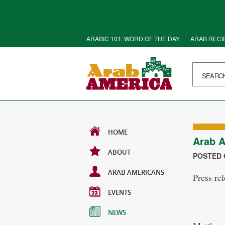
ARABIC 101: WORD OF THE DAY
ARAB RECI
HOME
Arab A
ABOUT
POSTED O
ARAB AMERICANS
Press re
EVENTS
NEWS