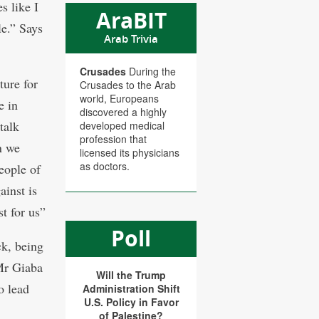
es like I
AraBIT
le.” Says
Arab Trivia
Crusades
During the
ture for
Crusades to the Arab
world, Europeans
e in
discovered a highly
talk
developed medical
profession that
n we
licensed its physicians
as doctors.
people of
ainst is
t for us”
Poll
ck, being
Mr Giaba
Will the Trump
o lead
Administration Shift
U.S. Policy in Favor
of Palestine?