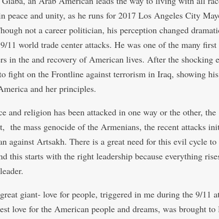
Giaba, an Arab American leads the way to living with all rac
 in peace and unity, as he runs for 2017 Los Angeles City May
Though not a career politician, his perception changed dramati
e 9/11 world trade center attacks. He was one of the many first
rs in the and recovery of American lives. After the shocking 
to fight on the Frontline against terrorism in Iraq, showing hi
 America and her principles.
ce and religion has been attacked in one way or the other, the
t, the mass genocide of the Armenians, the recent attacks ini
n against Artsakh. There is a great need for this evil cycle to
nd this starts with the right leadership because everything rise
leader.
great giant- love for people, triggered in me during the 9/11 a
st love for the American people and dreams, was brought to l