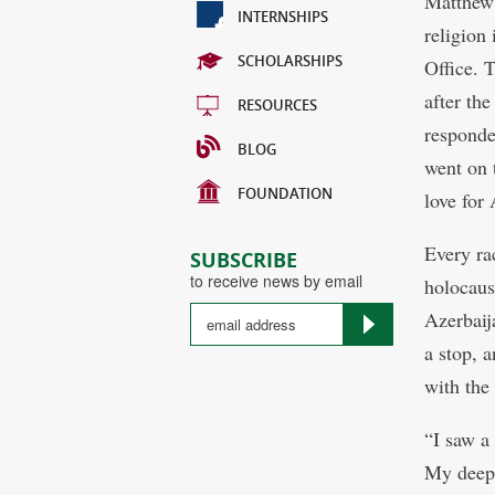
Matthew 
INTERNSHIPS
religion
SCHOLARSHIPS
Office. 
after th
RESOURCES
responde
BLOG
went on 
FOUNDATION
love for
Every ra
SUBSCRIBE
to receive news by email
holocaus
Azerbaija
a stop, a
with the 
“I saw a 
My deepe