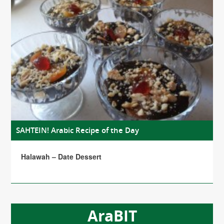
SAHTEIN! Arabic Recipe of the Day
Halawah – Date Dessert
AraBIT