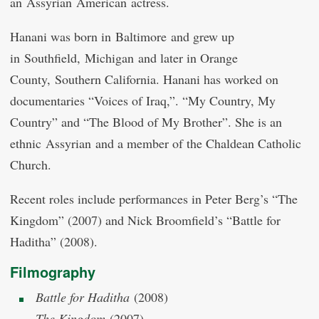
an Assyrian American actress.
Hanani was born in Baltimore and grew up
in Southfield, Michigan and later in Orange
County, Southern California. Hanani has worked on
documentaries “Voices of Iraq,”. “My Country, My
Country” and “The Blood of My Brother”. She is an
ethnic Assyrian and a member of the Chaldean Catholic
Church.
Recent roles include performances in Peter Berg’s “The
Kingdom” (2007) and Nick Broomfield’s “Battle for
Haditha” (2008).
Filmography
Battle for Haditha
(2008)
The Kingdom
(2007)