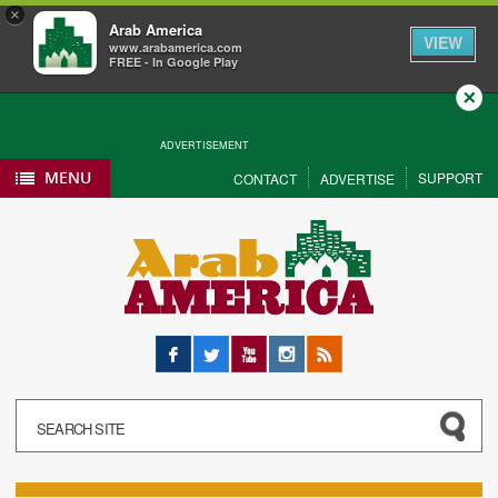
×
Arab America
VIEW
www.arabamerica.com
FREE - In Google Play
Close
ADVERTISEMENT
MENU
SUPPORT
CONTACT
ADVERTISE
Facebook
Twitter
YouTube
Instagram
RSS