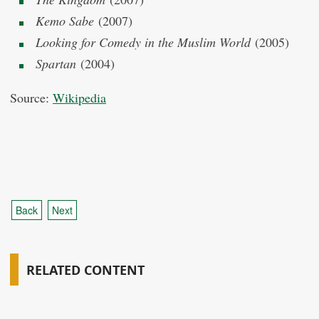
Kemo Sabe
(2007)
Looking for Comedy in the Muslim World
(2005)
Spartan
(2004)
Source:
Wikipedia
Back
Next
RELATED CONTENT