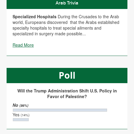
Arab Trivia
Specialized Hospitals
During the Crusades to the Arab
world, Europeans discovered that the Arabs established
specialty hospitals to treat special ailments and
specialized in surgery made possible...
Read More
Poll
Will the Trump Administration Shift U.S. Policy in
Favor of Palestine?
No
(86%)
Yes
(14%)