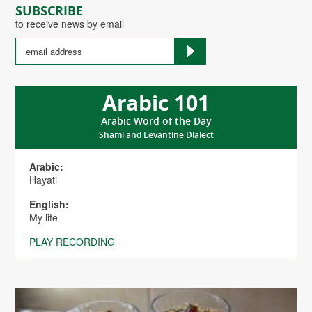
SUBSCRIBE
to receive news by email
Arabic 101
Arabic Word of the Day
Shami and Levantine Dialect
Arabic:
Hayati
English:
My life
PLAY RECORDING