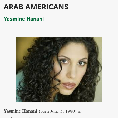
ARAB AMERICANS
Yasmine Hanani
Yasmine Hanani
(born June 5, 1980) is