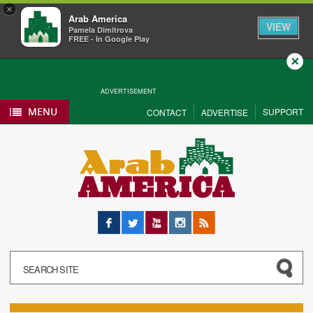
×
Arab America
VIEW
Pamela Dimitrova
FREE - In Google Play
Close
ADVERTISEMENT
MENU
SUPPORT
CONTACT
ADVERTISE
Facebook
Twitter
YouTube
Instagram
RSS