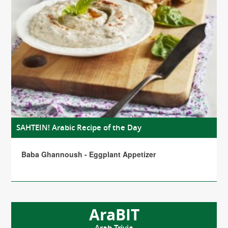
SAHTEIN! Arabic Recipe of the Day
Baba Ghannoush - Eggplant Appetizer
AraBIT
Arab Trivia