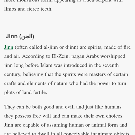
limbs and fierce teeth.
Jinn (الجن)
Jinn
(often called al-jinn or djinn) are spirits, made of fire
and air. According to El-Zein, pagan Arabs worshipped
jinn long before Islam was introduced in the seventh
century, believing that the spirits were masters of certain
crafts and elements of nature who had the power to turn
plots of land fertile.
They can be both good and evil, and just like humans
they possess free will and can make their own choices.
Jinn are capable of assuming human or animal form and
are believed to dwell in all conceivable inanimate objects