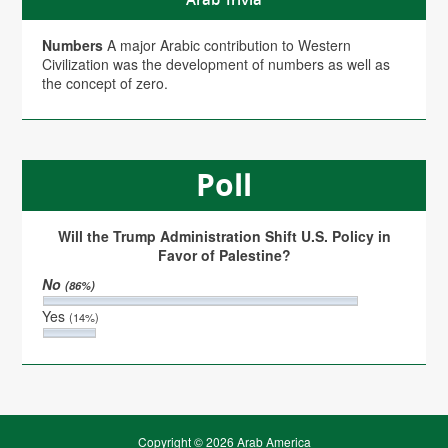
Numbers
A major Arabic contribution to Western
Civilization was the development of numbers as well as
the concept of zero.
Poll
Will the Trump Administration Shift U.S. Policy in
Favor of Palestine?
No
(86%)
Yes
(14%)
Copyright © 2026 Arab America