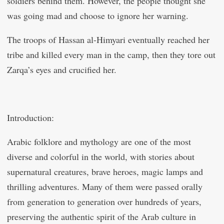
soldiers behind them. However, the people thought she
was going mad and choose to ignore her warning.
The troops of Hassan al-Himyari eventually reached her
tribe and killed every man in the camp, then they tore out
Zarqa’s eyes and crucified her.
Introduction:
Arabic folklore and mythology are one of the most
diverse and colorful in the world, with stories about
supernatural creatures, brave heroes, magic lamps and
thrilling adventures. Many of them were passed orally
from generation to generation over hundreds of years,
preserving the authentic spirit of the Arab culture in