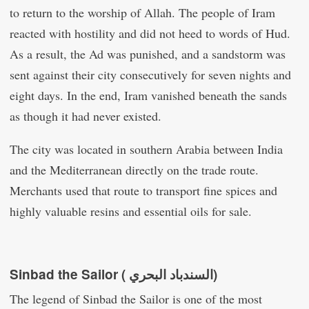
to return to the worship of Allah. The people of Iram
reacted with hostility and did not heed to words of Hud.
As a result, the Ad was punished, and a sandstorm was
sent against their city consecutively for seven nights and
eight days. In the end, Iram vanished beneath the sands
as though it had never existed.
The city was located in southern Arabia between India
and the Mediterranean directly on the trade route.
Merchants used that route to transport fine spices and
highly valuable resins and essential oils for sale.
Sinbad the Sailor ( السندباد البحري‎)
The legend of Sinbad the Sailor is one of the most