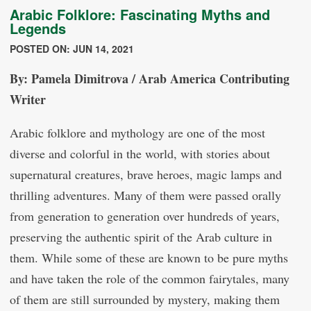
Arabic Folklore: Fascinating Myths and
Legends
POSTED ON: JUN 14, 2021
By: Pamela Dimitrova / Arab America Contributing
Writer
Arabic folklore and mythology are one of the most
diverse and colorful in the world, with stories about
supernatural creatures, brave heroes, magic lamps and
thrilling adventures. Many of them were passed orally
from generation to generation over hundreds of years,
preserving the authentic spirit of the Arab culture in
them. While some of these are known to be pure myths
and have taken the role of the common fairytales, many
of them are still surrounded by mystery, making them