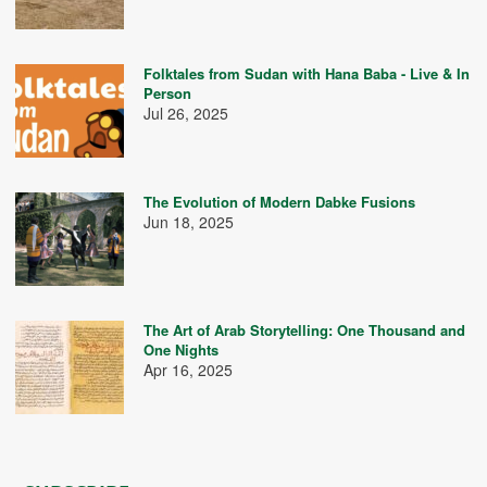
Folktales from Sudan with Hana Baba - Live & In
Person
Jul 26, 2025
The Evolution of Modern Dabke Fusions
Jun 18, 2025
The Art of Arab Storytelling: One Thousand and
One Nights
Apr 16, 2025