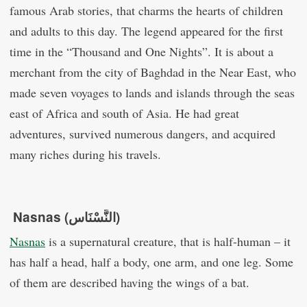
famous Arab stories, that charms the hearts of children
and adults to this day. The legend appeared for the first
time in the “Thousand and One Nights”. It is about a
merchant from the city of Baghdad in the Near East, who
made seven voyages to lands and islands through the seas
east of Africa and south of Asia. He had great
adventures, survived numerous dangers, and acquired
many riches during his travels.
Nasnas (النَّسْنَاس)
Nasnas
is a supernatural creature, that is half-human – it
has half a head, half a body, one arm, and one leg. Some
of them are described having the wings of a bat.