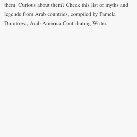
them. Curious about them? Check this list of myths and
legends from Arab countries, compiled by Pamela
Dimitrova, Arab America Contributing Writer.