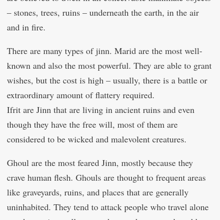
– stones, trees, ruins – underneath the earth, in the air
and in fire.
There are many types of jinn. Marid are the most well-
known and also the most powerful. They are able to grant
wishes, but the cost is high – usually, there is a battle or
extraordinary amount of flattery required.
Ifrit are Jinn that are living in ancient ruins and even
though they have the free will, most of them are
considered to be wicked and malevolent creatures.
Ghoul are the most feared Jinn, mostly because they
crave human flesh. Ghouls are thought to frequent areas
like graveyards, ruins, and places that are generally
uninhabited. They tend to attack people who travel alone