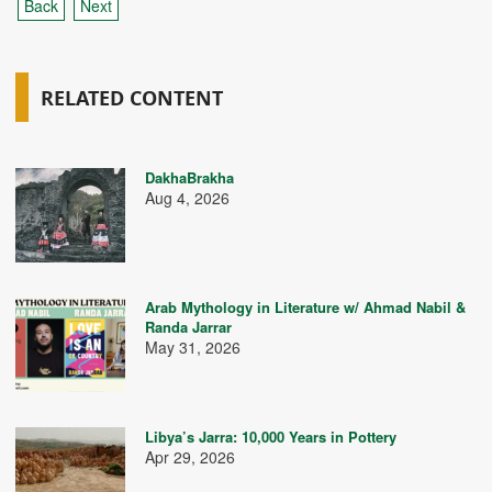
Back
Next
RELATED CONTENT
DakhaBrakha
Aug 4, 2026
Arab Mythology in Literature w/ Ahmad Nabil &
Randa Jarrar
May 31, 2026
Libya’s Jarra: 10,000 Years in Pottery
Apr 29, 2026