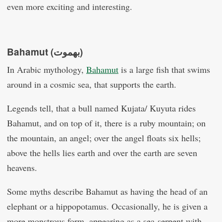
even more exciting and interesting.
Bahamut (بهموت)
In Arabic mythology,
Bahamut
is a large fish that swims
around in a cosmic sea, that supports the earth.
Legends tell, that a bull named Kujata/ Kuyuta rides
Bahamut, and on top of it, there is a ruby mountain; on
the mountain, an angel; over the angel floats six hells;
above the hells lies earth and over the earth are seven
heavens.
Some myths describe Bahamut as having the head of an
elephant or a hippopotamus. Occasionally, he is given a
more monstrous form, appearing as a sea-serpent with