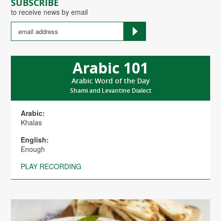
SUBSCRIBE
to receive news by email
Arabic 101
Arabic Word of the Day
Shami and Levantine Dialect
Arabic:
Khalas
English:
Enough
PLAY RECORDING