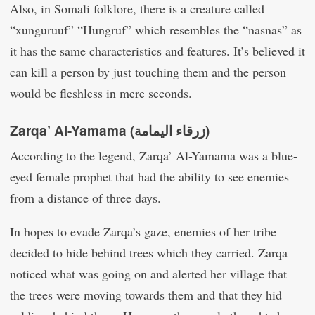
Also, in Somali folklore, there is a creature called
“xunguruuf” “Hungruf” which resembles the “nasnās” as
it has the same characteristics and features. It’s believed it
can kill a person by just touching them and the person
would be fleshless in mere seconds.
Zarqa’ Al-Yamama (زرقاء اليمامة‎)
According to the legend, Zarqa’ Al-Yamama was a blue-
eyed female prophet that had the ability to see enemies
from a distance of three days.
In hopes to evade Zarqa’s gaze, enemies of her tribe
decided to hide behind trees which they carried. Zarqa
noticed what was going on and alerted her village that
the trees were moving towards them and that they hid