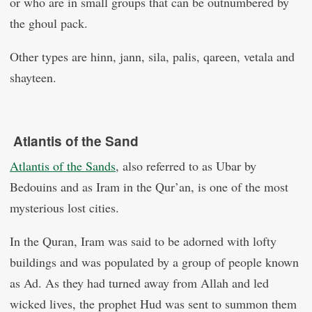
or who are in small groups that can be outnumbered by
the ghoul pack.
Other types are hinn, jann, sila, palis, qareen, vetala and
shayteen.
Atlantis of the Sand
Atlantis of the Sands
, also referred to as Ubar by
Bedouins and as Iram in the Qur’an, is one of the most
mysterious lost cities.
In the Quran, Iram was said to be adorned with lofty
buildings and was populated by a group of people known
as Ad. As they had turned away from Allah and led
wicked lives, the prophet Hud was sent to summon them