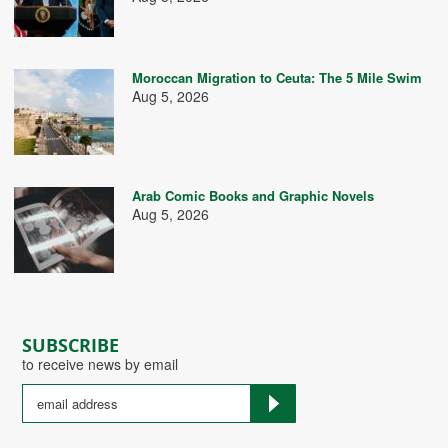
Moroccan Migration to Ceuta: The 5 Mile Swim
Aug 5, 2026
Arab Comic Books and Graphic Novels
Aug 5, 2026
SUBSCRIBE
to receive news by email