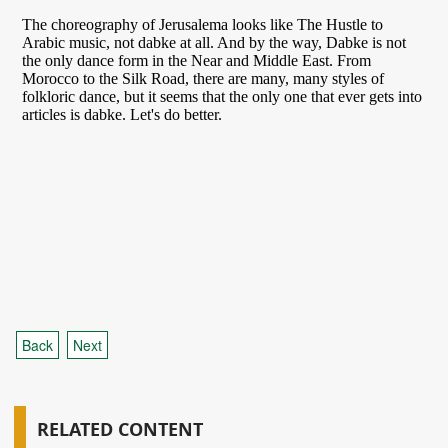
Back
Next
RELATED CONTENT