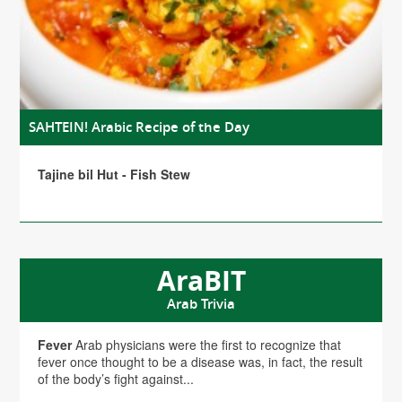
SAHTEIN! Arabic Recipe of the Day
Tajine bil Hut - Fish Stew
AraBIT
Arab Trivia
Fever
Arab physicians were the first to recognize that
fever once thought to be a disease was, in fact, the result
of the body’s fight against...