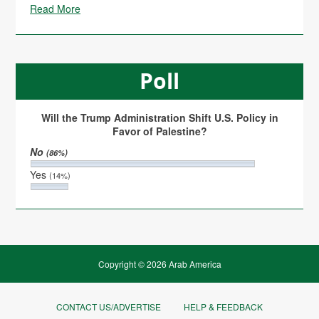
Read More
Poll
Will the Trump Administration Shift U.S. Policy in
Favor of Palestine?
No
(86%)
Yes
(14%)
Copyright © 2026 Arab America
CONTACT US/ADVERTISE
HELP & FEEDBACK