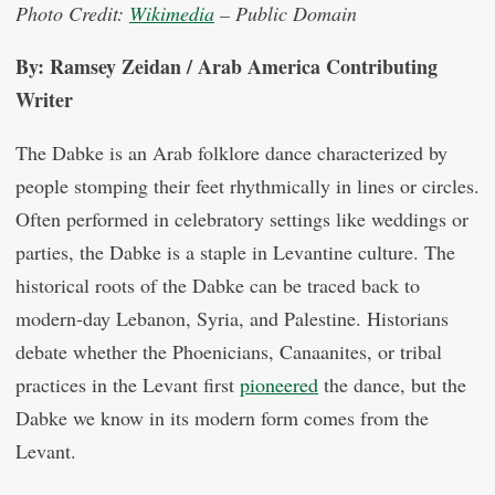
Photo Credit:
Wikimedia
– Public Domain
By: Ramsey Zeidan / Arab America Contributing
Writer
The Dabke is an Arab folklore dance characterized by
people stomping their feet rhythmically in lines or circles.
Often performed in celebratory settings like weddings or
parties, the Dabke is a staple in Levantine culture. The
historical roots of the Dabke can be traced back to
modern-day Lebanon, Syria, and Palestine. Historians
debate whether the Phoenicians, Canaanites, or tribal
practices in the Levant first
pioneered
the dance, but the
Dabke we know in its modern form comes from the
Levant.