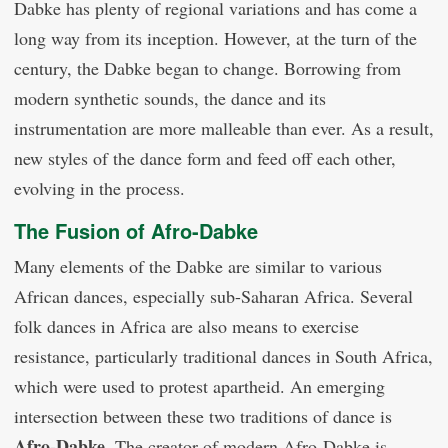
Dabke has plenty of regional variations and has come a
long way from its inception. However, at the turn of the
century, the Dabke began to change. Borrowing from
modern synthetic sounds, the dance and its
instrumentation are more malleable than ever. As a result,
new styles of the dance form and feed off each other,
evolving in the process.
The Fusion of Afro-Dabke
Many elements of the Dabke are similar to various
African dances, especially sub-Saharan Africa. Several
folk dances in Africa are also means to exercise
resistance, particularly traditional dances in South Africa,
which were used to protest apartheid. An emerging
intersection between these two traditions of dance is
Afro-Dabke
. The creator of modern Afro-Dabke is