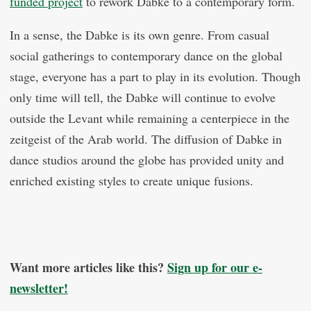
funded project
to rework Dabke to a contemporary form.
In a sense, the Dabke is its own genre. From casual
social gatherings to contemporary dance on the global
stage, everyone has a part to play in its evolution. Though
only time will tell, the Dabke will continue to evolve
outside the Levant while remaining a centerpiece in the
zeitgeist of the Arab world. The diffusion of Dabke in
dance studios around the globe has provided unity and
enriched existing styles to create unique fusions.
Want more articles like this?
Sign up for our e-
newsletter!