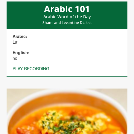
Arabic 101
Arabic Word of the Day
Shami and Levantine Dialect
Arabic:
La'
English:
no
PLAY RECORDING