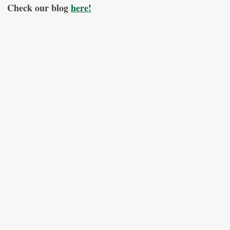
Check our blog
here!