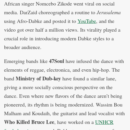
African singer Nomcebo Zikode went viral on social
media. DarZaid choreographed a routine to
Jerusalema
using Afro-Dabke and posted it to
YouTube
, and the
video got over half a million views. Its virality played a
crucial role in introducing modern Dabke styles to a
broader audience.
47Soul
Emerging bands like
have infused the dance with
elements of reggae, electronica, and even hip-hop. The
Ministry of Dub-key
band
have found a similar lane,
giving a more socially conscious perspective on the
dance. Even where new flavors of the dance aren’t being
pioneered, its rhythm is being modernized. Wassim Bou
Malham and Koudaih, the guitarist and lead vocalist with
Who Killed Bruce Lee
, have worked on a
UNHCR