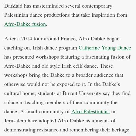
DarZaid has masterminded several contemporary
Palestinian dance productions that take inspiration from
Afro-Dabke fusion
.
After a 2014 tour around France, Afro-Dabke began
catching on. Irish dance program
Catherine Young Dance
has presented workshops featuring a fascinating fusion of
Afro-Dabke and old style Irish céilí dance. These
workshops bring the Dabke to a broader audience that
otherwise would not be exposed to it. In the Dabke’s
cultural home, students at Birzeit University say they find
solace in teaching members of their community the
dance. A small community of
Afro-Palestinians
in
Jerusalem have adopted Afro-Dabke as a means of
demonstrating resistance and remembering their heritage.