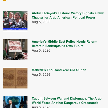
Abdul El-Sayed's Historic Victory Signals a New
Chapter for Arab American Political Power
Aug 5, 2026
America's Middle East Policy Needs Reform
Before It Bankrupts Its Own Future
Aug 5, 2026
Makkah’s Thousand-Year-Old Qur’an
Aug 5, 2026
Caught Between War and Diplomacy: The Arab
World Faces Another Dangerous Crossroads
Aug 5, 2026