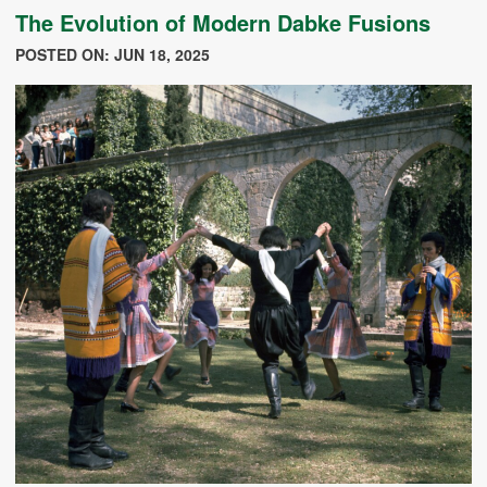
The Evolution of Modern Dabke Fusions
POSTED ON: JUN 18, 2025