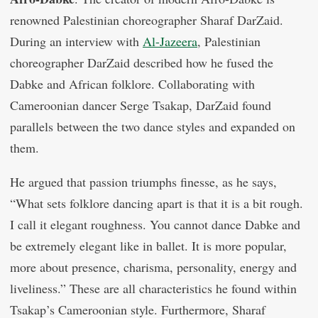
renowned Palestinian choreographer Sharaf DarZaid.
During an interview with
Al-Jazeera
, Palestinian
choreographer DarZaid described how he fused the
Dabke and African folklore. Collaborating with
Cameroonian dancer Serge Tsakap, DarZaid found
parallels between the two dance styles and expanded on
them.
He argued that passion triumphs finesse, as he says,
“What sets folklore dancing apart is that it is a bit rough.
I call it elegant roughness. You cannot dance Dabke and
be extremely elegant like in ballet. It is more popular,
more about presence, charisma, personality, energy and
liveliness.” These are all characteristics he found within
Tsakap’s Cameroonian style. Furthermore, Sharaf