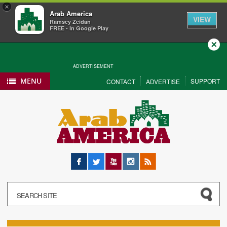
×
Arab America
VIEW
Ramsey Zeidan
FREE - In Google Play
Close
ADVERTISEMENT
MENU
SUPPORT
CONTACT
ADVERTISE
Facebook
Twitter
YouTube
Instagram
RSS