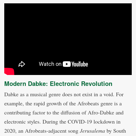
Modern Dabke: Electronic Revolution
Dabke as a musical genre does not exist in a void. For
example, the rapid growth of the Afrobeats genre is a
contributing factor to the diffusion of Afro-Dabke and
electronic styles. During the COVID-19 lockdown in
2020, an Afrobeats-adjacent song
Jerusalema
by South