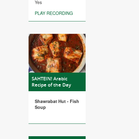
Yes
PLAY RECORDING
SAHTEIN! Arabic
Recipe of the Day
Shawrabat Hut - Fish
Soup