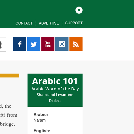
Close
SUPPORT
CONTACT
ADVERTISE
Facebook
Twitter
YouTube
Instagram
RSS
Arabic 101
Arabic Word of the Day
Shami and Levantine
Dialect
d, the
 ft) from
Arabic:
Na'am
bridge.
English: