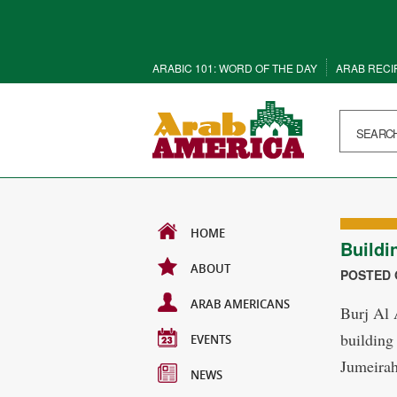
ARABIC 101: WORD OF THE DAY
ARAB RECI
HOME
Buildi
ABOUT
POSTED O
ARAB AMERICANS
Burj Al A
building
EVENTS
Jumeirah
NEWS