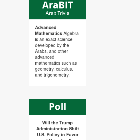
AraBIT
Arab Trivia
Advanced
Mathematics
Algebra
is an exact science
developed by the
Arabs, and other
advanced
mathematics such as
geometry, calculus,
and trigonometry.
Poll
Will the Trump
Administration Shift
U.S. Policy in Favor