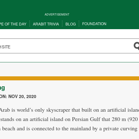
ADVERTISEMENT
FOUNDATION
PE OF THE DAY
ARABIT TRIVIA
BLOG
ng
N: NOV 20, 2020
rab is world’s only skyscraper that built on an artificial islan
 stands on an artificial island on Persian Gulf that 280 m (920
 beach and is connected to the mainland by a private curving 