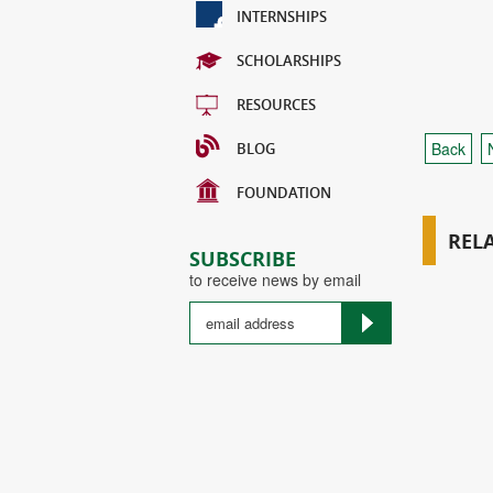
INTERNSHIPS
SCHOLARSHIPS
RESOURCES
Back
BLOG
FOUNDATION
REL
SUBSCRIBE
to receive news by email