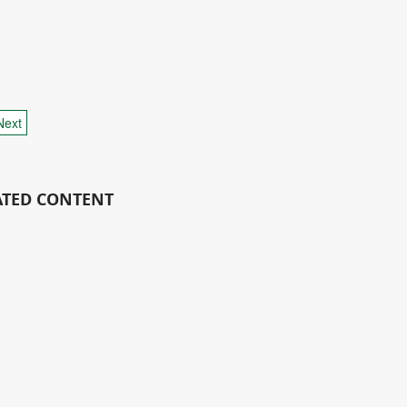
Next
ATED CONTENT