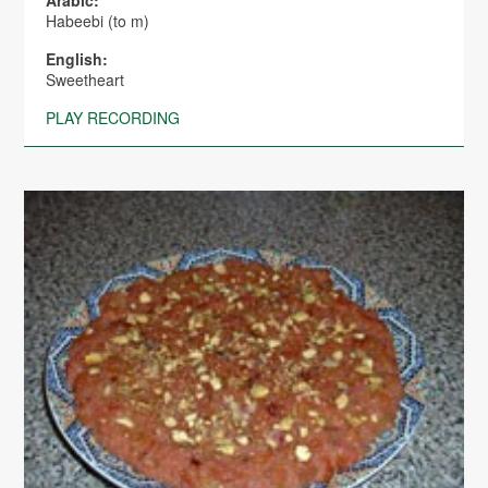
Arabic:
Habeebi (to m)
English:
Sweetheart
PLAY RECORDING