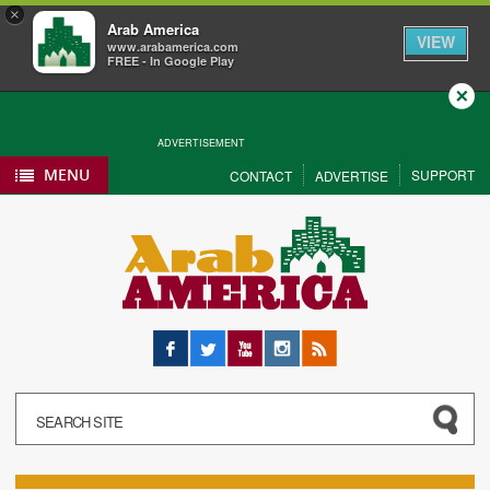
×
Arab America
VIEW
www.arabamerica.com
FREE - In Google Play
Close
ADVERTISEMENT
MENU
SUPPORT
CONTACT
ADVERTISE
Facebook
Twitter
YouTube
Instagram
RSS