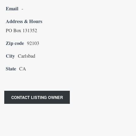
Email
-
Address & Hours
PO Box 131352
Zip code
92103
City
Carlsbad
State
CA
CONTACT LISTING OWNER