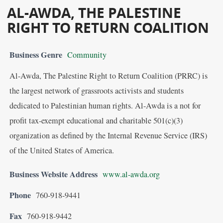
AL-AWDA, THE PALESTINE
RIGHT TO RETURN COALITION
Business Genre
Community
Al-Awda, The Palestine Right to Return Coalition (PRRC) is
the largest network of grassroots activists and students
dedicated to Palestinian human rights. Al-Awda is a not for
profit tax-exempt educational and charitable 501(c)(3)
organization as defined by the Internal Revenue Service (IRS)
of the United States of America.
Business Website Address
www.al-awda.org
Phone
760-918-9441
Fax
760-918-9442