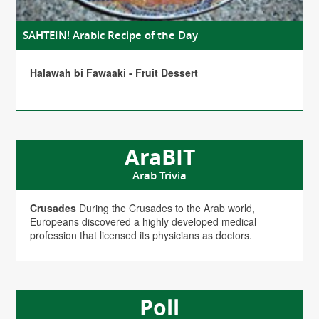
SAHTEIN! Arabic Recipe of the Day
Halawah bi Fawaaki - Fruit Dessert
AraBIT
Arab Trivia
Crusades
During the Crusades to the Arab world,
Europeans discovered a highly developed medical
profession that licensed its physicians as doctors.
Poll