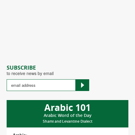
SUBSCRIBE
to receive news by email
Arabic 101
Arabic Word of the Day
Shami and Levantine Dialect