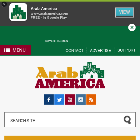
×
Arab America
VIEW
www.arabamerica.com
FREE - In Google Play
Close
ADVERTISEMENT
MENU
SUPPORT
CONTACT
ADVERTISE
Facebook
Twitter
YouTube
Instagram
RSS