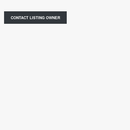
CONTACT LISTING OWNER