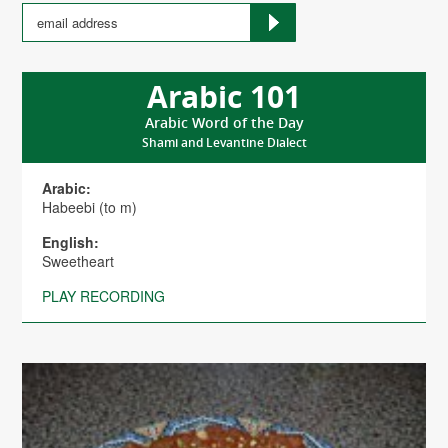
Arabic 101
Arabic Word of the Day
Shami and Levantine Dialect
Arabic:
Habeebi (to m)
English:
Sweetheart
PLAY RECORDING