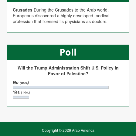
Crusades
During the Crusades to the Arab world,
Europeans discovered a highly developed medical
profession that licensed its physicians as doctors.
Poll
Will the Trump Administration Shift U.S. Policy in
Favor of Palestine?
No
(86%)
Yes
(14%)
Copyright © 2026 Arab America