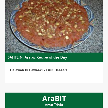
SAHTEIN! Arabic Recipe of the Day
Halawah bi Fawaaki - Fruit Dessert
AraBIT
Arab Trivia