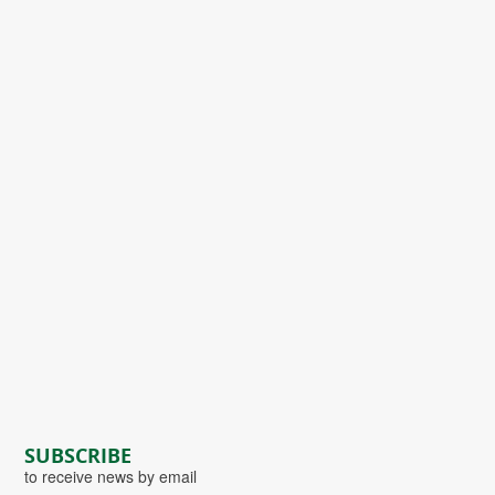
SUBSCRIBE
to receive news by email