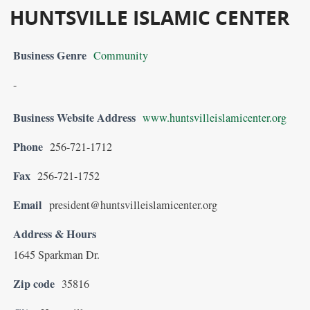
HUNTSVILLE ISLAMIC CENTER
Business Genre
Community
-
Business Website Address
www.huntsvilleislamicenter.org
Phone
256-721-1712
Fax
256-721-1752
Email
president@huntsvilleislamicenter.org
Address & Hours
1645 Sparkman Dr.
Zip code
35816