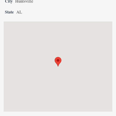
City
Huntsville
State
AL