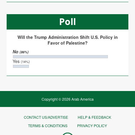
Poll
Will the Trump Administration Shift U.S. Policy in
Favor of Palestine?
No
(86%)
Yes
(14%)
Copyright © 2026 Arab America
CONTACT US/ADVERTISE
HELP & FEEDBACK
TERMS & CONDITIONS
PRIVACY POLICY