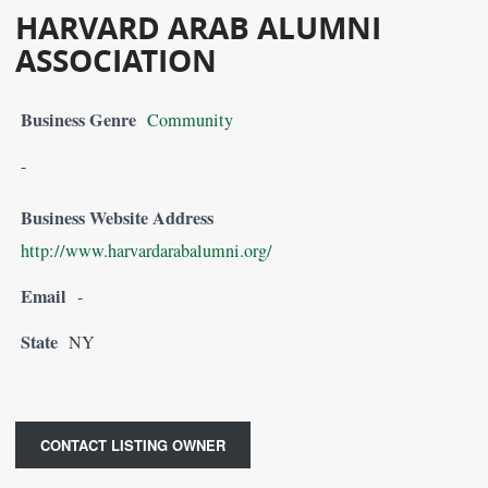
HARVARD ARAB ALUMNI
ASSOCIATION
Business Genre
Community
-
Business Website Address
http://www.harvardarabalumni.org/
Email
-
State
NY
CONTACT LISTING OWNER