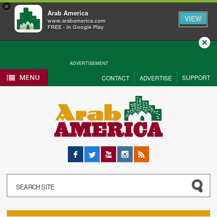
×
Arab America
VIEW
www.arabamerica.com
FREE - In Google Play
Close
ADVERTISEMENT
MENU
SUPPORT
CONTACT
ADVERTISE
Facebook
Twitter
YouTube
Instagram
RSS