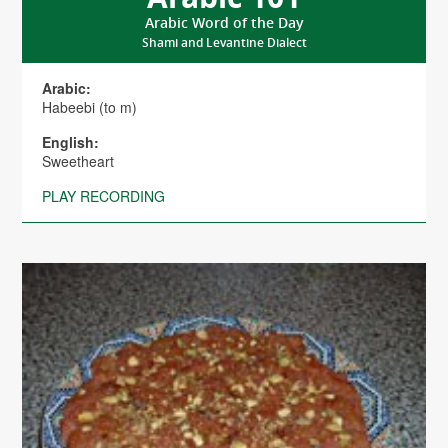
Arabic Word of the Day
Shami and Levantine Dialect
Arabic:
Habeebi (to m)
English:
Sweetheart
PLAY RECORDING