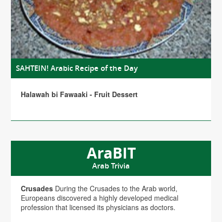
SAHTEIN! Arabic Recipe of the Day
Halawah bi Fawaaki - Fruit Dessert
AraBIT
Arab Trivia
Crusades
During the Crusades to the Arab world,
Europeans discovered a highly developed medical
profession that licensed its physicians as doctors.