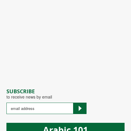
SUBSCRIBE
to receive news by email
Arabic 101