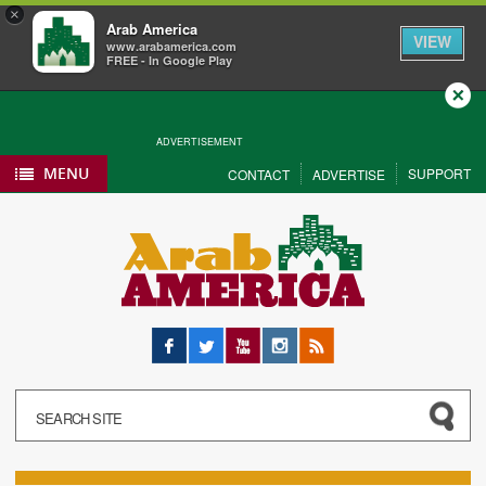
×
Arab America
VIEW
www.arabamerica.com
FREE - In Google Play
Close
ADVERTISEMENT
MENU
SUPPORT
CONTACT
ADVERTISE
Facebook
Twitter
YouTube
Instagram
RSS