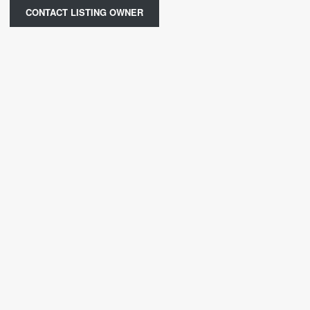
CONTACT LISTING OWNER