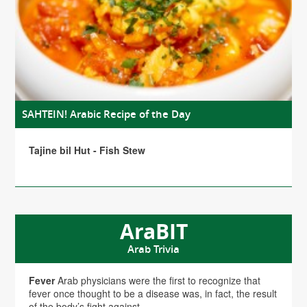
SAHTEIN! Arabic Recipe of the Day
Tajine bil Hut - Fish Stew
AraBIT
Arab Trivia
Fever
Arab physicians were the first to recognize that
fever once thought to be a disease was, in fact, the result
of the body’s fight against...