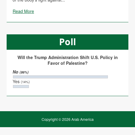
Read More
Poll
Will the Trump Administration Shift U.S. Policy in
Favor of Palestine?
No
(86%)
Yes
(14%)
Copyright © 2026 Arab America