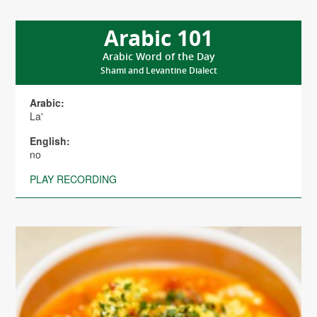
Arabic 101
Arabic Word of the Day
Shami and Levantine Dialect
Arabic:
La'
English:
no
PLAY RECORDING