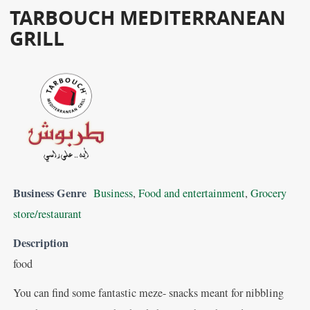
TARBOUCH MEDITERRANEAN
GRILL
Business Genre
Business
,
Food and entertainment
,
Grocery
store/restaurant
Description
food
You can find some fantastic meze- snacks meant for nibbling