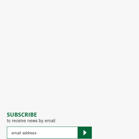
SUBSCRIBE
to receive news by email