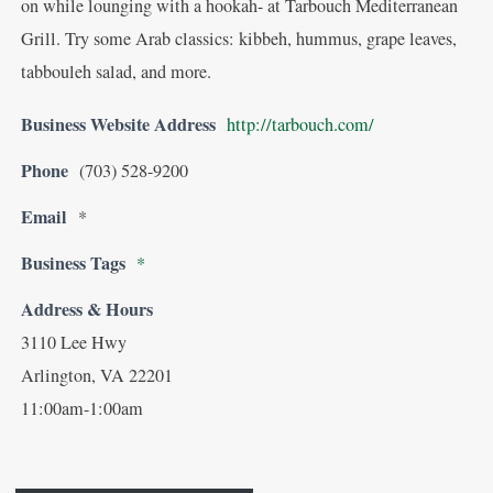
on while lounging with a hookah- at Tarbouch Mediterranean
Grill. Try some Arab classics: kibbeh, hummus, grape leaves,
tabbouleh salad, and more.
Business Website Address
http://tarbouch.com/
Phone
(703) 528-9200
Email
*
Business Tags
*
Address & Hours
3110 Lee Hwy
Arlington, VA 22201
11:00am-1:00am