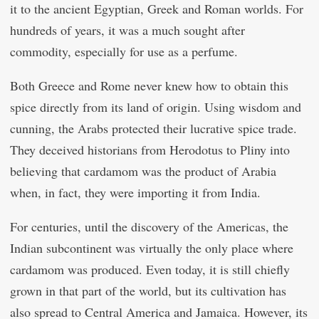
it to the ancient Egyptian, Greek and Roman worlds. For
hundreds of years, it was a much sought after
commodity, especially for use as a perfume.
Both Greece and Rome never knew how to obtain this
spice directly from its land of origin. Using wisdom and
cunning, the Arabs protected their lucrative spice trade.
They deceived historians from Herodotus to Pliny into
believing that cardamom was the product of Arabia
when, in fact, they were importing it from India.
For centuries, until the discovery of the Americas, the
Indian subcontinent was virtually the only place where
cardamom was produced. Even today, it is still chiefly
grown in that part of the world, but its cultivation has
also spread to Central America and Jamaica. However, its