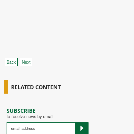
Back
Next
RELATED CONTENT
SUBSCRIBE
to receive news by email