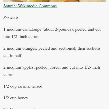
Source: Wikimedia Commons
Serves 8
1 medium cantaloupe (about 2-pounds), peeled and cut
into 1/2 -inch cubes
2 medium oranges, peeled and sectioned, then sections
cut in half
2 medium apples, peeled, cored, and cut into 1/2- inch
cubes
1/2 cup raisins, rinsed
1/2 cup honey