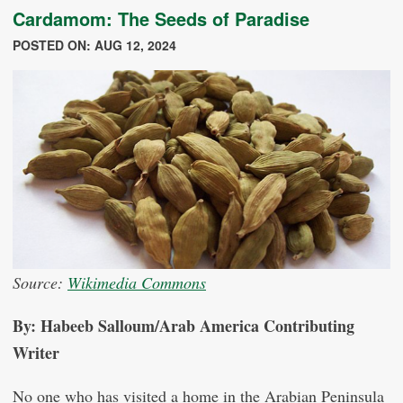
Cardamom: The Seeds of Paradise
POSTED ON: AUG 12, 2024
Source:
Wikimedia Commons
By: Habeeb Salloum/Arab America Contributing
Writer
No one who has visited a home in the Arabian Peninsula