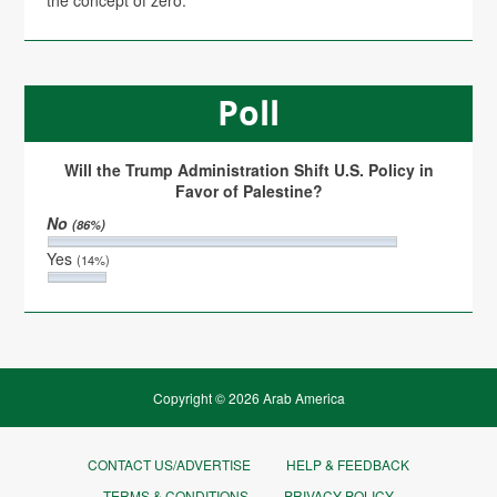
the concept of zero.
Poll
Will the Trump Administration Shift U.S. Policy in
Favor of Palestine?
No
(86%)
Yes
(14%)
Copyright © 2026 Arab America
CONTACT US/ADVERTISE
HELP & FEEDBACK
TERMS & CONDITIONS
PRIVACY POLICY