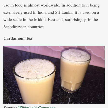
use in food is almost worldwide. In addition to it being
extensively used in India and Sri Lanka, it is used on a
wide scale in the Middle East and, surprisingly, in the
Scandinavian countries.
Cardamom Tea
Source:
Wikimedia Commons