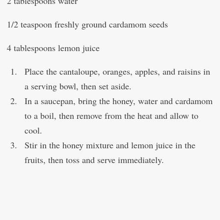
2 tablespoons water
1/2 teaspoon freshly ground cardamom seeds
4 tablespoons lemon juice
Place the cantaloupe, oranges, apples, and raisins in
a serving bowl, then set aside.
In a saucepan, bring the honey, water and cardamom
to a boil, then remove from the heat and allow to
cool.
Stir in the honey mixture and lemon juice in the
fruits, then toss and serve immediately.