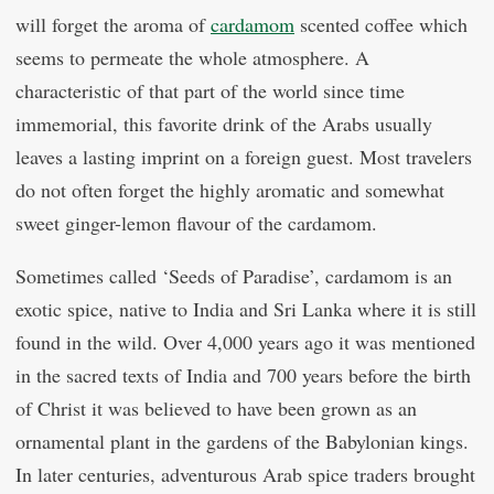
will forget the aroma of
cardamom
scented coffee which
seems to permeate the whole atmosphere. A
characteristic of that part of the world since time
immemorial, this favorite drink of the Arabs usually
leaves a lasting imprint on a foreign guest. Most travelers
do not often forget the highly aromatic and somewhat
sweet ginger-lemon flavour of the cardamom.
Sometimes called ‘Seeds of Paradise’, cardamom is an
exotic spice, native to India and Sri Lanka where it is still
found in the wild. Over 4,000 years ago it was mentioned
in the sacred texts of India and 700 years before the birth
of Christ it was believed to have been grown as an
ornamental plant in the gardens of the Babylonian kings.
In later centuries, adventurous Arab spice traders brought