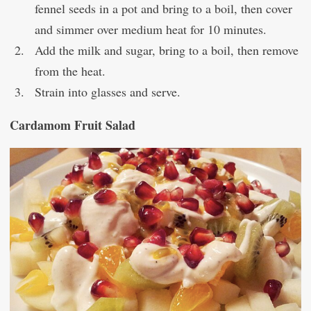
fennel seeds in a pot and bring to a boil, then cover
and simmer over medium heat for 10 minutes.
Add the milk and sugar, bring to a boil, then remove
from the heat.
Strain into glasses and serve.
Cardamom Fruit Salad