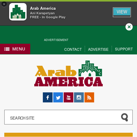
×
Arab America
VIEW
Ani Karapetyan
FREE - In Google Play
Close
ADVERTISEMENT
MENU
SUPPORT
CONTACT
ADVERTISE
Facebook
Twitter
YouTube
Instagram
RSS