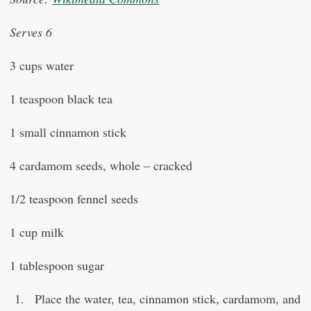
Serves 6
3 cups water
1 teaspoon black tea
1 small cinnamon stick
4 cardamom seeds, whole – cracked
1/2 teaspoon fennel seeds
1 cup milk
1 tablespoon sugar
Place the water, tea, cinnamon stick, cardamom, and