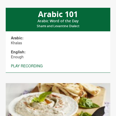
Arabic 101
Arabic Word of the Day
Shami and Levantine Dialect
Arabic:
Khalas
English:
Enough
PLAY RECORDING