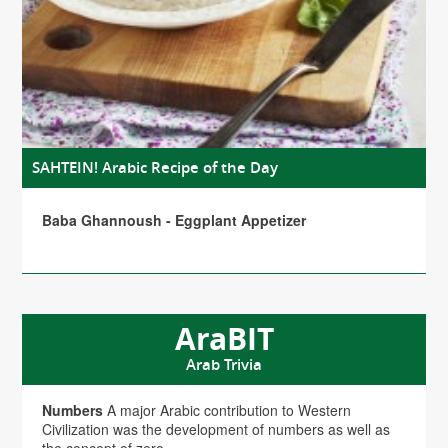
SAHTEIN! Arabic Recipe of the Day
Baba Ghannoush - Eggplant Appetizer
AraBIT
Arab Trivia
Numbers
A major Arabic contribution to Western
Civilization was the development of numbers as well as