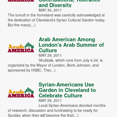
and Diversity
MAY 30, 2011
The tumult in the homeland was carefully acknowledged at
the dedication of Cleveland's Syrian Cultural Garden today.
But the many(...)
Arab American Among
London's Arab Summer of
Culture
MAY 29, 2011
Shubbak, which runs from July 4-24, is
organized by the Mayor of London, Boris Johnson, and
sponsored by HSBC. The(...)
Syrian-Americans Use
Garden in Cleveland to
Celebrate Culture
MAY 28, 2011
Local Syrian-Americans devoted months
of research, discussion and fundraising to be ready for
Sunday, when they will become the first(...)