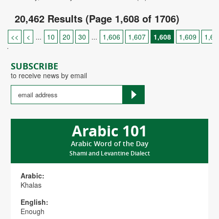
20,462 Results (Page 1,608 of 1706)
<<
<
...
10
20
30
...
1,606
1,607
1,608
1,609
1,61
.
SUBSCRIBE
to receive news by email
Arabic 101
Arabic Word of the Day
Shami and Levantine Dialect
Arabic:
Khalas
English:
Enough