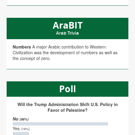
AraBIT
Arab Trivia
Numbers
A major Arabic contribution to Western
Civilization was the development of numbers as well as
the concept of zero.
Poll
Will the Trump Administration Shift U.S. Policy in
Favor of Palestine?
No
(86%)
Yes
(14%)