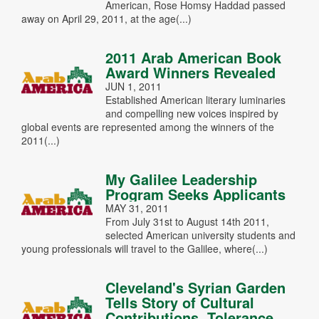
American, Rose Homsy Haddad passed
away on April 29, 2011, at the age(...)
2011 Arab American Book
Award Winners Revealed
JUN 1, 2011
Established American literary luminaries
and compelling new voices inspired by
global events are represented among the winners of the
2011(...)
My Galilee Leadership
Program Seeks Applicants
MAY 31, 2011
From July 31st to August 14th 2011,
selected American university students and
young professionals will travel to the Galilee, where(...)
Cleveland's Syrian Garden
Tells Story of Cultural
Contributions, Tolerance