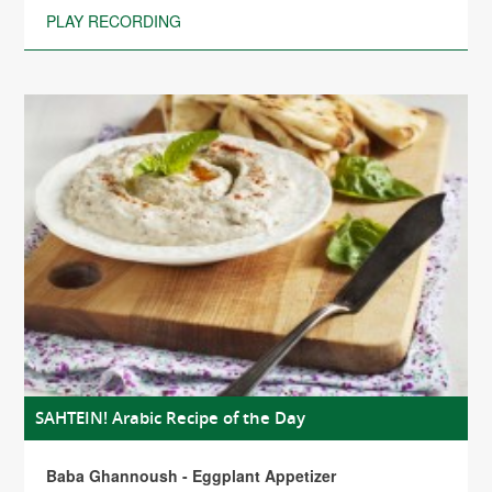
PLAY RECORDING
SAHTEIN! Arabic Recipe of the Day
Baba Ghannoush - Eggplant Appetizer