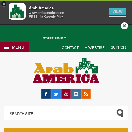
×
Arab America
VIEW
www.arabamerica.com
FREE - In Google Play
Close
ADVERTISEMENT
MENU
SUPPORT
CONTACT
ADVERTISE
Facebook
Twitter
YouTube
Instagram
RSS