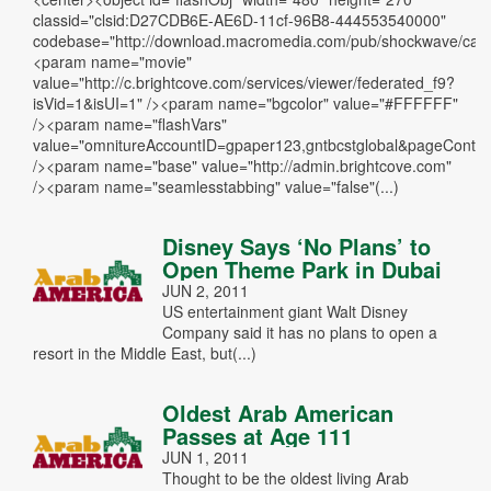
classid="clsid:D27CDB6E-AE6D-11cf-96B8-444553540000"
codebase="http://download.macromedia.com/pub/shockwave/cabs/
<param name="movie"
value="http://c.brightcove.com/services/viewer/federated_f9?
isVid=1&isUI=1" /><param name="bgcolor" value="#FFFFFF"
/><param name="flashVars"
value="omnitureAccountID=gpaper123,gntbcstglobal&pageCo
/><param name="base" value="http://admin.brightcove.com"
/><param name="seamlesstabbing" value="false"(...)
Disney Says ‘No Plans’ to
Open Theme Park in Dubai
JUN 2, 2011
US entertainment giant Walt Disney
Company said it has no plans to open a
resort in the Middle East, but(...)
Oldest Arab American
Passes at Age 111
JUN 1, 2011
Thought to be the oldest living Arab