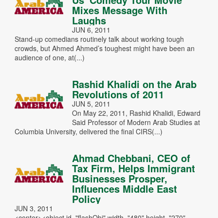
Mixes Message With
Laughs
JUN 6, 2011
Stand-up comedians routinely talk about working tough
crowds, but Ahmed Ahmed’s toughest might have been an
audience of one, at(...)
Rashid Khalidi on the Arab
Revolutions of 2011
JUN 5, 2011
On May 22, 2011, Rashid Khalidi, Edward
Said Professor of Modern Arab Studies at
Columbia University, delivered the final CIRS(...)
Ahmad Chebbani, CEO of
Tax Firm, Helps Immigrant
Businesses Prosper,
Influences Middle East
Policy
JUN 3, 2011
<center><object id="flashObj" width="480" height="270"