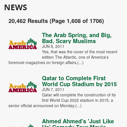
NEWS
20,462 Results (Page 1,608 of 1706)
The Arab Spring, and Big,
Bad, Scary Muslims
JUN 8, 2011
Yes, that was the cover of the most recent
edition The Atlantic, one of America's
foremost magazines on foreign affairs,(...)
Qatar to Complete First
World Cup Stadium by 2015
JUN 7, 2011
Qatar will complete the construction of its
first World Cup 2022 stadium in 2015, a
senior official announced on Monday.(...)
Ahmed Ahmed's 'Just Like
Us' Comedy Tour Movie