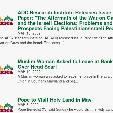
ADC Research Institute Releases Issue
Paper: "The Aftermath of the War on G
and the Israeli Elections: Problems and
Prospects Facing Palestinian/Israeli Pe
MAR 13, 2009
he ADC-Research Institute (ADC-RI) released Issue Paper 32 "The Af
War on Gaza and the Israeli Elections:(...)
Muslim Woman Asked to Leave at Bank
Over Head Scarf
MAR 10, 2009
A Muslim woman was asked to leave her place in line at a c
union in Southern Maryland and be(...)
Pope to Visit Holy Land in May
MAR 8, 2009
Pope Benedict XVI said Sunday he would visit the Holy Lan