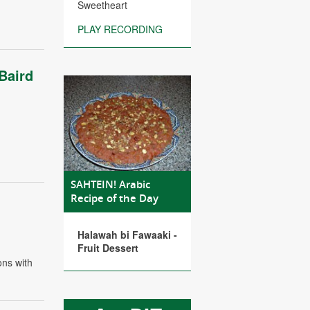
Sweetheart
PLAY RECORDING
Baird
SAHTEIN! Arabic
Recipe of the Day
Halawah bi Fawaaki -
Fruit Dessert
ons with