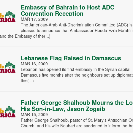
Embassy of Bahrain to Host ADC
Convention Reception
MAR 17, 2009
The American-Arab Anti-Discrimination Committee (ADC) is
pleased to announce that Ambassador Houda Ezra Ebrahi
nd the Embassy of the(...)
Lebanese Flag Raised in Damascus
MAR 16, 2009
Lebanon has opened its first embassy in the Syrian capital
Damascus five months after the neighbours set up diplomat
ties(...)
Father George Shalhoub Mourns the Lo
His Son-in-Law, Jason Zogaib
MAR 15, 2009
Father George Shalhoub, pastor of St. Mary's Antiochian O
Church, and his wife Nouhad are saddened to inform the Ara