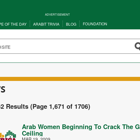
ADVERTISEMENT
FOUNDATION
PE OF THE DAY
ARABIT TRIVIA
BLOG
S
62 Results (Page 1,671 of 1706)
Arab Women Beginning To Crack The G
Ceiling
MAR 19, 2009