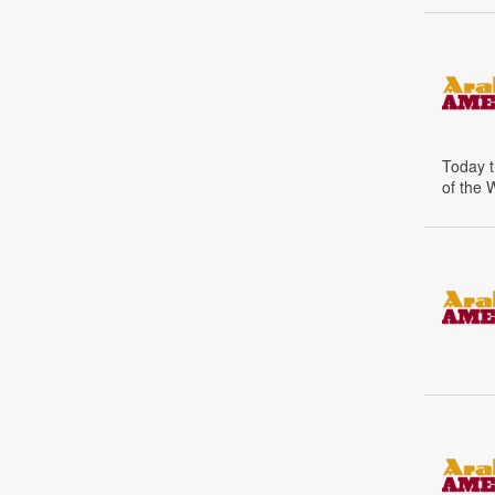
Today t
of the 