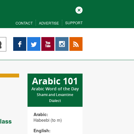
Close
SUPPORT
CONTACT
ADVERTISE
Facebook
Twitter
YouTube
Instagram
RSS
Arabic 101
Arabic Word of the Day
Shami and Levantine
Dialect
Arabic:
lass
Habeebi (to m)
English: