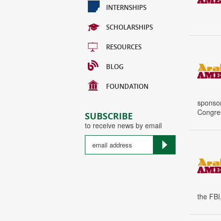
INTERNSHIPS
SCHOLARSHIPS
RESOURCES
BLOG
FOUNDATION
sponsor
Congres
SUBSCRIBE
to receive news by email
the FBI,