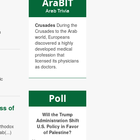
AraBIT
Arab Trivia
Crusades
During the
Crusades to the Arab
m
world, Europeans
discovered a highly
developed medical
profession that
licensed its physicians
as doctors.
ic
Poll
ss of
Will the Trump
Administration Shift
rthodox
U.S. Policy in Favor
b(...)
of Palestine?