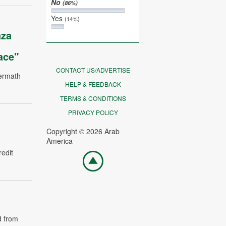
No
(86%)
Yes
(14%)
aza
ace"
CONTACT US/ADVERTISE
termath
HELP & FEEDBACK
TERMS & CONDITIONS
PRIVACY POLICY
Copyright © 2026 Arab
America
redit
Go
top
d from