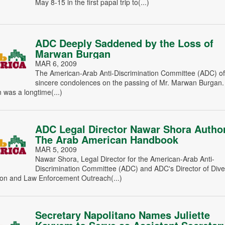
May 8-15 in the first papal trip to(...)
ADC Deeply Saddened by the Loss of
Marwan Burgan
MAR 6, 2009
The American-Arab Anti-Discrimination Committee (ADC) off
sincere condolences on the passing of Mr. Marwan Burgan.
was a longtime(...)
ADC Legal Director Nawar Shora Autho
The Arab American Handbook
MAR 5, 2009
Nawar Shora, Legal Director for the American-Arab Anti-
Discrimination Committee (ADC) and ADC's Director of Diver
on and Law Enforcement Outreach(...)
Secretary Napolitano Names Juliette