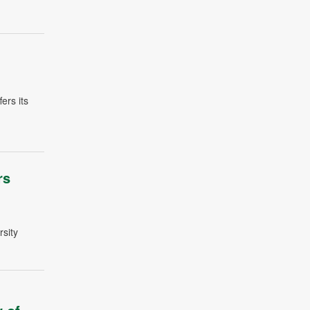
ers its
rs
sity