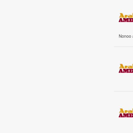
Nonoo a