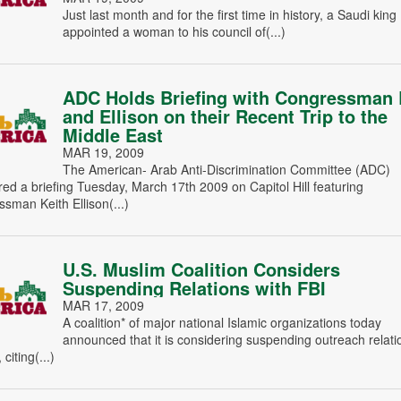
Just last month and for the first time in history, a Saudi king
appointed a woman to his council of(...)
ADC Holds Briefing with Congressman 
and Ellison on their Recent Trip to the
Middle East
MAR 19, 2009
The American- Arab Anti-Discrimination Committee (ADC)
ed a briefing Tuesday, March 17th 2009 on Capitol Hill featuring
sman Keith Ellison(...)
U.S. Muslim Coalition Considers
Suspending Relations with FBI
MAR 17, 2009
A coalition* of major national Islamic organizations today
announced that it is considering suspending outreach relati
 citing(...)