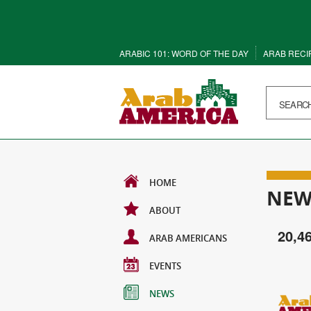
ARABIC 101: WORD OF THE DAY
ARAB RECI
HOME
NEW
ABOUT
20,4
ARAB AMERICANS
EVENTS
NEWS