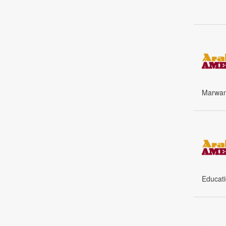
Marwan 
Educati