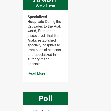
Arab Trivia
Specialized
Hospitals
During the
Crusades to the Arab
world, Europeans
discovered that the
Arabs established
specialty hospitals to
treat special ailments
and specialized in
surgery made
possible...
Read More
Poll