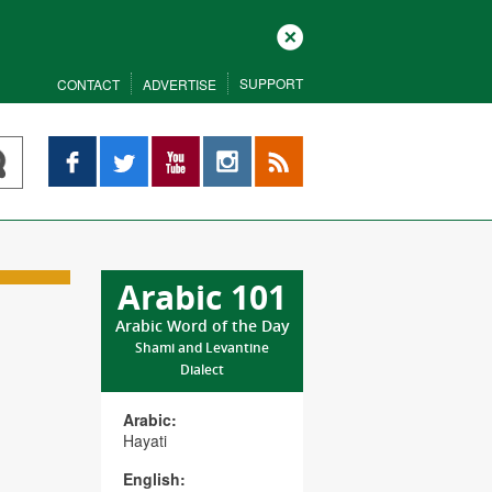
Close
SUPPORT
CONTACT
ADVERTISE
Facebook
Twitter
YouTube
Instagram
RSS
Arabic 101
Arabic Word of the Day
Shami and Levantine
Dialect
Arabic:
Hayati
English: