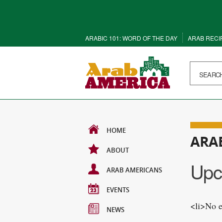
ARABIC 101: WORD OF THE DAY
ARAB RECI
HOME
ARA
ABOUT
Upc
ARAB AMERICANS
EVENTS
<li>No e
NEWS