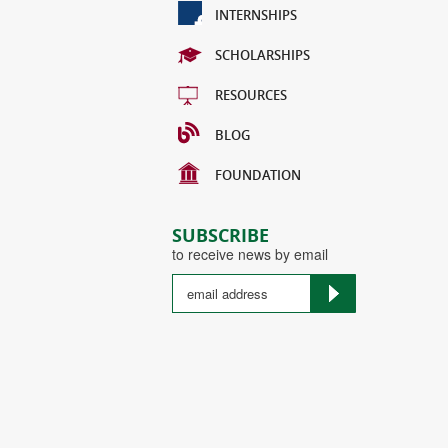
INTERNSHIPS
SCHOLARSHIPS
RESOURCES
BLOG
FOUNDATION
SUBSCRIBE
to receive news by email