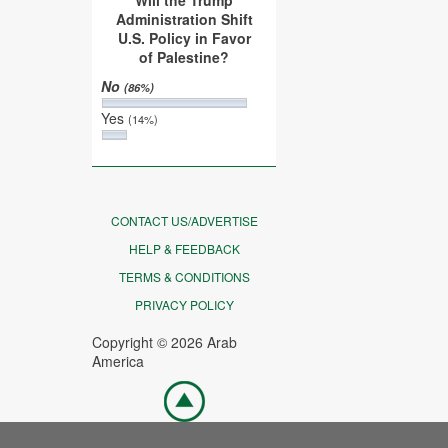
Will the Trump
Administration Shift
U.S. Policy in Favor
of Palestine?
No
(86%)
Yes
(14%)
CONTACT US/ADVERTISE
HELP & FEEDBACK
TERMS & CONDITIONS
PRIVACY POLICY
Copyright © 2026 Arab
America
Go
top