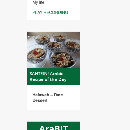
My life
PLAY RECORDING
SAHTEIN! Arabic
Recipe of the Day
Halawah – Date
Dessert
AraBIT