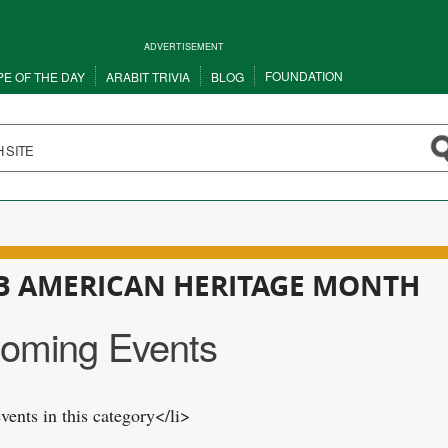
ADVERTISEMENT
FOUNDATION
PE OF THE DAY
ARABIT TRIVIA
BLOG
B AMERICAN HERITAGE MONTH
oming Events
vents in this category</li>