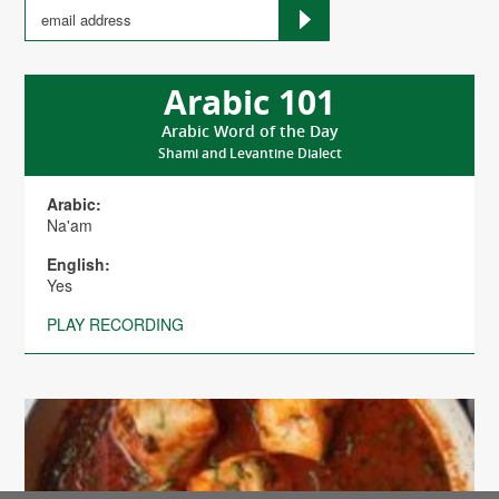
Arabic 101
Arabic Word of the Day
Shami and Levantine Dialect
Arabic:
Na'am
English:
Yes
PLAY RECORDING