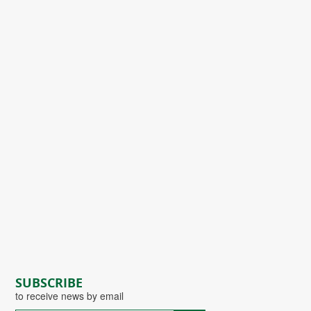
SUBSCRIBE
to receive news by email