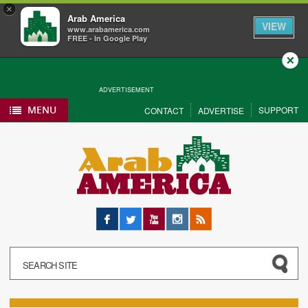
×
Arab America
VIEW
www.arabamerica.com
FREE - In Google Play
Close
ADVERTISEMENT
MENU
SUPPORT
CONTACT
ADVERTISE
Facebook
Twitter
YouTube
Instagram
RSS