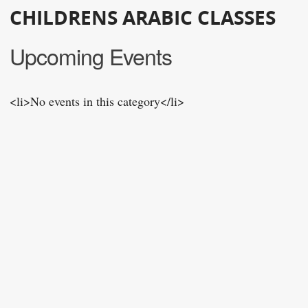
CHILDRENS ARABIC CLASSES
Upcoming Events
<li>No events in this category</li>