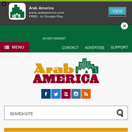
×
Arab America
VIEW
www.arabamerica.com
FREE - In Google Play
Close
ADVERTISEMENT
MENU
SUPPORT
CONTACT
ADVERTISE
Facebook
Twitter
YouTube
Instagram
RSS