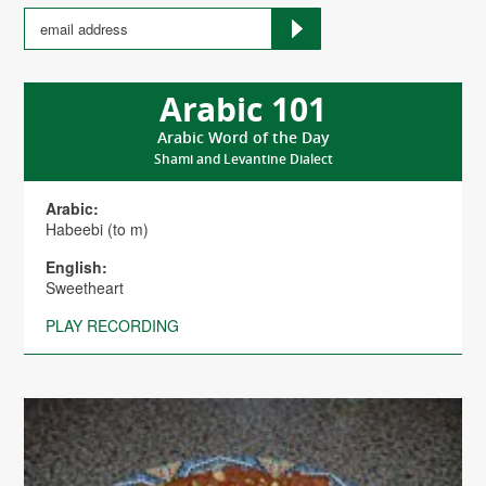
Arabic 101
Arabic Word of the Day
Shami and Levantine Dialect
Arabic:
Habeebi (to m)
English:
Sweetheart
PLAY RECORDING