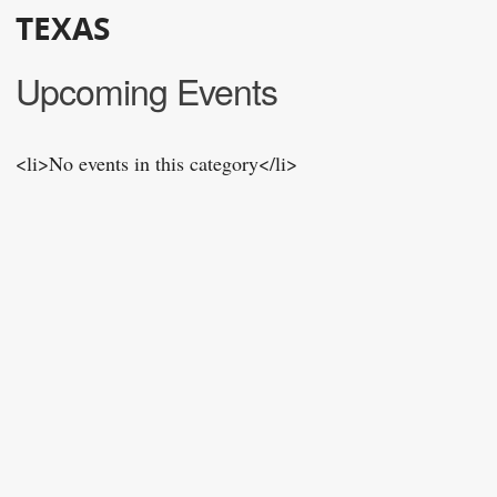
TEXAS
Upcoming Events
<li>No events in this category</li>