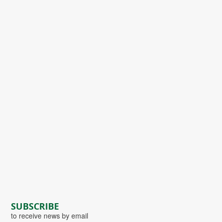
SUBSCRIBE
to receive news by email