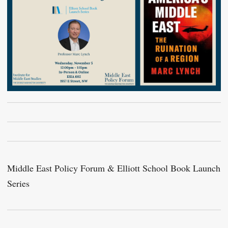
Middle East Policy Forum & Elliott School Book Launch
Series