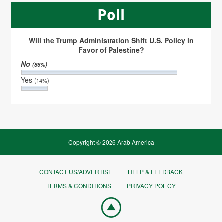
Poll
Will the Trump Administration Shift U.S. Policy in
Favor of Palestine?
No
(86%)
Yes
(14%)
Copyright © 2026 Arab America
CONTACT US/ADVERTISE
HELP & FEEDBACK
TERMS & CONDITIONS
PRIVACY POLICY
Go
top