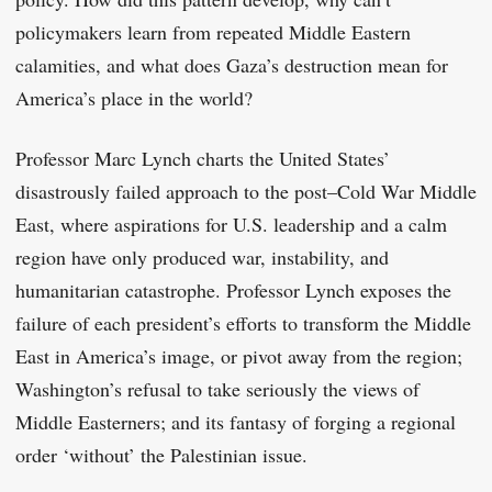
policymakers learn from repeated Middle Eastern
calamities, and what does Gaza’s destruction mean for
America’s place in the world?
Professor Marc Lynch charts the United States’
disastrously failed approach to the post–Cold War Middle
East, where aspirations for U.S. leadership and a calm
region have only produced war, instability, and
humanitarian catastrophe. Professor Lynch exposes the
failure of each president’s efforts to transform the Middle
East in America’s image, or pivot away from the region;
Washington’s refusal to take seriously the views of
Middle Easterners; and its fantasy of forging a regional
order ‘without’ the Palestinian issue.