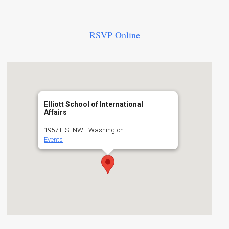
RSVP Online
Elliott School of International
Affairs
1957 E St NW - Washington
Events