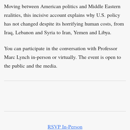
Moving between American politics and Middle Eastern
realities, this incisive account explains why U.S. policy
has not changed despite its horrifying human costs, from
Iraq, Lebanon and Syria to Iran, Yemen and Libya.
You can participate in the conversation with Professor
Marc Lynch in-person or virtually. The event is open to
the public and the media.
RSVP In-Person