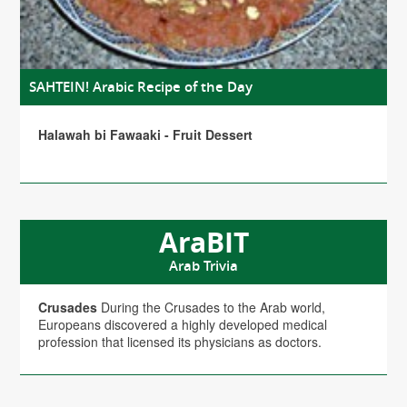
SAHTEIN! Arabic Recipe of the Day
Halawah bi Fawaaki - Fruit Dessert
AraBIT
Arab Trivia
Crusades
During the Crusades to the Arab world,
Europeans discovered a highly developed medical
profession that licensed its physicians as doctors.