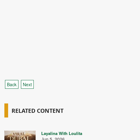
Back
Next
RELATED CONTENT
Layalina With Loulita
Jun 5, 2026