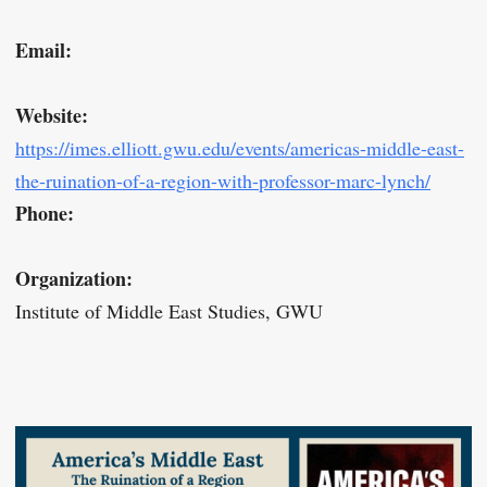
Email:
Website:
https://imes.elliott.gwu.edu/events/americas-middle-east-
the-ruination-of-a-region-with-professor-marc-lynch/
Phone:
Organization:
Institute of Middle East Studies, GWU