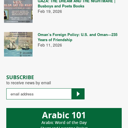
GAZA: THE DREAM AND THE NIGHTMARE |
Busboys and Poets Books
Feb 19, 2026
Oman’s Foreign Policy: U.S. and Oman—235
Years of Friendship
Feb 11, 2026
SUBSCRIBE
to receive news by email
Arabic 101
Arabic Word of the Day