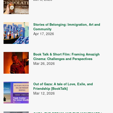
Stories of Belonging: Immigration, Art and
Community
Apr 17, 2026
Book Talk & Short Film: Framing Amazigh
Cinema: Challenges and Perspectives
Mar 26, 2026
Out of Gaza: A tale of Love, Exile, and
Friendship [BookTalk]
Mar 12, 2026