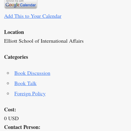
Add This to Your Calendar
Location
Elliott School of International Affairs
Categories
Book Discussion
Book Talk
Foreign Policy
Cost:
0 USD
Contact Person: