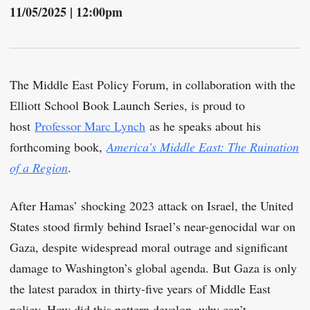
11/05/2025 | 12:00pm
The Middle East Policy Forum, in collaboration with the
Elliott School Book Launch Series, is proud to
host
Professor Marc Lynch
as he speaks about his
forthcoming book,
America’s Middle East: The Ruination
of a Region
.
After Hamas’ shocking 2023 attack on Israel, the United
States stood firmly behind Israel’s near-genocidal war on
Gaza, despite widespread moral outrage and significant
damage to Washington’s global agenda. But Gaza is only
the latest paradox in thirty-five years of Middle East
policy. How did this pattern develop, why can’t