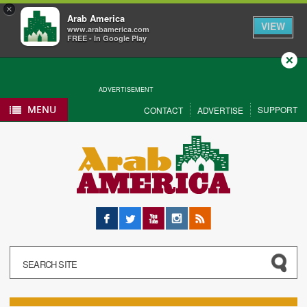
×
Arab America
VIEW
www.arabamerica.com
FREE - In Google Play
Close
ADVERTISEMENT
MENU
SUPPORT
CONTACT
ADVERTISE
Facebook
Twitter
YouTube
Instagram
RSS