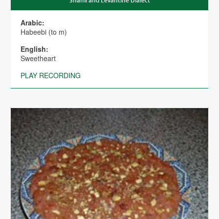
Shami and Levantine Dialect
Arabic:
Habeebi (to m)
English:
Sweetheart
PLAY RECORDING