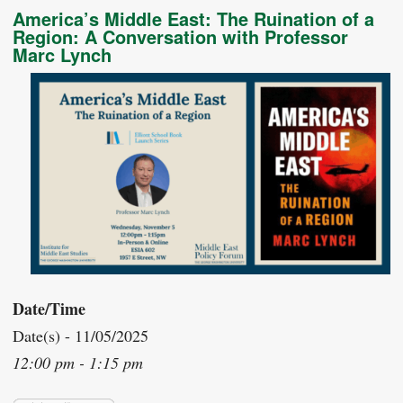
America’s Middle East: The Ruination of a
Region: A Conversation with Professor
Marc Lynch
Date/Time
Date(s) - 11/05/2025
12:00 pm - 1:15 pm