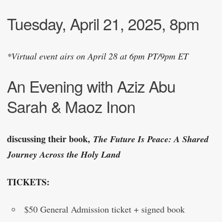
Tuesday, April 21, 2025, 8pm
*Virtual event airs on April 28 at 6pm PT/9pm ET
An Evening with Aziz Abu
Sarah & Maoz Inon
discussing their book,
The Future Is Peace: A Shared
Journey Across the Holy Land
TICKETS:
$50 General Admission ticket + signed book