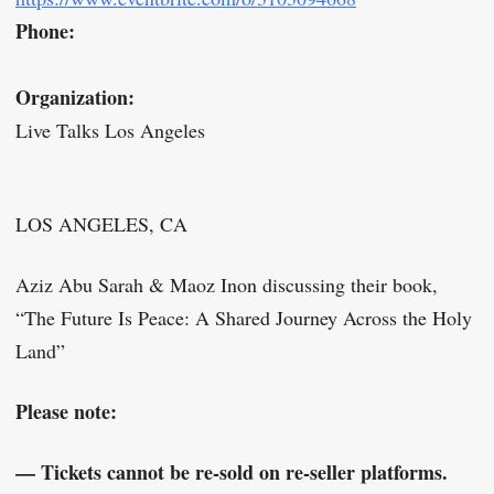
Phone:
Organization:
Live Talks Los Angeles
LOS ANGELES, CA
Aziz Abu Sarah & Maoz Inon discussing their book,
“The Future Is Peace: A Shared Journey Across the Holy
Land”
Please note:
— Tickets cannot be re-sold on re-seller platforms.