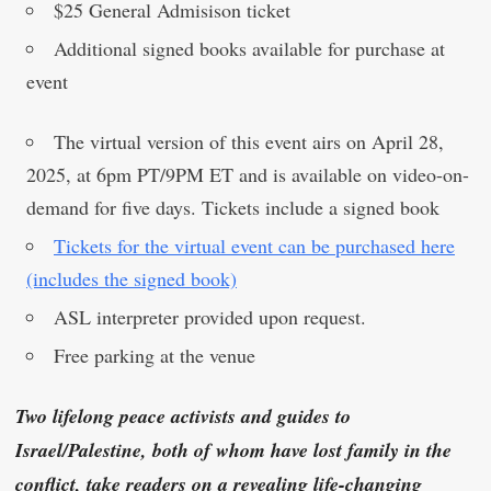
$25 General Admisison ticket
Additional signed books available for purchase at
event
The virtual version of this event airs on April 28,
2025, at 6pm PT/9PM ET and is available on video-on-
demand for five days. Tickets include a signed book
Tickets for the virtual event can be purchased here
(includes the signed book)
ASL interpreter provided upon request.
Free parking at the venue
Two lifelong peace activists and guides to
Israel/Palestine, both of whom have lost family in the
conflict, take readers on a revealing life-changing