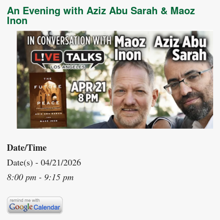
An Evening with Aziz Abu Sarah & Maoz
Inon
Date/Time
Date(s) - 04/21/2026
8:00 pm - 9:15 pm