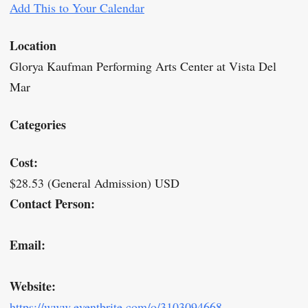
Add This to Your Calendar
Location
Glorya Kaufman Performing Arts Center at Vista Del
Mar
Categories
Cost:
$28.53 (General Admission) USD
Contact Person:
Email:
Website:
https://www.eventbrite.com/o/3103094668