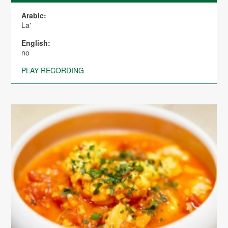
Arabic:
La'
English:
no
PLAY RECORDING