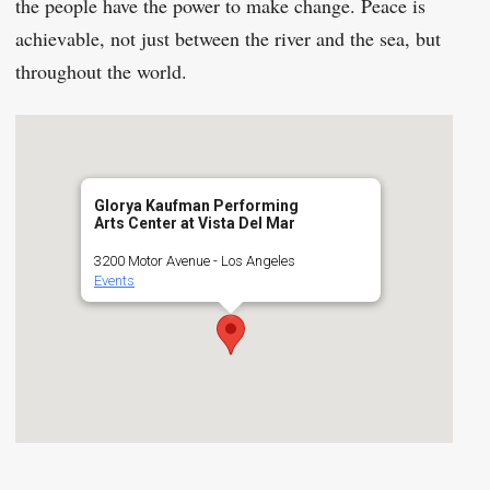
the people have the power to make change. Peace is
achievable, not just between the river and the sea, but
throughout the world.
Glorya Kaufman Performing
Arts Center at Vista Del Mar
3200 Motor Avenue - Los Angeles
Events