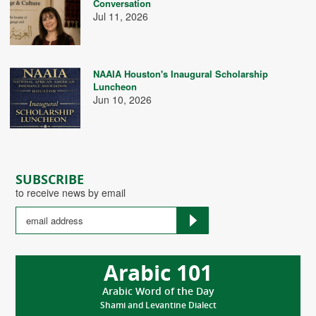
Conversation
Jul 11, 2026
NAAIA Houston's Inaugural Scholarship
Luncheon
Jun 10, 2026
SUBSCRIBE
to receive news by email
Arabic 101
Arabic Word of the Day
Shami and Levantine Dialect