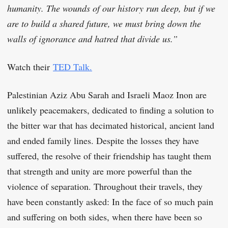
humanity. The wounds of our history run deep, but if we
are to build a shared future, we must bring down the
walls of ignorance and hatred that divide us.”
Watch their
TED Talk.
Palestinian Aziz Abu Sarah and Israeli Maoz Inon are
unlikely peacemakers, dedicated to finding a solution to
the bitter war that has decimated historical, ancient land
and ended family lines. Despite the losses they have
suffered, the resolve of their friendship has taught them
that strength and unity are more powerful than the
violence of separation. Throughout their travels, they
have been constantly asked: In the face of so much pain
and suffering on both sides, when there have been so