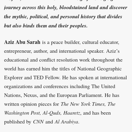
journey across this holy, bloodstained land and discover
the mythic, political, and personal history that divides
but also binds them and their peoples.
Aziz Abu Sarah
is a peace builder, cultural educator,
entrepreneur, author, and international speaker. Aziz’s
educational and conflict resolution work throughout the
world has earned him the titles of National Geographic
Explorer and TED Fellow. He has spoken at international
organizations and conferences including The United
Nations, Nexus, and the European Parliament. He has
written opinion pieces for
The New York Times, The
Washington Post, Al-Quds, Haaretz
, and has been
published by
CNN
and
Al Arabiya
.