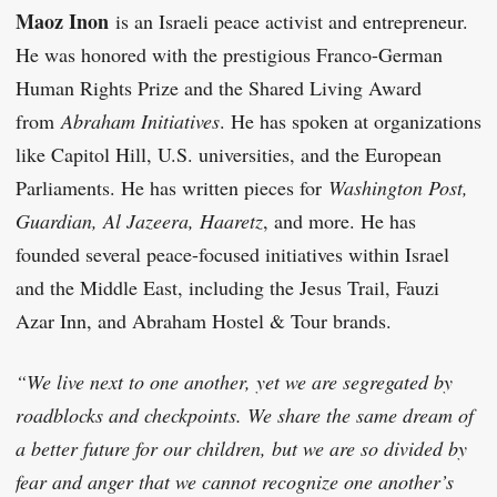
Maoz Inon
is an Israeli peace activist and entrepreneur.
He was honored with the prestigious Franco-German
Human Rights Prize and the Shared Living Award
from
Abraham Initiatives
. He has spoken at organizations
like Capitol Hill, U.S. universities, and the European
Parliaments. He has written pieces for
Washington Post,
Guardian, Al Jazeera, Haaretz
, and more. He has
founded several peace-focused initiatives within Israel
and the Middle East, including the Jesus Trail, Fauzi
Azar Inn, and Abraham Hostel & Tour brands.
“We live next to one another, yet we are segregated by
roadblocks and checkpoints. We share the same dream of
a better future for our children, but we are so divided by
fear and anger that we cannot recognize one another’s