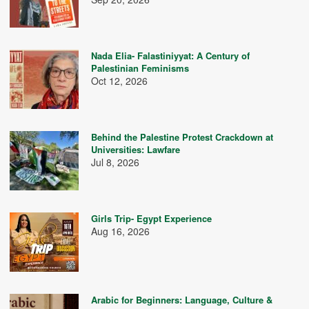
Nada Elia- Falastiniyyat: A Century of
Palestinian Feminisms
Oct 12, 2026
Behind the Palestine Protest Crackdown at
Universities: Lawfare
Jul 8, 2026
Girls Trip- Egypt Experience
Aug 16, 2026
Arabic for Beginners: Language, Culture &