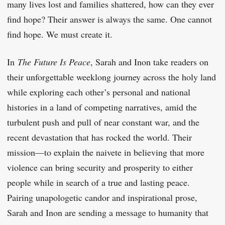
many lives lost and families shattered, how can they ever
find hope? Their answer is always the same. One cannot
find hope. We must create it.
In
The Future Is Peace
, Sarah and Inon take readers on
their unforgettable weeklong journey across the holy land
while exploring each other’s personal and national
histories in a land of competing narratives, amid the
turbulent push and pull of near constant war, and the
recent devastation that has rocked the world. Their
mission—to explain the naivete in believing that more
violence can bring security and prosperity to either
people while in search of a true and lasting peace.
Pairing unapologetic candor and inspirational prose,
Sarah and Inon are sending a message to humanity that