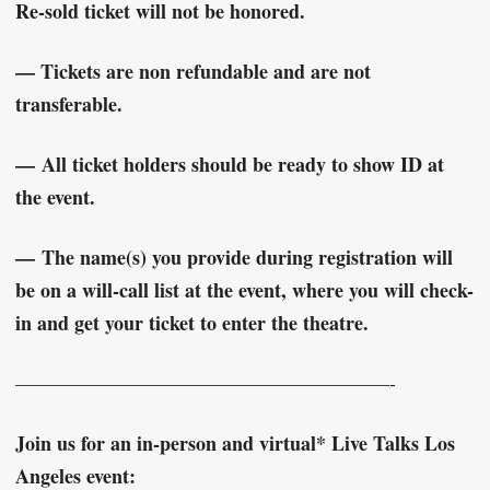
Re-sold ticket will not be honored.
— Tickets are non refundable and are not
transferable.
—
All ticket holders should be ready to show ID at
the event.
—
The name(s) you provide during registration will
be on a will-call list at the event, where you will check-
in and get your ticket to enter the theatre.
———————————————————-
Join us for an in-person and virtual* Live Talks Los
Angeles event: