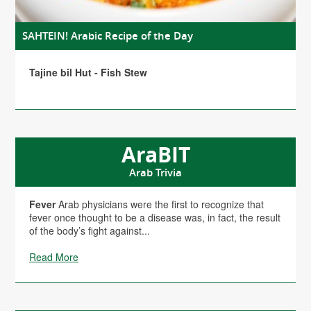
SAHTEIN! Arabic Recipe of the Day
Tajine bil Hut - Fish Stew
AraBIT
Arab Trivia
Fever
Arab physicians were the first to recognize that
fever once thought to be a disease was, in fact, the result
of the body’s fight against...
Read More