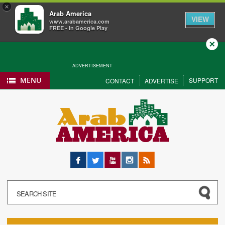
×
Arab America
VIEW
www.arabamerica.com
FREE - In Google Play
Close
ADVERTISEMENT
MENU
SUPPORT
CONTACT
ADVERTISE
Facebook
Twitter
YouTube
Instagram
RSS