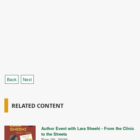
Back
Next
RELATED CONTENT
Author Event with Lara Sheehi - From the Clinic
to the Streets
Sep 20, 2026