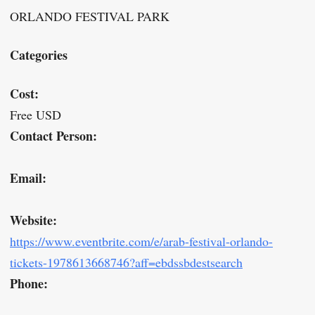
ORLANDO FESTIVAL PARK
Categories
Cost:
Free USD
Contact Person:
Email:
Website:
https://www.eventbrite.com/e/arab-festival-orlando-
tickets-1978613668746?aff=ebdssbdestsearch
Phone: