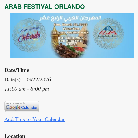
ARAB FESTIVAL ORLANDO
Date/Time
Date(s) - 03/22/2026
11:00 am - 8:00 pm
Add This to Your Calendar
Location