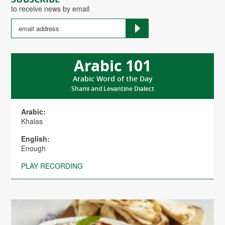
to receive news by email
Arabic 101
Arabic Word of the Day
Shami and Levantine Dialect
Arabic:
Khalas
English:
Enough
PLAY RECORDING