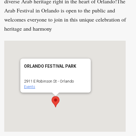
diverse Arab heritage right in the heart of Orlando!The
Arab Festival in Orlando is open to the public and
welcomes everyone to join in this unique celebration of
heritage and harmony
ORLANDO FESTIVAL PARK
2911 E Robinson St - Orlando
Events