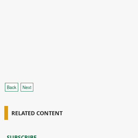
Back
Next
RELATED CONTENT
SUBSCRIBE