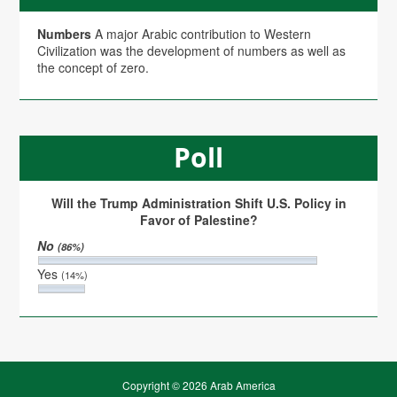
Numbers
A major Arabic contribution to Western
Civilization was the development of numbers as well as
the concept of zero.
Poll
Will the Trump Administration Shift U.S. Policy in
Favor of Palestine?
No
(86%)
Yes
(14%)
Copyright © 2026 Arab America