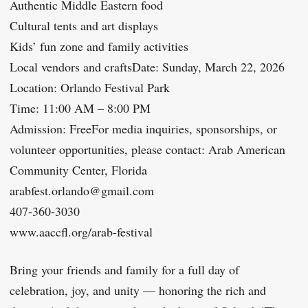
Authentic Middle Eastern food
Cultural tents and art displays
Kids’ fun zone and family activities
Local vendors and craftsDate: Sunday, March 22, 2026
Location: Orlando Festival Park
Time: 11:00 AM – 8:00 PM
Admission: FreeFor media inquiries, sponsorships, or
volunteer opportunities, please contact: Arab American
Community Center, Florida
arabfest.orlando@gmail.com
407-360-3030
www.aaccfl.org/arab-festival
Bring your friends and family for a full day of
celebration, joy, and unity — honoring the rich and