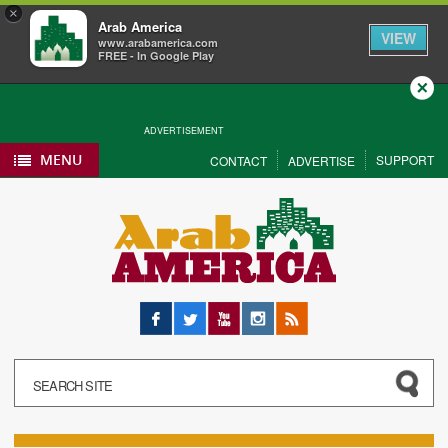
×
Arab America
VIEW
www.arabamerica.com
FREE - In Google Play
Close
ADVERTISEMENT
MENU
SUPPORT
CONTACT
ADVERTISE
Facebook
Twitter
YouTube
Instagram
RSS