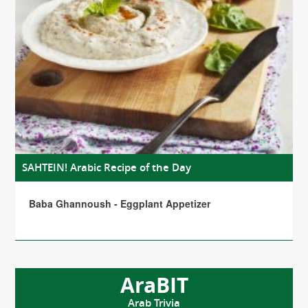
SAHTEIN! Arabic Recipe of the Day
Baba Ghannoush - Eggplant Appetizer
AraBIT
Arab Trivia