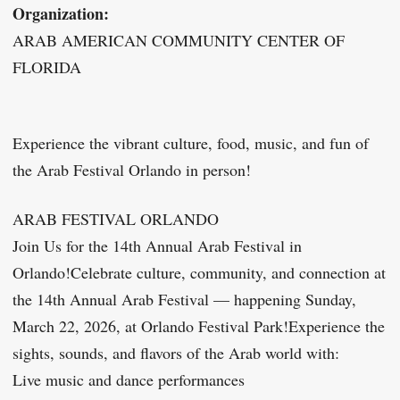
Organization:
ARAB AMERICAN COMMUNITY CENTER OF
FLORIDA
Experience the vibrant culture, food, music, and fun of
the Arab Festival Orlando in person!
ARAB FESTIVAL ORLANDO
Join Us for the 14th Annual Arab Festival in
Orlando!Celebrate culture, community, and connection at
the 14th Annual Arab Festival — happening Sunday,
March 22, 2026, at Orlando Festival Park!Experience the
sights, sounds, and flavors of the Arab world with:
Live music and dance performances