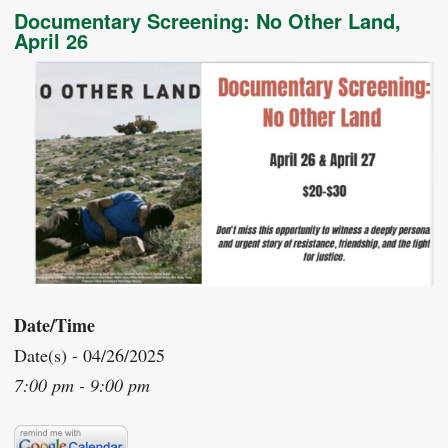
Documentary Screening: No Other Land,
April 26
Date/Time
Date(s) - 04/26/2025
7:00 pm - 9:00 pm