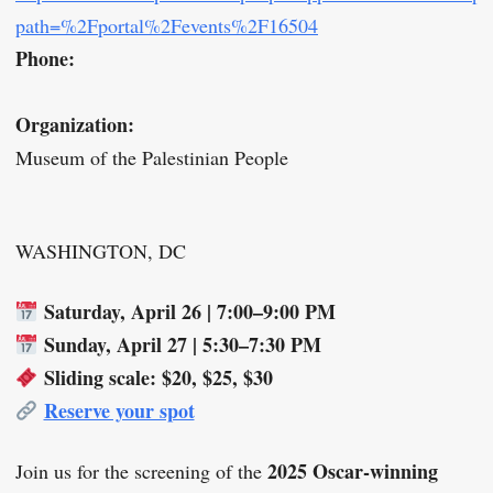
path=%2Fportal%2Fevents%2F16504
Phone:
Organization:
Museum of the Palestinian People
WASHINGTON, DC
Saturday, April 26 | 7:00–9:00 PM
Sunday, April 27 | 5:30–7:30 PM
Sliding scale: $20, $25, $30
Reserve your spot
2025 Oscar-winning
Join us for the screening of the