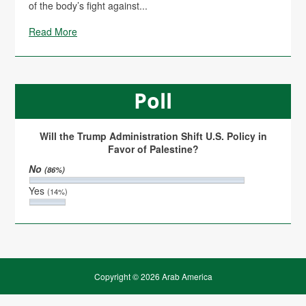
of the body’s fight against...
Read More
Poll
Will the Trump Administration Shift U.S. Policy in
Favor of Palestine?
No
(86%)
Yes
(14%)
Copyright © 2026 Arab America