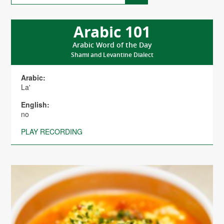
Arabic 101
Arabic Word of the Day
Shami and Levantine Dialect
Arabic:
La'
English:
no
PLAY RECORDING