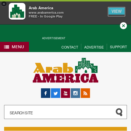
×
Arab America
VIEW
www.arabamerica.com
FREE - In Google Play
Close
ADVERTISEMENT
MENU
SUPPORT
CONTACT
ADVERTISE
Facebook
Twitter
YouTube
Instagram
RSS