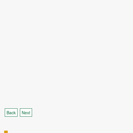
Back
Next