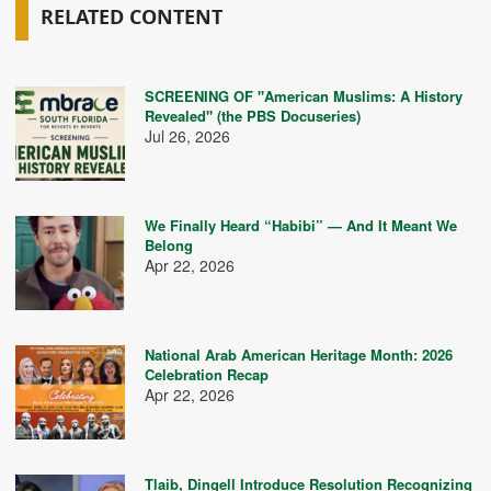
RELATED CONTENT
SCREENING OF "American Muslims: A History
Revealed" (the PBS Docuseries)
Jul 26, 2026
We Finally Heard “Habibi” — And It Meant We
Belong
Apr 22, 2026
National Arab American Heritage Month: 2026
Celebration Recap
Apr 22, 2026
Tlaib, Dingell Introduce Resolution Recognizing