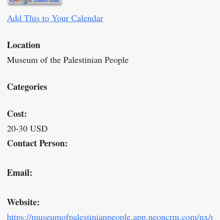
Add This to Your Calendar
Location
Museum of the Palestinian People
Categories
Cost:
20-30 USD
Contact Person:
Email:
Website:
https://museumofpalestinianpeople.app.neoncrm.com/nx/por