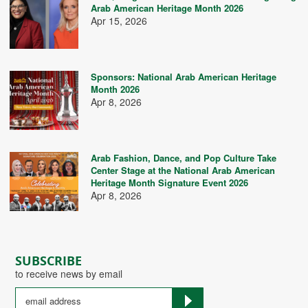
Arab American Heritage Month 2026
Apr 15, 2026
Sponsors: National Arab American Heritage
Month 2026
Apr 8, 2026
Arab Fashion, Dance, and Pop Culture Take
Center Stage at the National Arab American
Heritage Month Signature Event 2026
Apr 8, 2026
SUBSCRIBE
to receive news by email