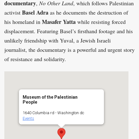
documentary
,
No Other Land
, which follows Palestinian
Basel Adra
activist
as he documents the destruction of
Masafer Yatta
his homeland in
while resisting forced
displacement. Featuring Basel’s firsthand footage and his
unlikely friendship with Yuval, a Jewish Israeli
journalist, the documentary is a powerful and urgent story
of resistance and solidarity.
Museum of the Palestinian
People
1640 Columbia rd - Washington dc
Events