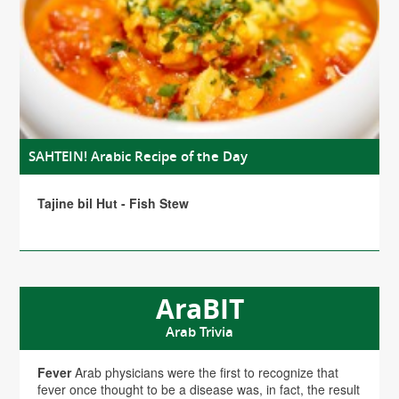
SAHTEIN! Arabic Recipe of the Day
Tajine bil Hut - Fish Stew
AraBIT
Arab Trivia
Fever
Arab physicians were the first to recognize that
fever once thought to be a disease was, in fact, the result