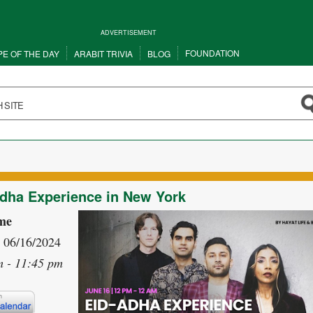
ADVERTISEMENT
FOUNDATION
PE OF THE DAY
ARABIT TRIVIA
BLOG
dha Experience in New York
me
- 06/16/2024
m - 11:45 pm