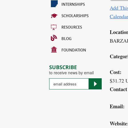
INTERNSHIPS
Add This
Calenda
SCHOLARSHIPS
RESOURCES
Locatio
BLOG
BARZAK
FOUNDATION
Categor
SUBSCRIBE
Cost:
to receive news by email
$31.72 
Contact
Email:
Website