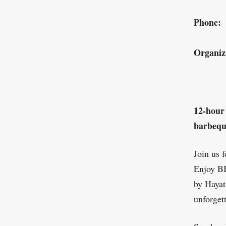
Phone:
Organiz
12-hour
barbequ
Join us 
Enjoy BB
by Hayat
unforget