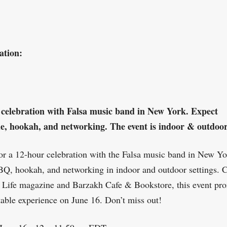
ation:
 celebration with Falsa music band in New York. Expect
e, hookah, and networking. The event is indoor & outdoor
for a 12-hour celebration with the Falsa music band in New Yo
Q, hookah, and networking in indoor and outdoor settings. 
 Life magazine and Barzakh Cafe & Bookstore, this event pr
table experience on June 16. Don’t miss out!