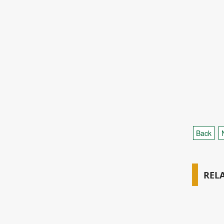
Back
REL