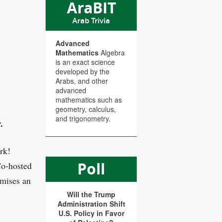
AraBIT
Arab Trivia
Advanced
Mathematics
Algebra
is an exact science
developed by the
Arabs, and other
advanced
mathematics such as
geometry, calculus,
and trigonometry.
.
rk!
Poll
Co-hosted
omises an
Will the Trump
Administration Shift
U.S. Policy in Favor