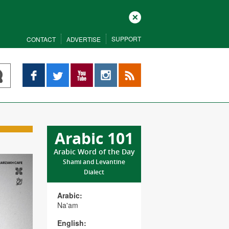
Close
SUPPORT
CONTACT
ADVERTISE
Facebook
Twitter
YouTube
Instagram
RSS
Arabic 101
Arabic Word of the Day
Shami and Levantine
Dialect
Arabic:
Na'am
English: