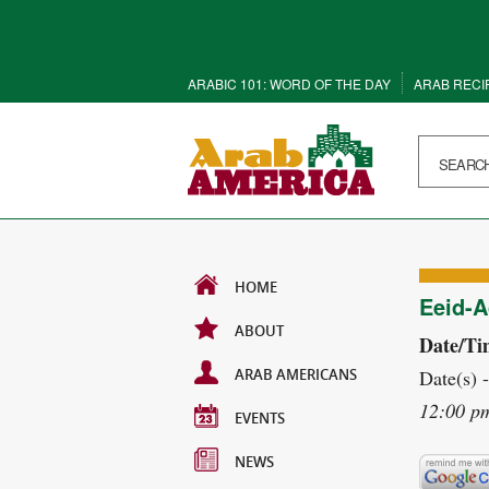
ARABIC 101: WORD OF THE DAY
ARAB RECI
HOME
Eeid-A
ABOUT
Date/Ti
ARAB AMERICANS
Date(s) 
12:00 p
EVENTS
NEWS