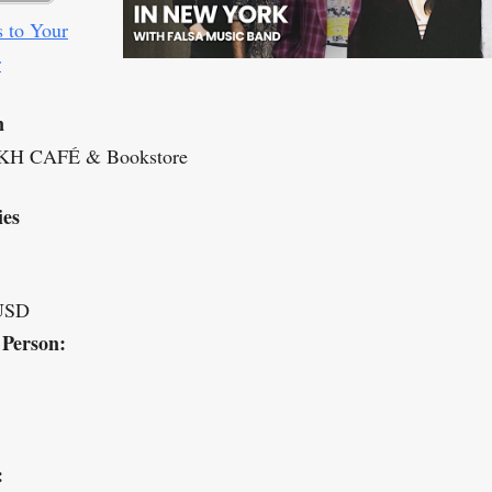
 to Your
r
n
H CAFÉ & Bookstore
ies
USD
 Person:
: