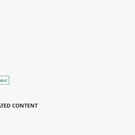
Next
ATED CONTENT