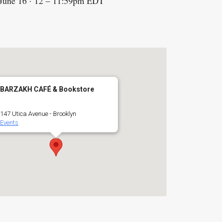
 June 16 · 12 – 11:59pm EDT
BARZAKH CAFÉ & Bookstore
147 Utica Avenue - Brooklyn
Events