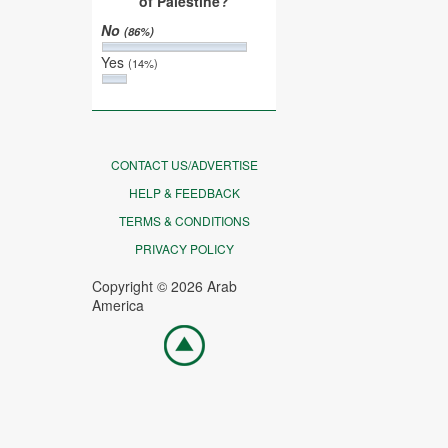
of Palestine?
No
(86%)
Yes
(14%)
CONTACT US/ADVERTISE
HELP & FEEDBACK
TERMS & CONDITIONS
PRIVACY POLICY
Copyright © 2026 Arab
America
Go
top