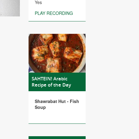
Yes
PLAY RECORDING
SAHTEIN! Arabic
Recipe of the Day
Shawrabat Hut - Fish
Soup