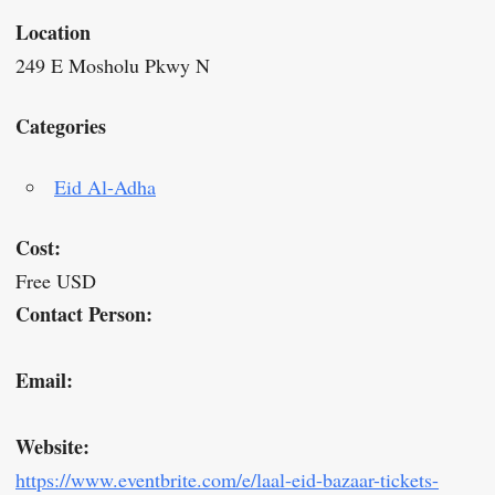
Location
249 E Mosholu Pkwy N
Categories
Eid Al-Adha
Cost:
Free USD
Contact Person:
Email:
Website:
https://www.eventbrite.com/e/laal-eid-bazaar-tickets-