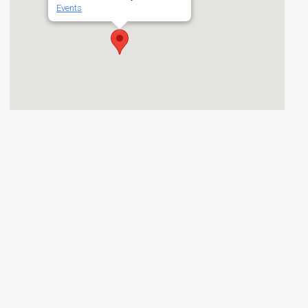
Events