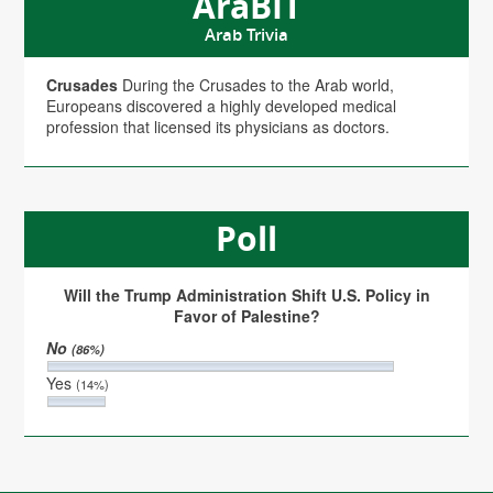
AraBIT
Arab Trivia
Crusades
During the Crusades to the Arab world,
Europeans discovered a highly developed medical
profession that licensed its physicians as doctors.
Poll
Will the Trump Administration Shift U.S. Policy in
Favor of Palestine?
No
(86%)
Yes
(14%)