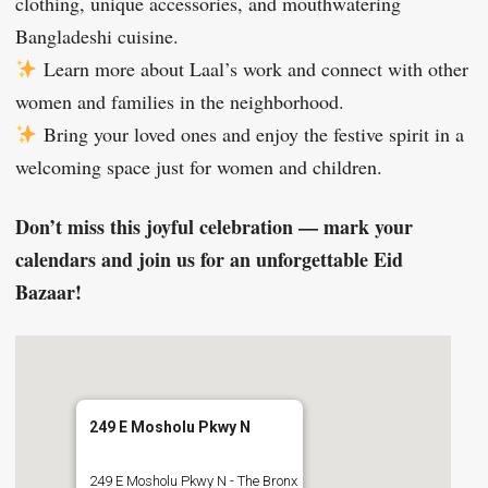
clothing, unique accessories, and mouthwatering
Bangladeshi cuisine.
Learn more about Laal’s work and connect with other
women and families in the neighborhood.
Bring your loved ones and enjoy the festive spirit in a
welcoming space just for women and children.
Don’t miss this joyful celebration — mark your
calendars and join us for an unforgettable Eid
Bazaar!
249 E Mosholu Pkwy N
249 E Mosholu Pkwy N - The Bronx