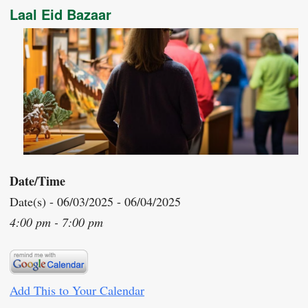
Laal Eid Bazaar
Date/Time
Date(s) - 06/03/2025 - 06/04/2025
4:00 pm - 7:00 pm
Add This to Your Calendar