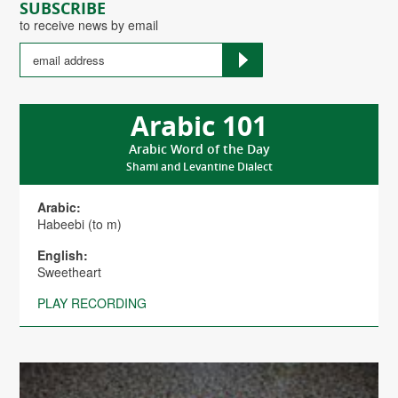
SUBSCRIBE
to receive news by email
Arabic 101
Arabic Word of the Day
Shami and Levantine Dialect
Arabic:
Habeebi (to m)
English:
Sweetheart
PLAY RECORDING