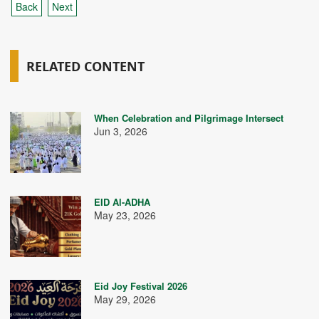
Back
Next
RELATED CONTENT
When Celebration and Pilgrimage Intersect
Jun 3, 2026
EID Al-ADHA
May 23, 2026
Eid Joy Festival 2026
May 29, 2026