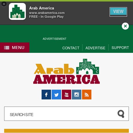
×
Arab America
VIEW
www.arabamerica.com
FREE - In Google Play
Close
ADVERTISEMENT
MENU
SUPPORT
CONTACT
ADVERTISE
Facebook
Twitter
YouTube
Instagram
RSS