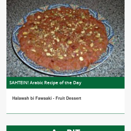
SAHTEIN! Arabic Recipe of the Day
Halawah bi Fawaaki - Fruit Dessert