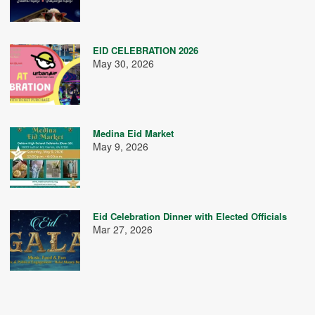
EID CELEBRATION 2026
May 30, 2026
Medina Eid Market
May 9, 2026
Eid Celebration Dinner with Elected Officials
Mar 27, 2026