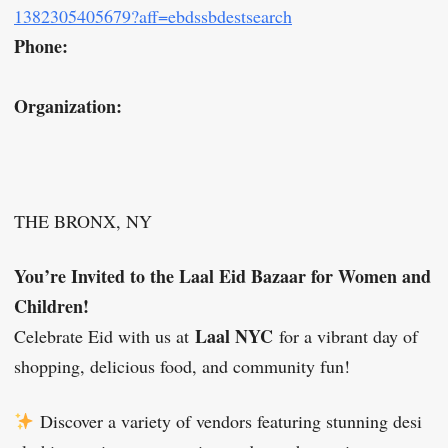
1382305405679?aff=ebdssbdestsearch
Phone:
Organization:
THE BRONX, NY
You’re Invited to the Laal Eid Bazaar for Women and
Children!
Laal NYC
Celebrate Eid with us at
for a vibrant day of
shopping, delicious food, and community fun!
Discover a variety of vendors featuring stunning desi