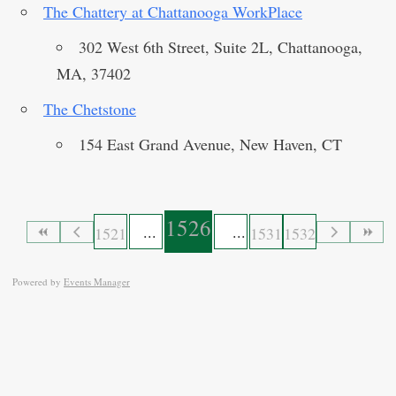
The Chattery at Chattanooga WorkPlace
302 West 6th Street, Suite 2L, Chattanooga,
MA, 37402
The Chetstone
154 East Grand Avenue, New Haven, CT
1526
1521
1531
1532
Powered by
Events Manager