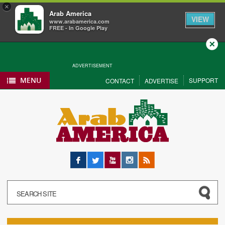
×
Arab America
VIEW
www.arabamerica.com
FREE - In Google Play
Close
ADVERTISEMENT
MENU
SUPPORT
CONTACT
ADVERTISE
Facebook
Twitter
YouTube
Instagram
RSS