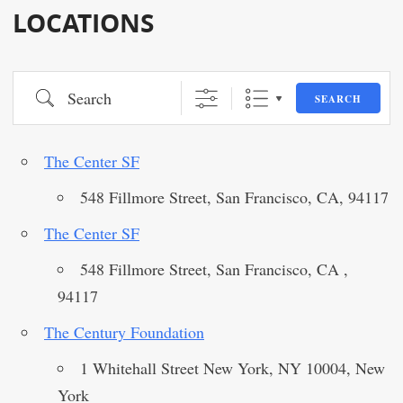
LOCATIONS
Search
SEARCH
The Center SF
548 Fillmore Street, San Francisco, CA, 94117
The Center SF
548 Fillmore Street, San Francisco, CA ,
94117
The Century Foundation
1 Whitehall Street New York, NY 10004, New
York