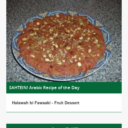
SAHTEIN! Arabic Recipe of the Day
Halawah bi Fawaaki - Fruit Dessert