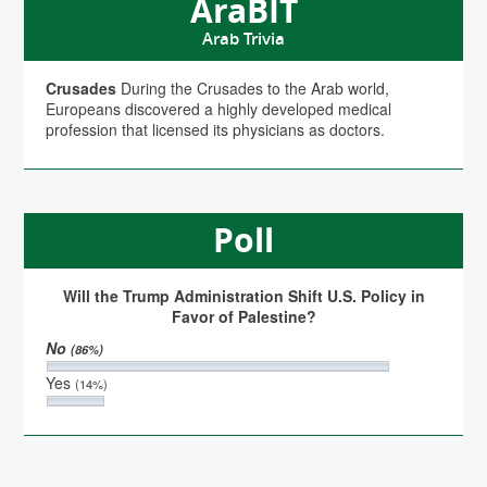
AraBIT
Arab Trivia
Crusades
During the Crusades to the Arab world,
Europeans discovered a highly developed medical
profession that licensed its physicians as doctors.
Poll
Will the Trump Administration Shift U.S. Policy in
Favor of Palestine?
No
(86%)
Yes
(14%)