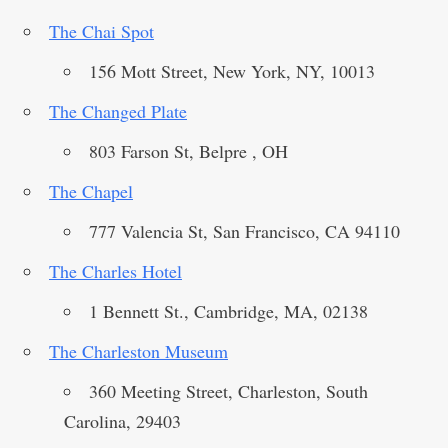
The Chai Spot
156 Mott Street, New York, NY, 10013
The Changed Plate
803 Farson St, Belpre , OH
The Chapel
777 Valencia St, San Francisco, CA 94110
The Charles Hotel
1 Bennett St., Cambridge, MA, 02138
The Charleston Museum
360 Meeting Street, Charleston, South
Carolina, 29403