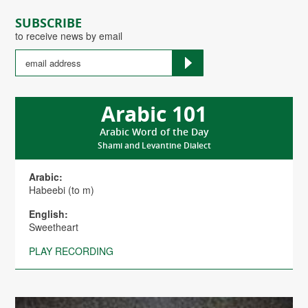
SUBSCRIBE
to receive news by email
Arabic 101
Arabic Word of the Day
Shami and Levantine Dialect
Arabic:
Habeebi (to m)
English:
Sweetheart
PLAY RECORDING