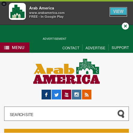
×
Arab America
VIEW
www.arabamerica.com
FREE - In Google Play
Close
ADVERTISEMENT
MENU
SUPPORT
CONTACT
ADVERTISE
Facebook
Twitter
YouTube
Instagram
RSS