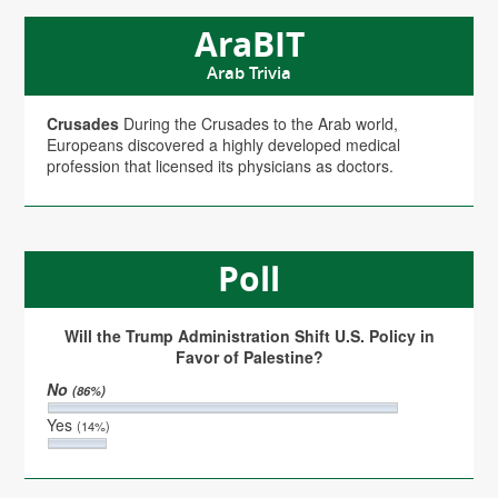
AraBIT
Arab Trivia
Crusades
During the Crusades to the Arab world,
Europeans discovered a highly developed medical
profession that licensed its physicians as doctors.
Poll
Will the Trump Administration Shift U.S. Policy in
Favor of Palestine?
No
(86%)
Yes
(14%)