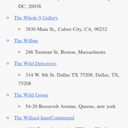
DC, 20036
The Whole 9 Gallery
3830 Main St,, Culver City, CA, 90232
The Wilbur
246 Tremont St, Boston, Massachustts
The Wild Detectives
314 W. 8th St. Dallas TX 75208, Dallas, TX,
75208
The Wild Goose
54-20 Roosevelt Avenue, Queens, new york
The Willard InterContinental