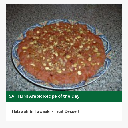
SAHTEIN! Arabic Recipe of the Day
Halawah bi Fawaaki - Fruit Dessert