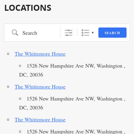
LOCATIONS
Search
SEARCH
The Whittemore House
1526 New Hampshire Ave NW, Washington ,
DC, 20036
The Whittemore House
1526 New Hampshire Ave NW, Washington ,
DC, 20036
The Whittemore House
1526 New Hampshire Ave NW, Washington ,