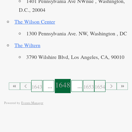
1401 Pennsylvania Ave NWnue , Washington,
D.C., 20004
The Wilson Center
1300 Pennsylvania Ave. NW, Washington , DC
The Wiltern
3790 Wilshire Blvd, Los Angeles, CA, 90010
1648
1643
1653
1654
Powered by
Events Manager