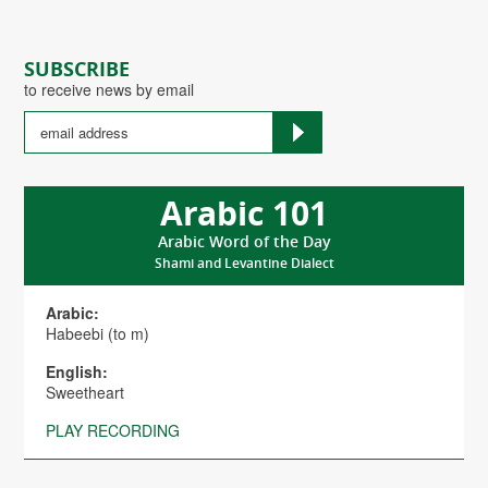
SUBSCRIBE
to receive news by email
Arabic 101
Arabic Word of the Day
Shami and Levantine Dialect
Arabic:
Habeebi (to m)
English:
Sweetheart
PLAY RECORDING